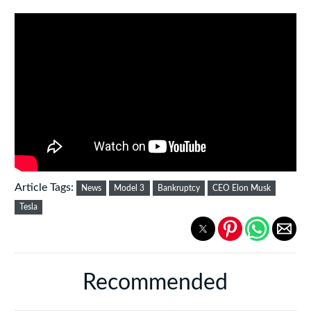
Article Tags:
News
Model 3
Bankruptcy
CEO Elon Musk
Tesla
Recommended