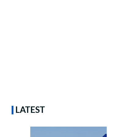
LATEST