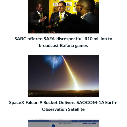
SABC offered SAFA 'disrespectful' R10 million to
broadcast Bafana games
SpaceX Falcon 9 Rocket Delivers SAOCOM-1A Earth-
Observation Satellite