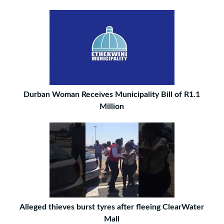
Durban Woman Receives Municipality Bill of R1.1
Million
Alleged thieves burst tyres after fleeing ClearWater
Mall