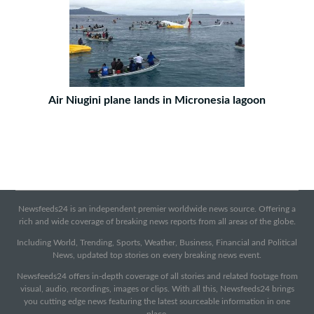
Air Niugini plane lands in Micronesia lagoon
Newsfeeds24 is an independent premier worldwide news source. Offering a
rich and wide coverage of breaking news reports from all areas of the globe.
Including World, Trending, Sports, Weather, Business, Financial and Political
News, updated top stories on every breaking news event.
Newsfeeds24 offers in-depth coverage of all stories and related footage from
visual, audio, recordings, images or clips. With all this, Newsfeeds24 brings
you cutting edge news featuring the latest sourceable information in one