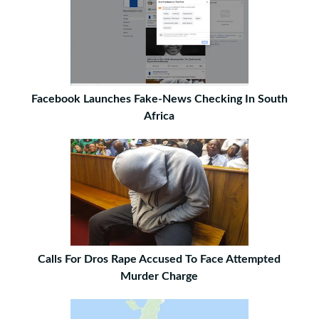
Facebook Launches Fake-News Checking In South
Africa
Calls For Dros Rape Accused To Face Attempted
Murder Charge