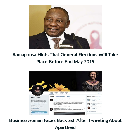
Ramaphosa Hints That General Elections Will Take
Place Before End May 2019
Businesswoman Faces Backlash After Tweeting About
Apartheid