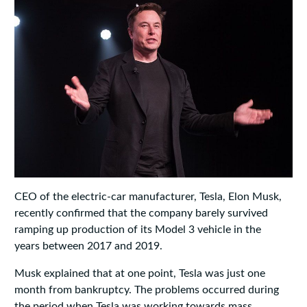
CEO of the electric-car manufacturer, Tesla, Elon Musk,
recently confirmed that the company barely survived
ramping up production of its Model 3 vehicle in the
years between 2017 and 2019.
Musk explained that at one point, Tesla was just one
month from bankruptcy. The problems occurred during
the period when Tesla was working towards mass