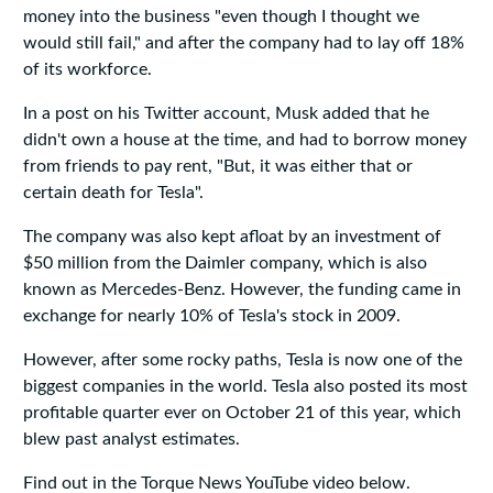
money into the business "even though I thought we
would still fail," and after the company had to lay off 18%
of its workforce.
In a post on his Twitter account, Musk added that he
didn't own a house at the time, and had to borrow money
from friends to pay rent, "But, it was either that or
certain death for Tesla".
The company was also kept afloat by an investment of
$50 million from the Daimler company, which is also
known as Mercedes-Benz. However, the funding came in
exchange for nearly 10% of Tesla's stock in 2009.
However, after some rocky paths, Tesla is now one of the
biggest companies in the world. Tesla also posted its most
profitable quarter ever on October 21 of this year, which
blew past analyst estimates.
Find out in the Torque News YouTube video below.