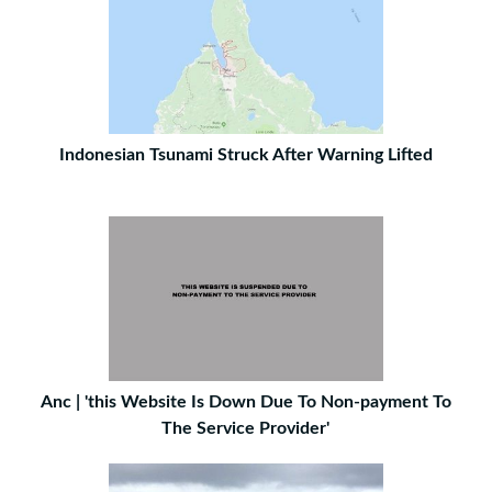
Indonesian Tsunami Struck After Warning Lifted
Anc | 'this Website Is Down Due To Non-payment To
The Service Provider'