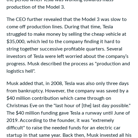
production of the Model 3.
The CEO further revealed that the Model 3 was slow to
come off production lines. During that time, Tesla
struggled to make money by selling the cheap vehicle at
$35,000, which led to the company finding it hard to
string together successive profitable quarters. Several
investors of Tesla were left worried about the company’s
progress. Musk described the process as "production and
logistics hell".
Musk added that, in 2008, Tesla was also only three days
from bankruptcy. However, the company was saved by a
$40 million contribution which came through on
Christmas Eve on the "last hour of [the] last day possible."
The $40 million funding gave Tesla a runway until June of
2019. According to the founder, it was "extremely
difficult" to raise the needed funds for an electric car
startup in that same year. Back then, Musk invested all his