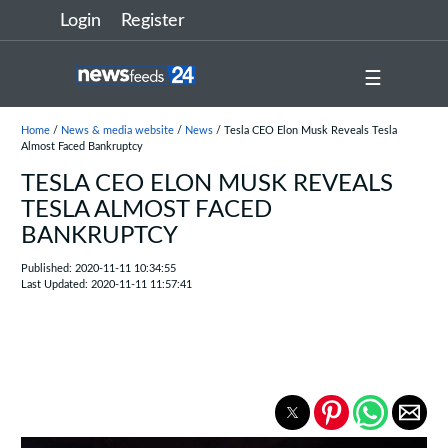
Login
Register
☰
Home
/
News & media website
/
News
/ Tesla CEO Elon Musk Reveals Tesla
Almost Faced Bankruptcy
TESLA CEO ELON MUSK REVEALS
TESLA ALMOST FACED
BANKRUPTCY
Published: 2020-11-11 10:34:55
Last Updated: 2020-11-11 11:57:41