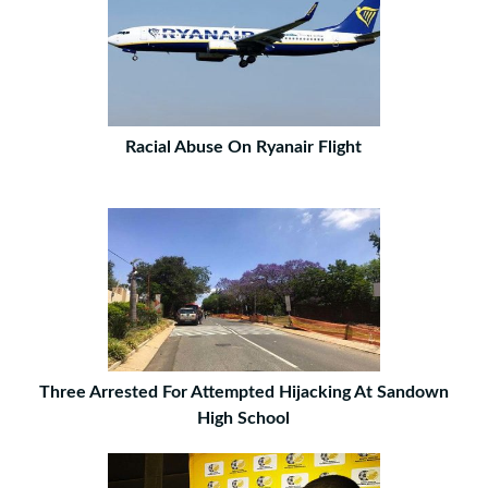
Racial Abuse On Ryanair Flight
Three Arrested For Attempted Hijacking At Sandown
High School