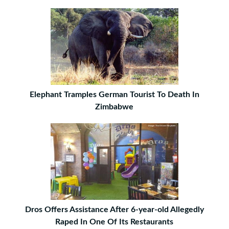
Elephant Tramples German Tourist To Death In
Zimbabwe
Dros Offers Assistance After 6-year-old Allegedly
Raped In One Of Its Restaurants