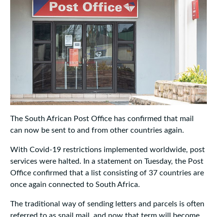
The South African Post Office has confirmed that mail
can now be sent to and from other countries again.
With Covid-19 restrictions implemented worldwide, post
services were halted. In a statement on Tuesday, the Post
Office confirmed that a list consisting of 37 countries are
once again connected to South Africa.
The traditional way of sending letters and parcels is often
referred to as snail mail, and now that term will become