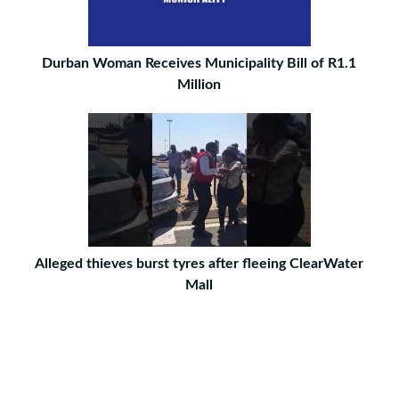
Durban Woman Receives Municipality Bill of R1.1
Million
Alleged thieves burst tyres after fleeing ClearWater
Mall