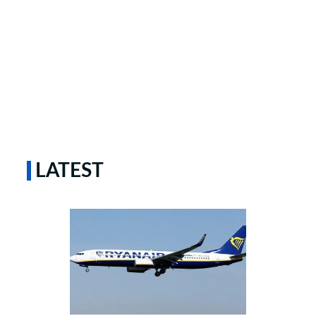
LATEST