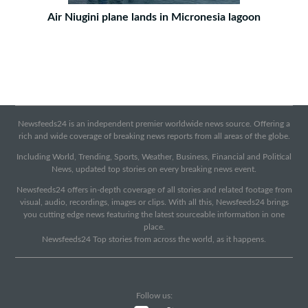
Air Niugini plane lands in Micronesia lagoon
Newsfeeds24 is an independent premier worldwide news source. Offering a
rich and wide coverage of breaking news reports from all areas of the globe.
Including World, Trending, Sports, Weather, Business, Financial and Political
News, updated top stories on every breaking news event.
Newsfeeds24 offers in-depth coverage of all stories and related footage from
visual, audio, recordings, images or clips. With all this, Newsfeeds24 brings
you cutting edge news featuring the latest sourceable information in one
place.
Newsfeeds24 Top stories from across the world, as it happens.
Follow us: