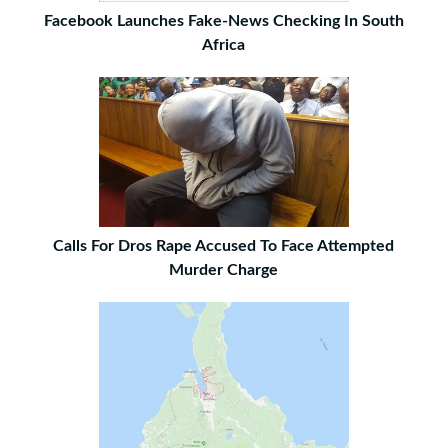
Facebook Launches Fake-News Checking In South
Africa
Calls For Dros Rape Accused To Face Attempted
Murder Charge