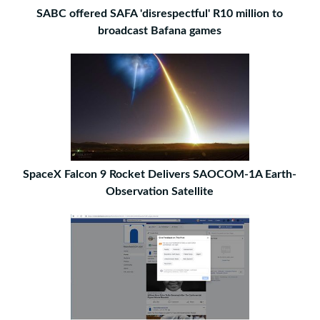
SABC offered SAFA 'disrespectful' R10 million to
broadcast Bafana games
SpaceX Falcon 9 Rocket Delivers SAOCOM-1A Earth-
Observation Satellite