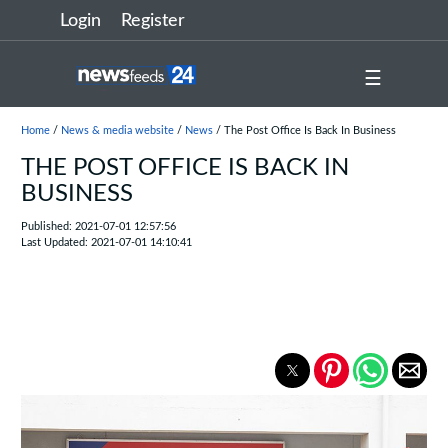
Login
Register
☰
Home
/
News & media website
/
News
/ The Post Office Is Back In Business
THE POST OFFICE IS BACK IN
BUSINESS
Published: 2021-07-01 12:57:56
Last Updated: 2021-07-01 14:10:41