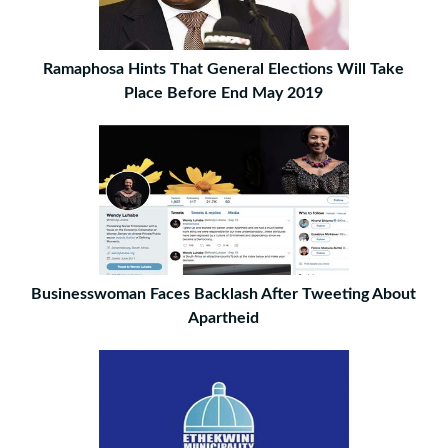
Ramaphosa Hints That General Elections Will Take
Place Before End May 2019
Businesswoman Faces Backlash After Tweeting About
Apartheid