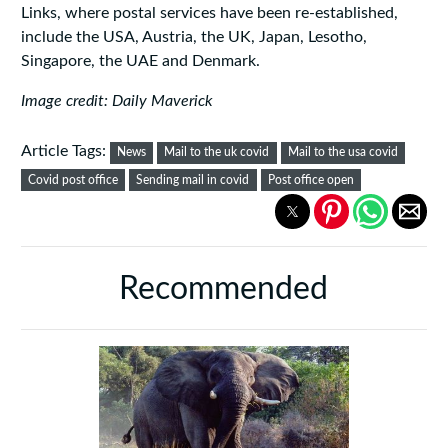
Links, where postal services have been re-established,
include the USA, Austria, the UK, Japan, Lesotho,
Singapore, the UAE and Denmark.
Image credit: Daily Maverick
Article Tags:
News
Mail to the uk covid
Mail to the usa covid
Covid post office
Sending mail in covid
Post office open
Recommended