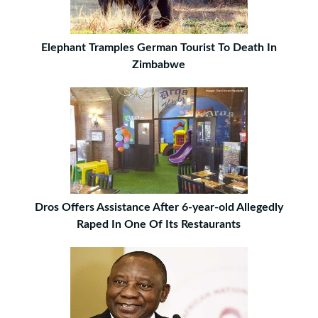
Elephant Tramples German Tourist To Death In
Zimbabwe
Dros Offers Assistance After 6-year-old Allegedly
Raped In One Of Its Restaurants