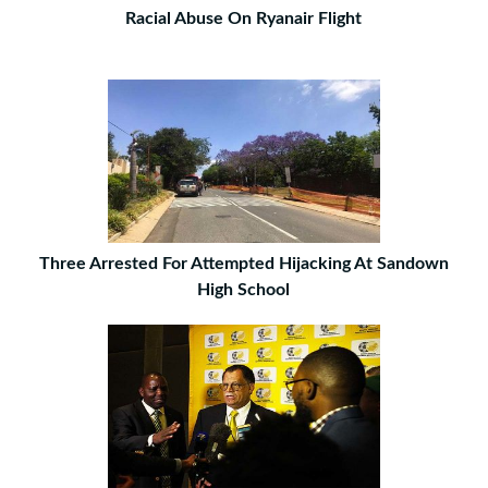
Racial Abuse On Ryanair Flight
Three Arrested For Attempted Hijacking At Sandown
High School