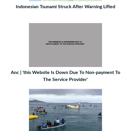
Indonesian Tsunami Struck After Warning Lifted
Anc | 'this Website Is Down Due To Non-payment To
The Service Provider'