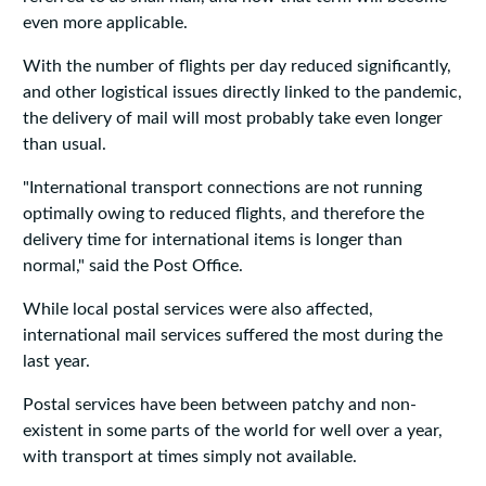
even more applicable.
With the number of flights per day reduced significantly,
and other logistical issues directly linked to the pandemic,
the delivery of mail will most probably take even longer
than usual.
"International transport connections are not running
optimally owing to reduced flights, and therefore the
delivery time for international items is longer than
normal," said the Post Office.
While local postal services were also affected,
international mail services suffered the most during the
last year.
Postal services have been between patchy and non-
existent in some parts of the world for well over a year,
with transport at times simply not available.