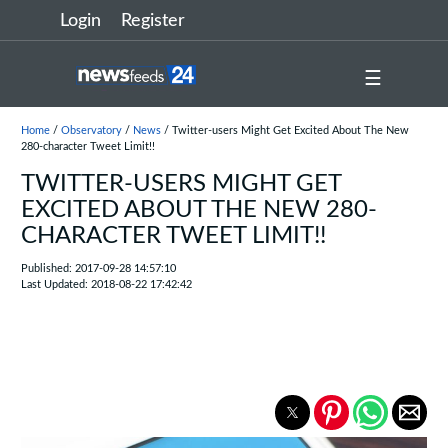
Login
Register
☰
Home
/
Observatory
/
News
/ Twitter-users Might Get Excited About The New
280-character Tweet Limit!!
TWITTER-USERS MIGHT GET
EXCITED ABOUT THE NEW 280-
CHARACTER TWEET LIMIT!!
Published: 2017-09-28 14:57:10
Last Updated: 2018-08-22 17:42:42