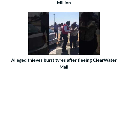
Million
Alleged thieves burst tyres after fleeing ClearWater
Mall