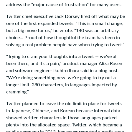
address the "major cause of frustration" for many users.
Twitter chief executive Jack Dorsey fired off what may be
one of the first expanded tweets. "This is a small change,
but a big move for us," he wrote. "140 was an arbitrary
choice... Proud of how thoughtful the team has been in
solving a real problem people have when trying to tweet."
"Trying to cram your thoughts into a tweet -- we've all
been there, and it's a pain," product manager Aliza Rosen
and software engineer Ikuhiro Ihara said in a blog post.
"We're doing something new: we're going to try out a
longer limit, 280 characters, in languages impacted by
cramming."
Twitter planned to leave the old limit in place for tweets
in Japanese, Chinese, and Korean because internal data
showed written characters in those languages packed
plenty into the allocated space. Twitter, which became a