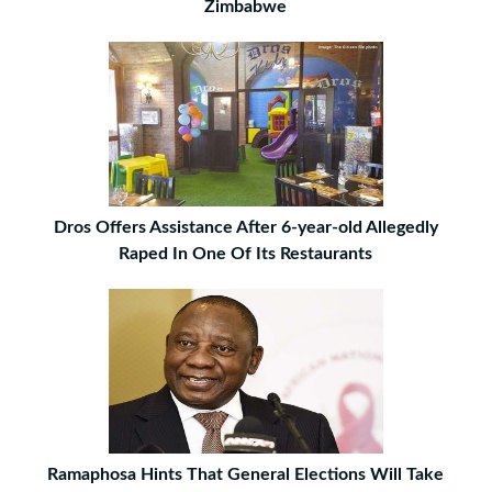
Zimbabwe
Dros Offers Assistance After 6-year-old Allegedly
Raped In One Of Its Restaurants
Ramaphosa Hints That General Elections Will Take