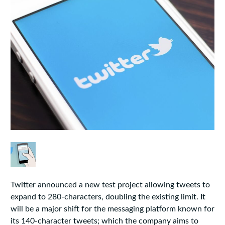
Twitter announced a new test project allowing tweets to
expand to 280-characters, doubling the existing limit. It
will be a major shift for the messaging platform known for
its 140-character tweets; which the company aims to