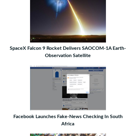
SpaceX Falcon 9 Rocket Delivers SAOCOM-1A Earth-
Observation Satellite
Facebook Launches Fake-News Checking In South
Africa