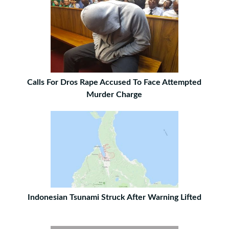
Calls For Dros Rape Accused To Face Attempted
Murder Charge
Indonesian Tsunami Struck After Warning Lifted