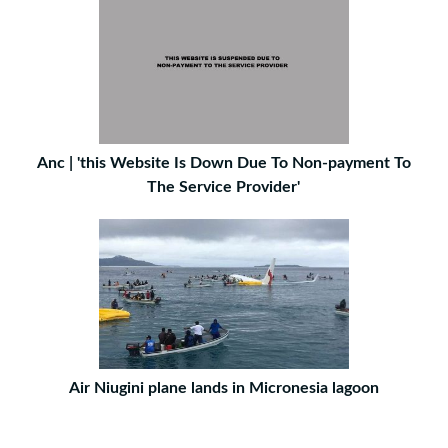
Anc | 'this Website Is Down Due To Non-payment To
The Service Provider'
Air Niugini plane lands in Micronesia lagoon