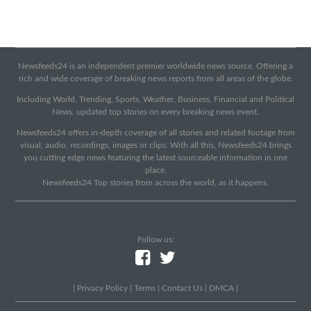
Newsfeeds24 is an independent premier worldwide news source. Offering a
rich and wide coverage of breaking news reports from all areas of the globe.
Including World, Trending, Sports, Weather, Business, Financial and Political
News, updated top stories on every breaking news event.
Newsfeeds24 offers in-depth coverage of all stories and related footage from
visual, audio, recordings, images or clips. With all this, Newsfeeds24 brings
you cutting edge news featuring the latest sourceable information in one
place.
Newsfeeds24 Top stories from across the world, as it happens.
Follow us:
|
Privacy Policy
|
Terms
|
Contact Us
|
DMCA
|