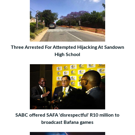
Three Arrested For Attempted Hijacking At Sandown
High School
SABC offered SAFA 'disrespectful' R10 million to
broadcast Bafana games