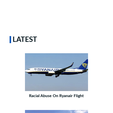
LATEST
Racial Abuse On Ryanair Flight