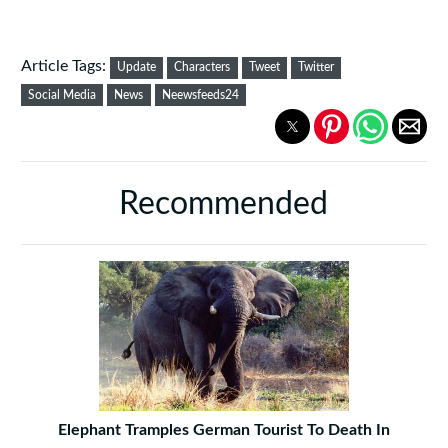
Article Tags:
Update
Characters
Tweet
Twitter
Social Media
News
Neewsfeeds24
Recommended
Elephant Tramples German Tourist To Death In