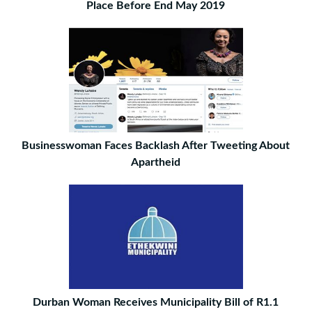
Place Before End May 2019
Businesswoman Faces Backlash After Tweeting About
Apartheid
Durban Woman Receives Municipality Bill of R1.1