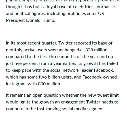
public company in 2013, has never reported a profit even
though it has built a loyal base of celebrities, journalists
and political figures, including prolific tweeter US
President Donald Trump.
In its most recent quarter, Twitter reported its base of
monthly active users was unchanged at 328 million
compared to the first three months of the year and up
just five percent from a year earlier. Its growth has failed
to keep pace with the social network leader Facebook,
which has some two billion users, and Facebook-owned
Instagram, with 800 million.
It remains an open question whether the new tweet limit
would ignite the growth an engagement Twitter needs to
compete in the fast-moving social media segment.