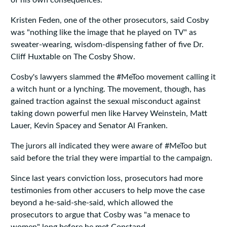
of his own consequences."
Kristen Feden, one of the other prosecutors, said Cosby
was "nothing like the image that he played on TV" as
sweater-wearing, wisdom-dispensing father of five Dr.
Cliff Huxtable on The Cosby Show.
Cosby's lawyers slammed the #MeToo movement calling it
a witch hunt or a lynching. The movement, though, has
gained traction against the sexual misconduct against
taking down powerful men like Harvey Weinstein, Matt
Lauer, Kevin Spacey and Senator Al Franken.
The jurors all indicated they were aware of #MeToo but
said before the trial they were impartial to the campaign.
Since last years conviction loss, prosecutors had more
testimonies from other accusers to help move the case
beyond a he-said-she-said, which allowed the
prosecutors to argue that Cosby was "a menace to