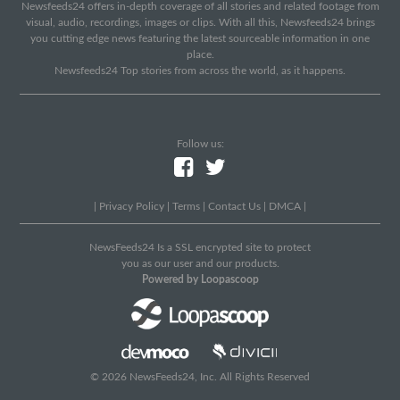
Newsfeeds24 offers in-depth coverage of all stories and related footage from
visual, audio, recordings, images or clips. With all this, Newsfeeds24 brings
you cutting edge news featuring the latest sourceable information in one
place.
Newsfeeds24 Top stories from across the world, as it happens.
Follow us:
|
Privacy Policy
|
Terms
|
Contact Us
|
DMCA
|
NewsFeeds24 Is a SSL encrypted site to protect
you as our user and our products.
Powered by Loopascoop
© 2026 NewsFeeds24, Inc. All Rights Reserved