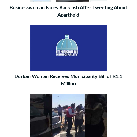
Businesswoman Faces Backlash After Tweeting About
Apartheid
Durban Woman Receives Municipality Bill of R1.1
Million