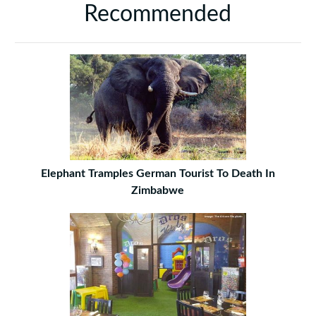
Recommended
Elephant Tramples German Tourist To Death In
Zimbabwe