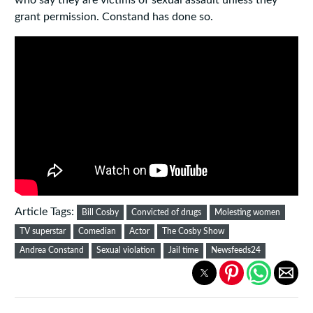
who say they are victims of sexual assault unless they
grant permission. Constand has done so.
Article Tags:
Bill Cosby
Convicted of drugs
Molesting women
TV superstar
Comedian
Actor
The Cosby Show
Andrea Constand
Sexual violation
Jail time
Newsfeeds24