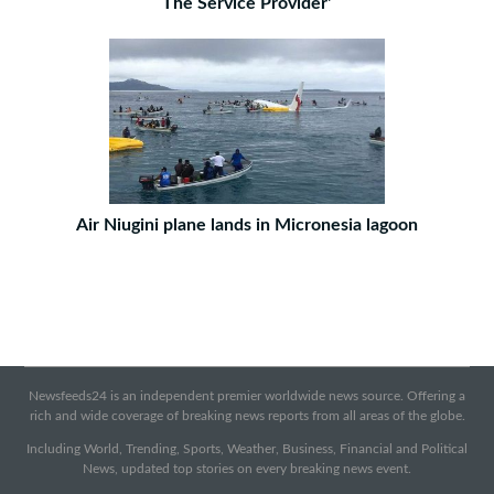
The Service Provider'
Air Niugini plane lands in Micronesia lagoon
Newsfeeds24 is an independent premier worldwide news source. Offering a
rich and wide coverage of breaking news reports from all areas of the globe.
Including World, Trending, Sports, Weather, Business, Financial and Political
News, updated top stories on every breaking news event.