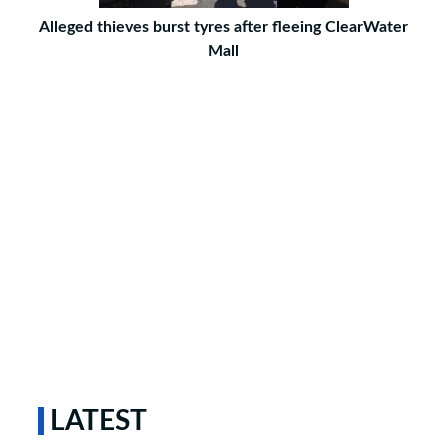
Alleged thieves burst tyres after fleeing ClearWater
Mall
LATEST