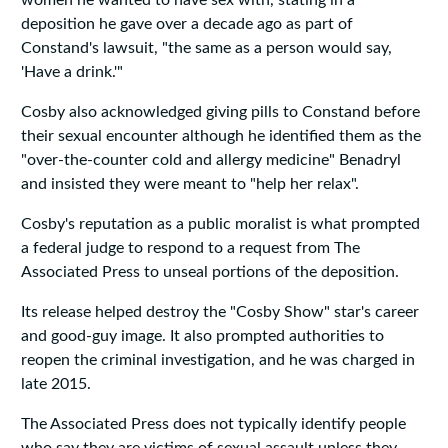
women he wanted to have sex with, stating in a
deposition he gave over a decade ago as part of
Constand's lawsuit, "the same as a person would say,
'Have a drink.'"
Cosby also acknowledged giving pills to Constand before
their sexual encounter although he identified them as the
"over-the-counter cold and allergy medicine" Benadryl
and insisted they were meant to "help her relax".
Cosby's reputation as a public moralist is what prompted
a federal judge to respond to a request from The
Associated Press to unseal portions of the deposition.
Its release helped destroy the "Cosby Show" star's career
and good-guy image. It also prompted authorities to
reopen the criminal investigation, and he was charged in
late 2015.
The Associated Press does not typically identify people