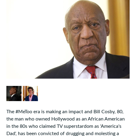
The #MeToo era is making an impact and Bill Cosby, 80,
the man who owned Hollywood as an African American
in the 80s who claimed TV superstardom as 'America's
Dad', has been convicted of drugging and molesting a