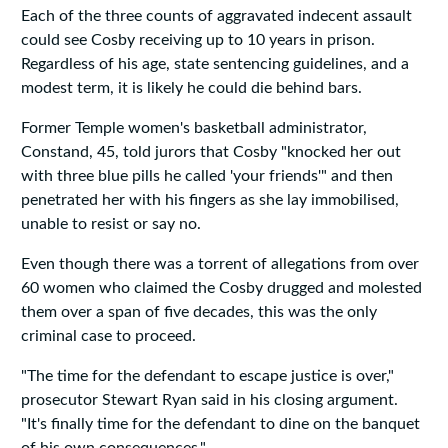
Each of the three counts of aggravated indecent assault
could see Cosby receiving up to 10 years in prison.
Regardless of his age, state sentencing guidelines, and a
modest term, it is likely he could die behind bars.
Former Temple women's basketball administrator,
Constand, 45, told jurors that Cosby "knocked her out
with three blue pills he called 'your friends'" and then
penetrated her with his fingers as she lay immobilised,
unable to resist or say no.
Even though there was a torrent of allegations from over
60 women who claimed the Cosby drugged and molested
them over a span of five decades, this was the only
criminal case to proceed.
"The time for the defendant to escape justice is over,"
prosecutor Stewart Ryan said in his closing argument.
"It's finally time for the defendant to dine on the banquet