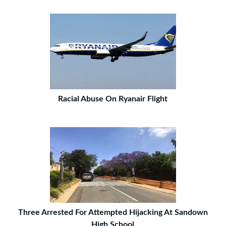
Racial Abuse On Ryanair Flight
Three Arrested For Attempted Hijacking At Sandown
High School