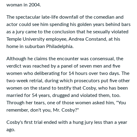
woman in 2004.
The spectacular late-life downfall of the comedian and
actor could see him spending his golden years behind bars
as a jury came to the conclusion that he sexually violated
Temple University employee, Andrea Constand, at his
home in suburban Philadelphia.
Although he claims the encounter was consensual, the
verdict was reached by a panel of seven men and five
women who deliberating for 14 hours over two days. The
two-week retrial, during which prosecutors put five other
women on the stand to testify that Cosby, who has been
married for 54 years, drugged and violated them, too.
Through her tears, one of those women asked him, "You
remember, don't you, Mr. Cosby?"
Cosby's first trial ended with a hung jury less than a year
ago.