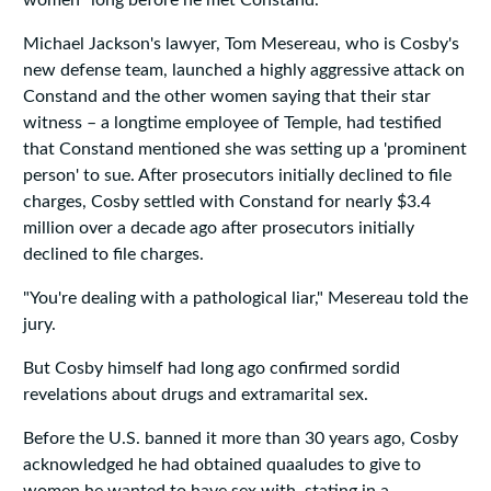
women" long before he met Constand.
Michael Jackson's lawyer, Tom Mesereau, who is Cosby's
new defense team, launched a highly aggressive attack on
Constand and the other women saying that their star
witness – a longtime employee of Temple, had testified
that Constand mentioned she was setting up a 'prominent
person' to sue. After prosecutors initially declined to file
charges, Cosby settled with Constand for nearly $3.4
million over a decade ago after prosecutors initially
declined to file charges.
"You're dealing with a pathological liar," Mesereau told the
jury.
But Cosby himself had long ago confirmed sordid
revelations about drugs and extramarital sex.
Before the U.S. banned it more than 30 years ago, Cosby
acknowledged he had obtained quaaludes to give to