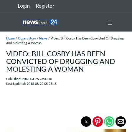
Login
Register
☰
Home
/
Observatory
/
News
/ Video: Bill Cosby Has Been Convicted Of Drugging
And Molesting A Woman
VIDEO: BILL COSBY HAS BEEN
CONVICTED OF DRUGGING AND
MOLESTING A WOMAN
Published: 2018-04-26 23:05:10
Last Updated: 2018-08-22 05:25:15