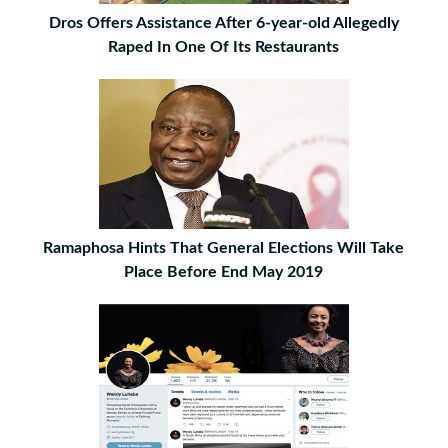
Dros Offers Assistance After 6-year-old Allegedly
Raped In One Of Its Restaurants
Ramaphosa Hints That General Elections Will Take
Place Before End May 2019