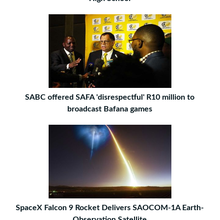
SABC offered SAFA 'disrespectful' R10 million to
broadcast Bafana games
SpaceX Falcon 9 Rocket Delivers SAOCOM-1A Earth-
Observation Satellite