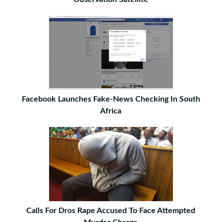
Facebook Launches Fake-News Checking In South
Africa
Calls For Dros Rape Accused To Face Attempted