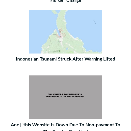
Murder Charge
Indonesian Tsunami Struck After Warning Lifted
Anc | 'this Website Is Down Due To Non-payment To