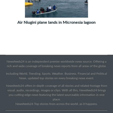
Air Niugini plane lands in Micronesia lagoon
Newsfeeds24 is an independent premier worldwide news source. Offering a
rich and wide coverage of breaking news reports from all areas of the globe.
Including World, Trending, Sports, Weather, Business, Financial and Political
News, updated top stories on every breaking news event.
Newsfeeds24 offers in-depth coverage of all stories and related footage from
visual, audio, recordings, images or clips. With all this, Newsfeeds24 brings
you cutting edge news featuring the latest sourceable information in one
place.
Newsfeeds24 Top stories from across the world, as it happens.