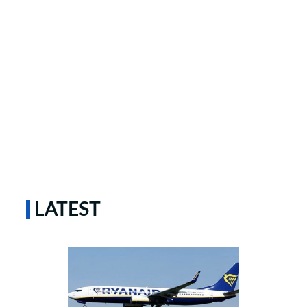
LATEST