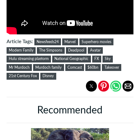
Article Tags:
Newsfeeds24
Marvel
Superhero movies
Modern Family
The Simpsons
Deadpool
Avatar
Hulu streaming platform
National Geographic
FX
Sky
Mr Murdoch
Murdoch family
Comcast
$60bn
Takeover
21st Century Fox
Disney
Recommended