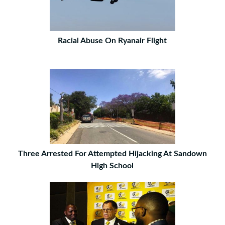
Racial Abuse On Ryanair Flight
Three Arrested For Attempted Hijacking At Sandown
High School