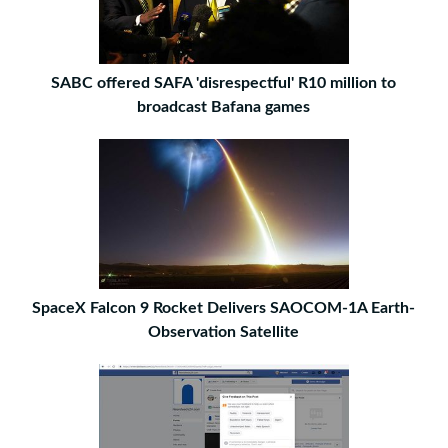
SABC offered SAFA 'disrespectful' R10 million to
broadcast Bafana games
SpaceX Falcon 9 Rocket Delivers SAOCOM-1A Earth-
Observation Satellite