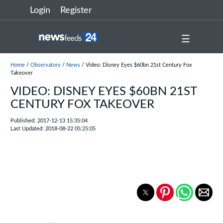
Login
Register
☰
Home
/
Observatory
/
News
/ Video: Disney Eyes $60bn 21st Century Fox
Takeover
VIDEO: DISNEY EYES $60BN 21ST
CENTURY FOX TAKEOVER
Published: 2017-12-13 15:35:04
Last Updated: 2018-08-22 05:25:05