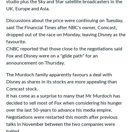
studio plus the Sky and Star satellite broadcasters in the
UK, Europe and Asia.
Discussions about the price were continuing on Tuesday,
said The Financial Times after NBC's owner, Comcast,
dropped out of the race on Monday, leaving Disney as the
favourite.
CNBC reported that those close to the negotiations said
Fox and Disney were on a "glide path" for an
announcement on Thursday.
The Murdoch family apparently favours a deal with
Disney as shares in its stocks are more appealing than
Comcast stock.
It has come as a surprise to many that Mr Murdoch has
decided to sell most of Fox when considering his hunger
over the last 50-years to advance his media empire.
Negotiations were restarted this month after previous
talks in November between the two companies were
halted.