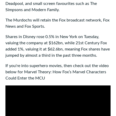
Deadpool, and small screen favourites such as The
Simpsons and Modern Family.
The Murdochs will retain the Fox broadcast network, Fox
News and Fox Sports.
Shares in Disney rose 0.5% in New York on Tuesday,
valuing the company at $162bn, while 21st Century Fox
added 1%, valuing it at $62.6bn, meaning Fox shares have
jumped by almost a third in the past three months.
If you're into superhero movies, then check out the video
below for Marvel Theory: How Fox’s Marvel Characters
Could Enter the MCU