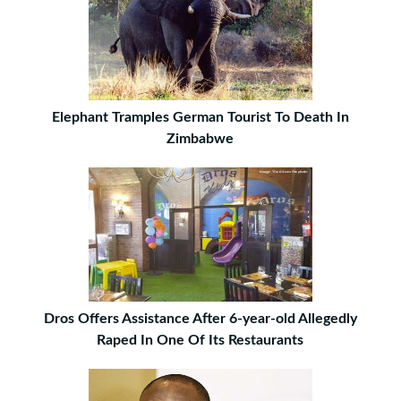
Elephant Tramples German Tourist To Death In
Zimbabwe
Dros Offers Assistance After 6-year-old Allegedly
Raped In One Of Its Restaurants