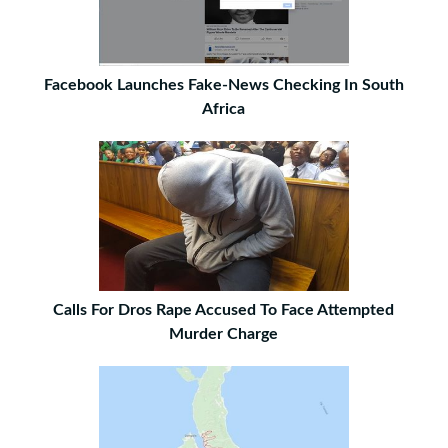
Facebook Launches Fake-News Checking In South
Africa
Calls For Dros Rape Accused To Face Attempted
Murder Charge