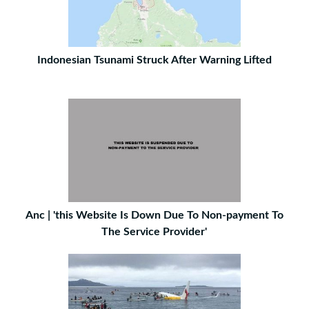
Indonesian Tsunami Struck After Warning Lifted
Anc | 'this Website Is Down Due To Non-payment To
The Service Provider'