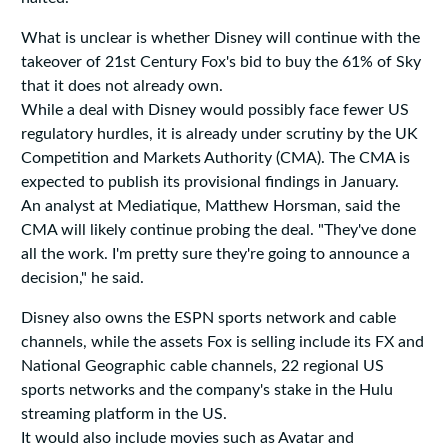
What is unclear is whether Disney will continue with the
takeover of 21st Century Fox's bid to buy the 61% of Sky
that it does not already own.
While a deal with Disney would possibly face fewer US
regulatory hurdles, it is already under scrutiny by the UK
Competition and Markets Authority (CMA). The CMA is
expected to publish its provisional findings in January.
An analyst at Mediatique, Matthew Horsman, said the
CMA will likely continue probing the deal. "They've done
all the work. I'm pretty sure they're going to announce a
decision," he said.
Disney also owns the ESPN sports network and cable
channels, while the assets Fox is selling include its FX and
National Geographic cable channels, 22 regional US
sports networks and the company's stake in the Hulu
streaming platform in the US.
It would also include movies such as Avatar and