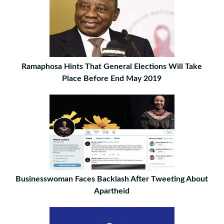
Ramaphosa Hints That General Elections Will Take
Place Before End May 2019
Businesswoman Faces Backlash After Tweeting About
Apartheid