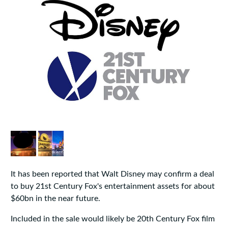
It has been reported that Walt Disney may confirm a deal
to buy 21st Century Fox's entertainment assets for about
$60bn in the near future.
Included in the sale would likely be 20th Century Fox film