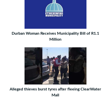
Durban Woman Receives Municipality Bill of R1.1
Million
Alleged thieves burst tyres after fleeing ClearWater
Mall