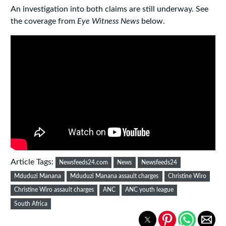
An investigation into both claims are still underway. See
the coverage from
Eye Witness News
below.
Article Tags:
Newsfeeds24.com
News
Newsfeeds24
Mduduzi Manana
Mduduzi Manana assault charges
Christine Wiro
Christine Wiro assault charges
ANC
ANC youth league
South Africa