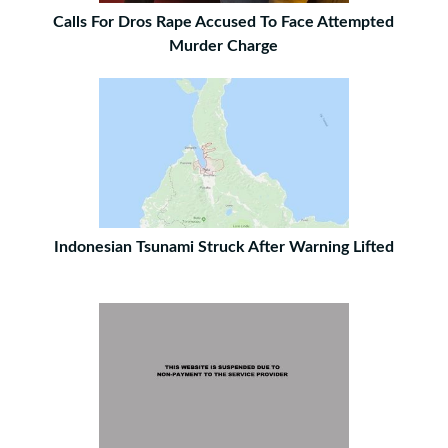
Calls For Dros Rape Accused To Face Attempted
Murder Charge
Indonesian Tsunami Struck After Warning Lifted