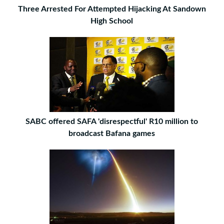
Three Arrested For Attempted Hijacking At Sandown
High School
SABC offered SAFA 'disrespectful' R10 million to
broadcast Bafana games