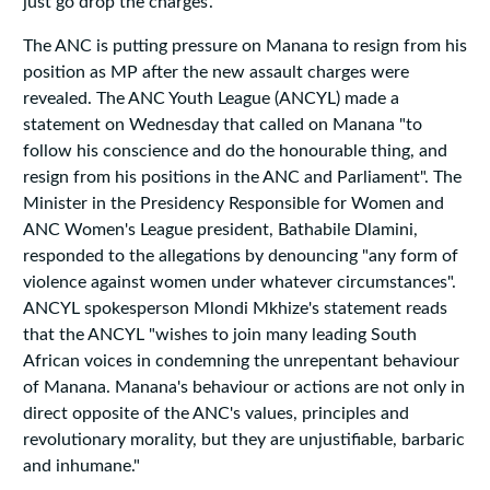
just go drop the charges’.”
The ANC is putting pressure on Manana to resign from his
position as MP after the new assault charges were
revealed. The ANC Youth League (ANCYL) made a
statement on Wednesday that called on Manana "to
follow his conscience and do the honourable thing, and
resign from his positions in the ANC and Parliament". The
Minister in the Presidency Responsible for Women and
ANC Women's League president, Bathabile Dlamini,
responded to the allegations by denouncing "any form of
violence against women under whatever circumstances".
ANCYL spokesperson Mlondi Mkhize's statement reads
that the ANCYL "wishes to join many leading South
African voices in condemning the unrepentant behaviour
of Manana. Manana's behaviour or actions are not only in
direct opposite of the ANC's values, principles and
revolutionary morality, but they are unjustifiable, barbaric
and inhumane."