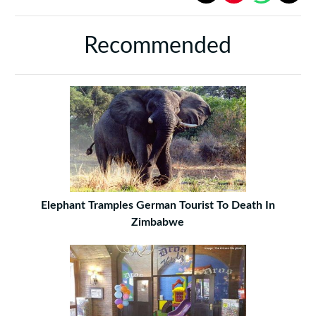
Recommended
Elephant Tramples German Tourist To Death In
Zimbabwe