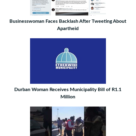
Businesswoman Faces Backlash After Tweeting About
Apartheid
Durban Woman Receives Municipality Bill of R1.1
Million