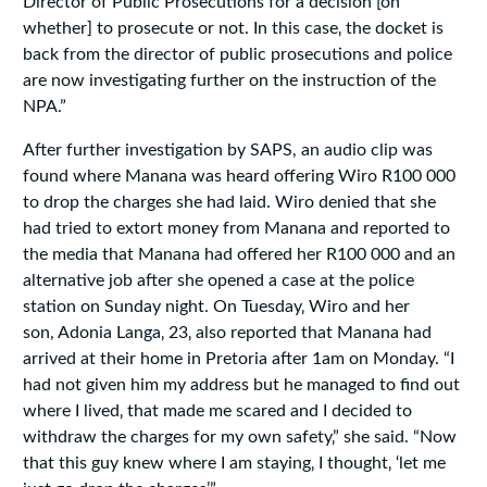
Director of Public Prosecutions for a decision [on
whether] to prosecute or not. In this case‚ the docket is
back from the director of public prosecutions and police
are now investigating further on the instruction of the
NPA.”
After further investigation by SAPS, an audio clip was
found where Manana was heard offering Wiro R100 000
to drop the charges she had laid. Wiro denied that she
had tried to extort money from Manana and reported to
the media that Manana had offered her R100 000 and an
alternative job after she opened a case at the police
station on Sunday night. On Tuesday‚ Wiro and her
son, Adonia Langa‚ 23‚ also reported that Manana had
arrived at their home in Pretoria after 1am on Monday. “I
had not given him my address but he managed to find out
where I lived‚ that made me scared and I decided to
withdraw the charges for my own safety‚” she said. “Now
that this guy knew where I am staying‚ I thought‚ ‘let me