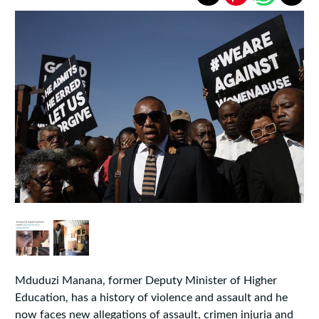
Mduduzi Manana, former Deputy Minister of Higher
Education, has a history of violence and assault and he
now faces new allegations of assault, crimen injuria and