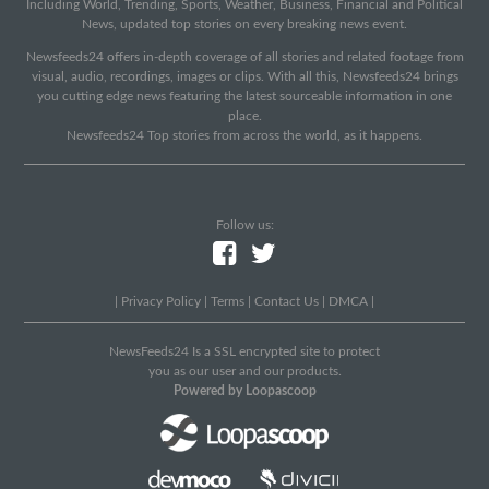
Including World, Trending, Sports, Weather, Business, Financial and Political
News, updated top stories on every breaking news event.
Newsfeeds24 offers in-depth coverage of all stories and related footage from
visual, audio, recordings, images or clips. With all this, Newsfeeds24 brings
you cutting edge news featuring the latest sourceable information in one
place.
Newsfeeds24 Top stories from across the world, as it happens.
Follow us:
|
Privacy Policy
|
Terms
|
Contact Us
|
DMCA
|
NewsFeeds24 Is a SSL encrypted site to protect
you as our user and our products.
Powered by Loopascoop