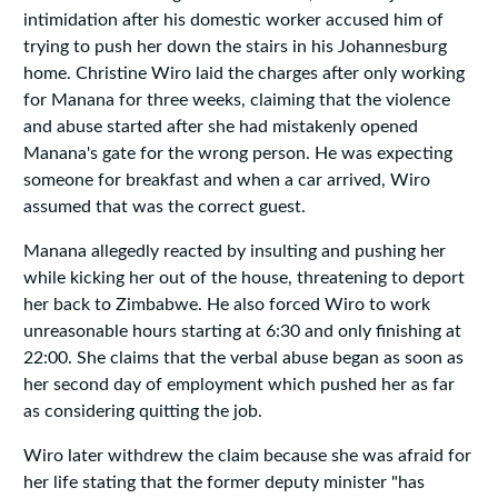
intimidation after his domestic worker accused him of
trying to push her down the stairs in his Johannesburg
home. Christine Wiro laid the charges after only working
for Manana for three weeks, claiming that the violence
and abuse started after she had mistakenly opened
Manana's gate for the wrong person. He was expecting
someone for breakfast and when a car arrived, Wiro
assumed that was the correct guest.
Manana allegedly reacted by insulting and pushing her
while kicking her out of the house, threatening to deport
her back to Zimbabwe. He also forced Wiro to work
unreasonable hours starting at 6:30 and only finishing at
22:00. She claims that the verbal abuse began as soon as
her second day of employment which pushed her as far
as considering quitting the job.
Wiro later withdrew the claim because she was afraid for
her life stating that the former deputy minister "has