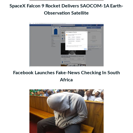
SpaceX Falcon 9 Rocket Delivers SAOCOM-1A Earth-
Observation Satellite
Facebook Launches Fake-News Checking In South
Africa