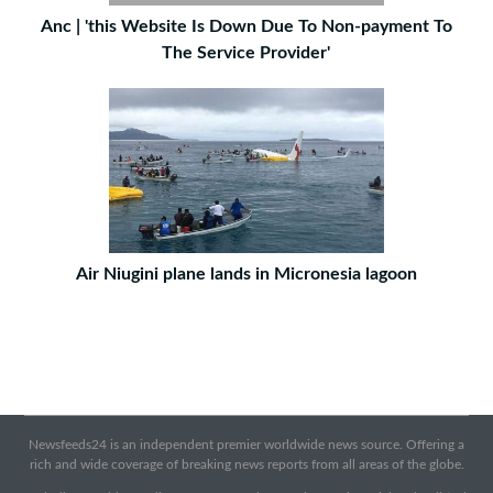
Anc | 'this Website Is Down Due To Non-payment To
The Service Provider'
Air Niugini plane lands in Micronesia lagoon
Newsfeeds24 is an independent premier worldwide news source. Offering a
rich and wide coverage of breaking news reports from all areas of the globe.