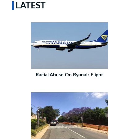
LATEST
Racial Abuse On Ryanair Flight