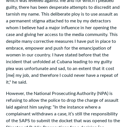
which was levelled against me and for which I pleaded
guilty‚ there has been desperate attempts to discredit and
tarnish my name. This deliberate ploy is to use assault as
a permanent stigma attached to me by my detractors
whom I believe had a major influence in her opening the
case and giving her access to the media community. This
despite many corrective measures I have put in place to
embrace, empower and push for the emancipation of
women in our country. I have stated before that the
incident that unfolded at Cubana leading to my guilty
plea was unfortunate and sad, to an extent that it cost
[me] my job, and therefore I could never have a repeat of
it," he said.
However, the National Prosecuting Authority (NPA) is
refusing to allow the police to drop the charge of assault
laid against him saying: “In the instance where a
complainant withdraws a case‚ it’s still the responsibility
of the SAPS to submit the docket that was opened to the