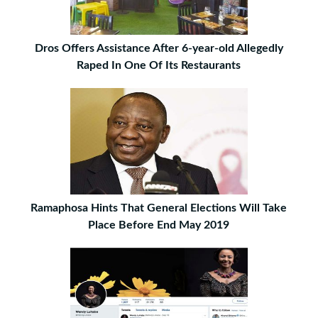
Dros Offers Assistance After 6-year-old Allegedly
Raped In One Of Its Restaurants
Ramaphosa Hints That General Elections Will Take
Place Before End May 2019