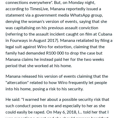
connections everywhere". But, on Monday night,
according to TimesLive, Manana reportedly issued a
statement via a government media WhatsApp group,
denying the woman's version of events, saying that she
was capitalising on his previous assault conviction
(referring to the assault incident caught on film at Cubana
in Fourways in August 2017). Manana retaliated by filing a
legal suit against Wiro for extortion, claiming that the
family had demanded R100 000 to drop the case but
Manana claims he instead paid her for the two weeks
period that she worked at his home.
Manana released his version of events claiming that the
"altercation" related to how Wiro frequently let people
into his home, posing a risk to his security.
He said: "I warned her about a possible security risk that
such conduct poses to me and especially to her as she
could easily be raped. On May 6‚ 2018‚ I... told her that I