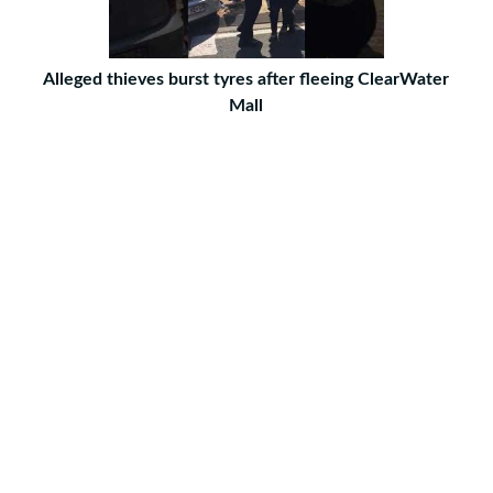
Alleged thieves burst tyres after fleeing ClearWater
Mall