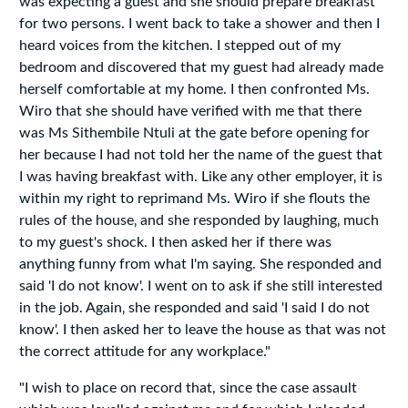
was expecting a guest and she should prepare breakfast
for two persons. I went back to take a shower and then I
heard voices from the kitchen. I stepped out of my
bedroom and discovered that my guest had already made
herself comfortable at my home. I then confronted Ms.
Wiro that she should have verified with me that there
was Ms Sithembile Ntuli at the gate before opening for
her because I had not told her the name of the guest that
I was having breakfast with. Like any other employer‚ it is
within my right to reprimand Ms. Wiro if she flouts the
rules of the house‚ and she responded by laughing‚ much
to my guest's shock. I then asked her if there was
anything funny from what I'm saying. She responded and
said 'I do not know'. I went on to ask if she still interested
in the job. Again‚ she responded and said 'I said I do not
know'. I then asked her to leave the house as that was not
the correct attitude for any workplace."
"I wish to place on record that, since the case assault