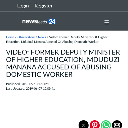
Login
Register
☰
Home
/
Observatory
/
News
/ Video: Former Deputy Minister Of Higher
Education, Mduduzi Manana Accused Of Abusing Domestic Worker
VIDEO: FORMER DEPUTY MINISTER
OF HIGHER EDUCATION, MDUDUZI
MANANA ACCUSED OF ABUSING
DOMESTIC WORKER
Published: 2018-05-10 17:00:10
Last Updated: 2019-06-07 12:09:41