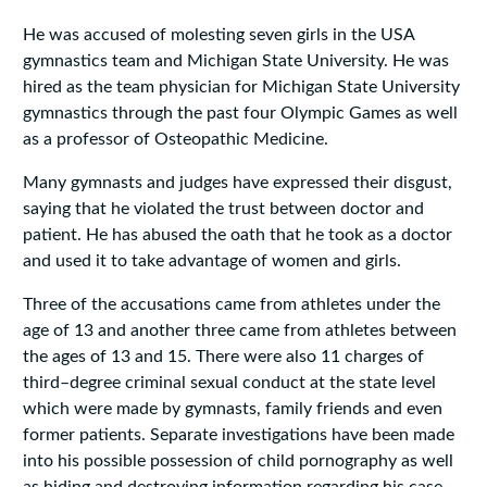
He was accused of molesting seven girls in the USA
gymnastics team and Michigan State University. He was
hired as the team physician for Michigan State University
gymnastics through the past four Olympic Games as well
as a professor of Osteopathic Medicine.
Many gymnasts and judges have expressed their disgust,
saying that he violated the trust between doctor and
patient. He has abused the oath that he took as a doctor
and used it to take advantage of women and girls.
Three of the accusations came from athletes under the
age of 13 and another three came from athletes between
the ages of 13 and 15. There were also 11 charges of
third–degree criminal sexual conduct at the state level
which were made by gymnasts, family friends and even
former patients. Separate investigations have been made
into his possible possession of child pornography as well