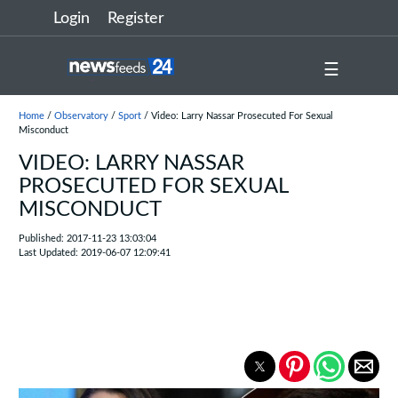
Login
Register
☰
Home
/
Observatory
/
Sport
/ Video: Larry Nassar Prosecuted For Sexual
Misconduct
VIDEO: LARRY NASSAR
PROSECUTED FOR SEXUAL
MISCONDUCT
Published: 2017-11-23 13:03:04
Last Updated: 2019-06-07 12:09:41