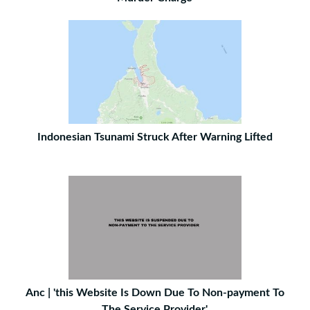
Indonesian Tsunami Struck After Warning Lifted
Anc | 'this Website Is Down Due To Non-payment To
The Service Provider'