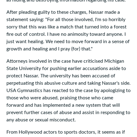
as hiding and destroying information regarding his case.
After pleading guilty to these charges, Nassar made a
statement saying: "For all those involved, I'm so horribly
sorry that this was like a match that turned into a forest
fire out of control. I have no animosity toward anyone. I
just want healing. We need to move forward in a sense of
growth and healing and I pray (for) that."
Attorneys involved in the case have criticised Michigan
State University for pushing earlier accusations aside to
protect Nassar. The university has been accused of
perpetuating this abusive culture and taking Nassar's side.
USA Gymnastics has reacted to the case by apologizing to
those who were abused, praising those who came
forward and has implemented a new system that will
prevent further cases of abuse and assist in responding to
any abuse or sexual misconduct.
From Hollywood actors to sports doctors, it seems as if