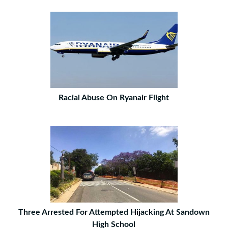
Racial Abuse On Ryanair Flight
Three Arrested For Attempted Hijacking At Sandown
High School