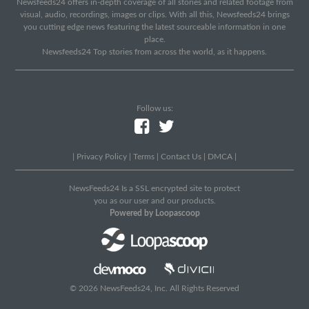
Newsfeeds24 offers in-depth coverage of all stories and related footage from
visual, audio, recordings, images or clips. With all this, Newsfeeds24 brings
you cutting edge news featuring the latest sourceable information in one
place.
Newsfeeds24 Top stories from across the world, as it happens.
Follow us:
|
Privacy Policy
|
Terms
|
Contact Us
|
DMCA
|
NewsFeeds24 Is a SSL encrypted site to protect
you as our user and our products.
Powered by Loopascoop
© 2026 NewsFeeds24, Inc. All Rights Reserved