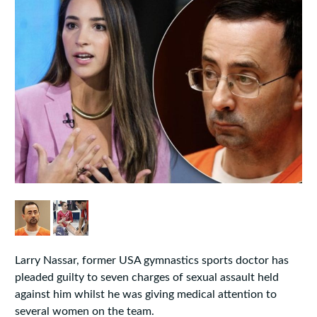
Larry Nassar, former USA gymnastics sports doctor has
pleaded guilty to seven charges of sexual assault held
against him whilst he was giving medical attention to
several women on the team.