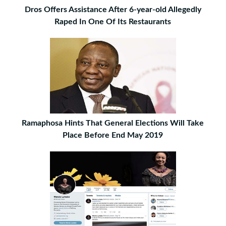
Dros Offers Assistance After 6-year-old Allegedly
Raped In One Of Its Restaurants
Ramaphosa Hints That General Elections Will Take
Place Before End May 2019