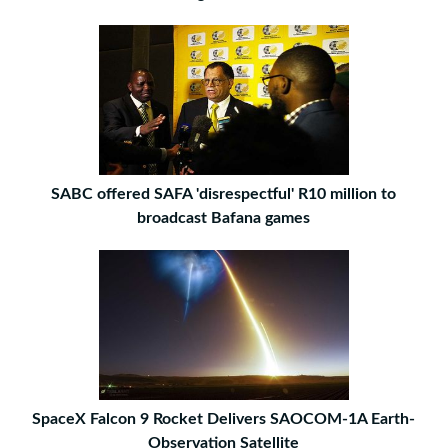
SABC offered SAFA 'disrespectful' R10 million to
broadcast Bafana games
SpaceX Falcon 9 Rocket Delivers SAOCOM-1A Earth-
Observation Satellite