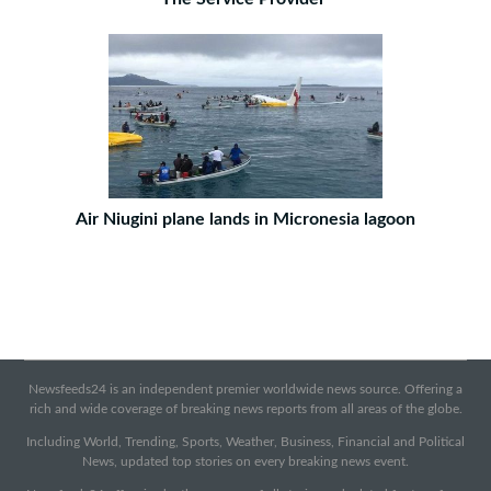
Air Niugini plane lands in Micronesia lagoon
Newsfeeds24 is an independent premier worldwide news source. Offering a
rich and wide coverage of breaking news reports from all areas of the globe.
Including World, Trending, Sports, Weather, Business, Financial and Political
News, updated top stories on every breaking news event.