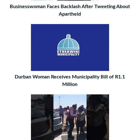
Businesswoman Faces Backlash After Tweeting About
Apartheid
Durban Woman Receives Municipality Bill of R1.1
Million