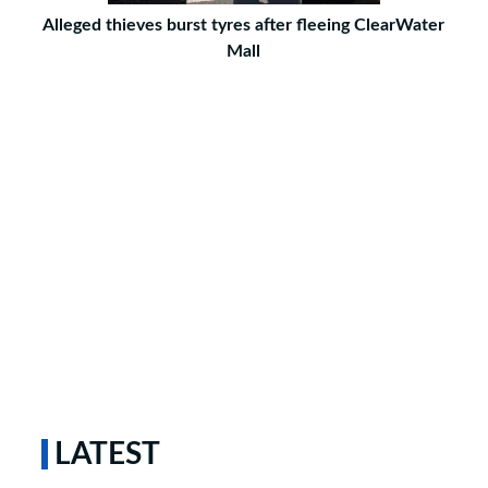
Alleged thieves burst tyres after fleeing ClearWater
Mall
LATEST