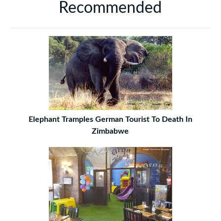
Recommended
Elephant Tramples German Tourist To Death In
Zimbabwe