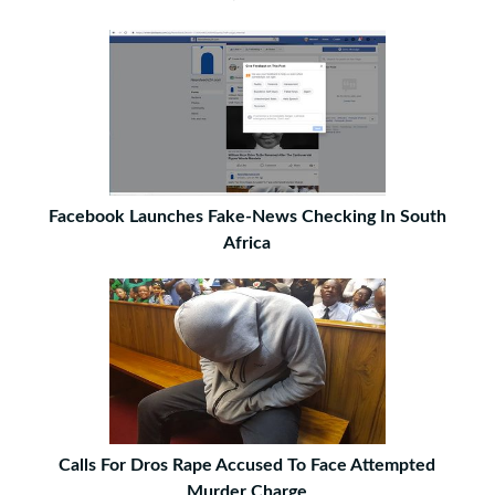
Facebook Launches Fake-News Checking In South
Africa
Calls For Dros Rape Accused To Face Attempted
Murder Charge