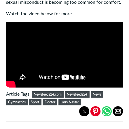
sexual misconduct is becoming too common for comfort.
Watch the video below for more.
Article Tags:
Newsfeeds24.com
Newsfeeds24
News
Gymnastics
Sport
Doctor
Larry Nassar