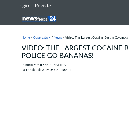
Login
Register
Home
/
Observatory
/
News
/ Video: The Largest Cocaine Bust In Colombia
VIDEO: THE LARGEST COCAINE 
POLICE GO BANANAS!
Published: 2017-11-10 15:00:02
Last Updated: 2019-06-07 12:09:41