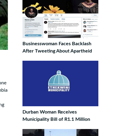
Businesswoman Faces Backlash
After Tweeting About Apartheid
one
mbia
ng
Durban Woman Receives
Municipality Bill of R1.1 Million