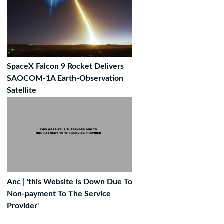
SpaceX Falcon 9 Rocket Delivers
SAOCOM-1A Earth-Observation
Satellite
Anc | 'this Website Is Down Due To
Non-payment To The Service
Provider'