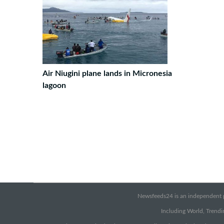
Air Niugini plane lands in Micronesia
lagoon
Newsfeeds24 is an independent pr
Including World, Trendin