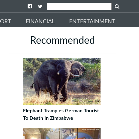
PORT
FINANCIAL
ENTERTAINMENT
Recommended
Elephant Tramples German Tourist
To Death In Zimbabwe