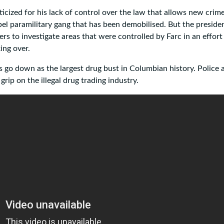
icized for his lack of control over the law that allows new crim
rebel paramilitary gang that has been demobilised. But the preside
cers to investigate areas that were controlled by Farc in an effort
ing over.
oes go down as the largest drug bust in Columbian history. Police 
grip on the illegal drug trading industry.