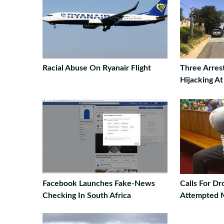
Racial Abuse On Ryanair Flight
Three Arres
Hijacking A
Facebook Launches Fake-News
Calls For D
Checking In South Africa
Attempted 