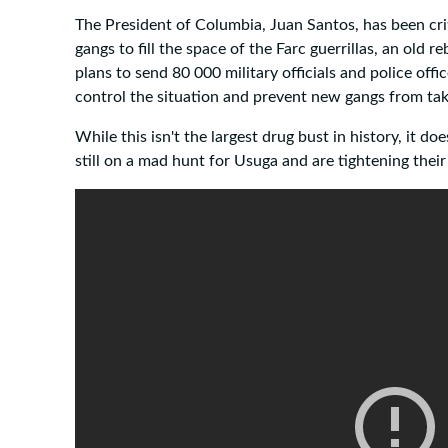
The President of Columbia, Juan Santos, has been crit
gangs to fill the space of the Farc guerrillas, an old 
plans to send 80 000 military officials and police offi
control the situation and prevent new gangs from tak
While this isn't the largest drug bust in history, it d
still on a mad hunt for Usuga and are tightening their 