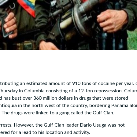
stributing an estimated amount of 910 tons of cocaine per year. 
n Thursday in Columbia consisting of a 12-ton repossession. Colu
nd has bust over 360 million dollars in drugs that were stored
ntioquia in the north west of the country, bordering Panama alo
 The drugs were linked to a gang called the Gulf Clan.
rrests. However, the Gulf Clan leader Dario Usuga was not
ered for a lead to his location and activity.