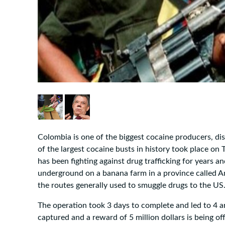
Colombia is one of the biggest cocaine producers, di
of the largest cocaine busts in history took place o
has been fighting against drug trafficking for years a
underground on a banana farm in a province called A
the routes generally used to smuggle drugs to the US.
The operation took 3 days to complete and led to 4 a
captured and a reward of 5 million dollars is being off