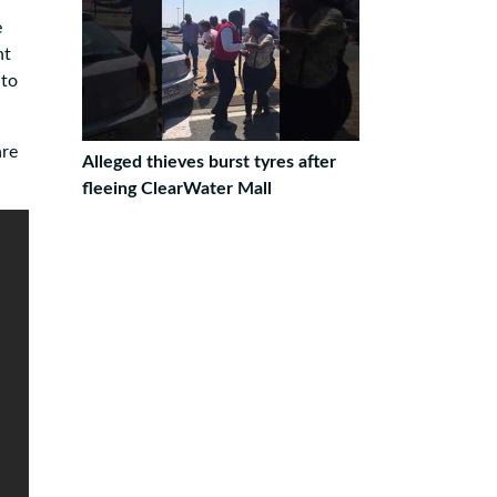
e
nt
 to
are
Alleged thieves burst tyres after
fleeing ClearWater Mall