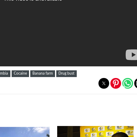
ombia
Cocaine
Banana farm
Drug bust