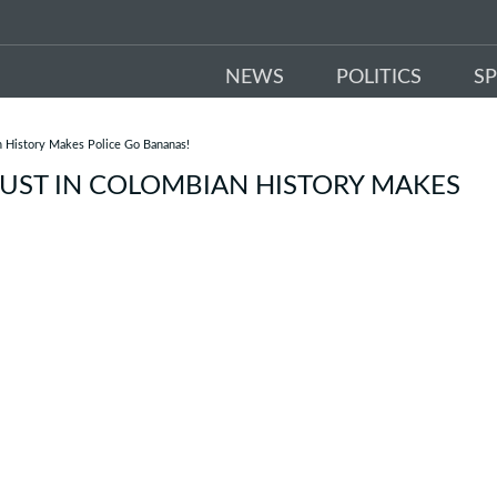
NEWS
POLITICS
S
n History Makes Police Go Bananas!
BUST IN COLOMBIAN HISTORY MAKES