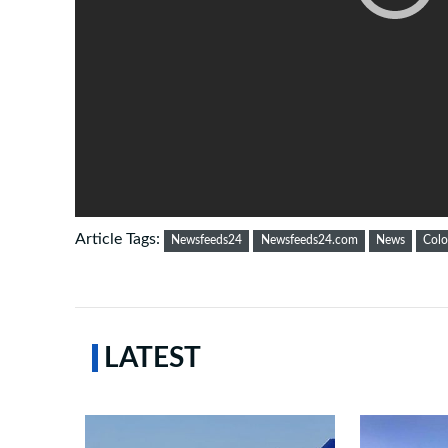
Article Tags:
Newsfeeds24
Newsfeeds24.com
News
Col
LATEST