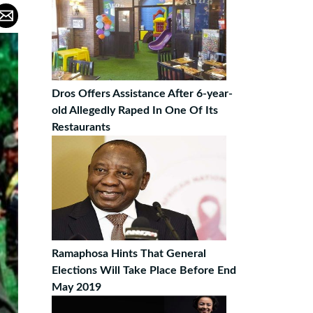
Dros Offers Assistance After 6-year-
old Allegedly Raped In One Of Its
Restaurants
Ramaphosa Hints That General
Elections Will Take Place Before End
May 2019