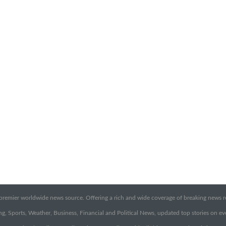
emier worldwide news source. Offering a rich and wide coverage of breaking news rep
g, Sports, Weather, Business, Financial and Political News, updated top stories on e