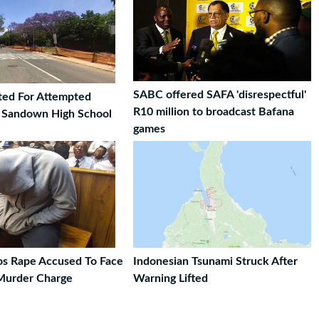
SABC offered SAFA 'disrespectful'
ted For Attempted
R10 million to broadcast Bafana
t Sandown High School
games
ros Rape Accused To Face
Indonesian Tsunami Struck After
Murder Charge
Warning Lifted