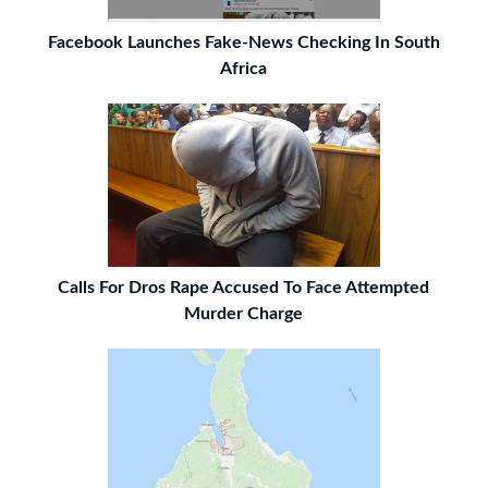
Facebook Launches Fake-News Checking In South
Africa
Calls For Dros Rape Accused To Face Attempted
Murder Charge