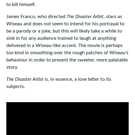
to kill himself.
James Franco, who directed
The Disaster Artist
, stars as
Wiseau and does not seem to intend for his portrayal to
be a parody or a joke, but this will likely take a while to
sink in for any audience trained to laugh at anything
delivered in a Wiseau-like accent. The movie is perhaps
too kind in smoothing over the rough patches of Wiseau's
behaviour in order to present the sweeter, more palatable
story.
The Disaster Artist
is, in essence, a love letter to its
subjects.