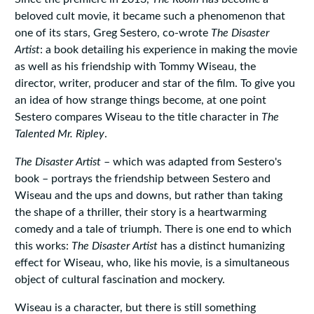
beloved cult movie, it became such a phenomenon that
one of its stars, Greg Sestero, co-wrote
The Disaster
Artist
: a book detailing his experience in making the movie
as well as his friendship with Tommy Wiseau, the
director, writer, producer and star of the film. To give you
an idea of how strange things become, at one point
Sestero compares Wiseau to the title character in
The
Talented Mr. Ripley
.
The Disaster Artist
– which was adapted from Sestero's
book – portrays the friendship between Sestero and
Wiseau and the ups and downs, but rather than taking
the shape of a thriller, their story is a heartwarming
comedy and a tale of triumph. There is one end to which
this works:
The Disaster Artist
has a distinct humanizing
effect for Wiseau, who, like his movie, is a simultaneous
object of cultural fascination and mockery.
Wiseau is a character, but there is still something