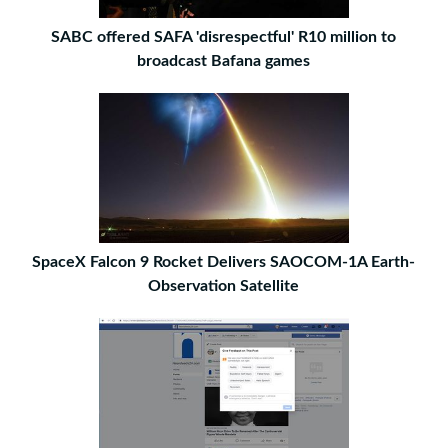
SABC offered SAFA 'disrespectful' R10 million to
broadcast Bafana games
SpaceX Falcon 9 Rocket Delivers SAOCOM-1A Earth-
Observation Satellite