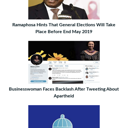
Ramaphosa Hints That General Elections Will Take
Place Before End May 2019
Businesswoman Faces Backlash After Tweeting About
Apartheid