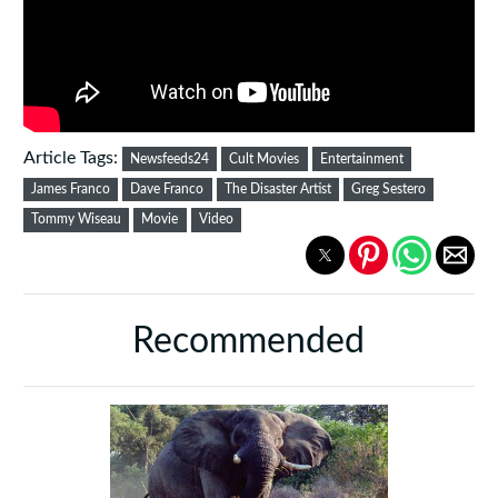
Article Tags:
Newsfeeds24
Cult Movies
Entertainment
James Franco
Dave Franco
The Disaster Artist
Greg Sestero
Tommy Wiseau
Movie
Video
Recommended