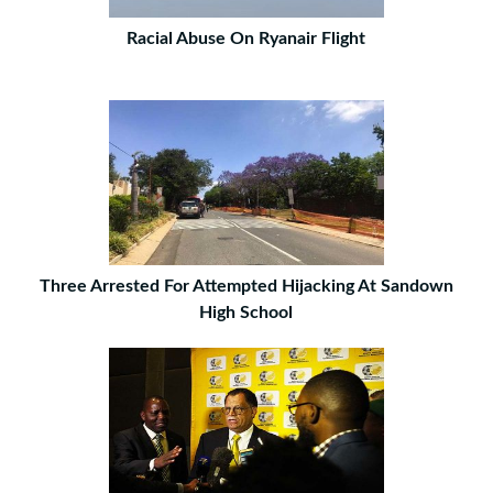
Racial Abuse On Ryanair Flight
Three Arrested For Attempted Hijacking At Sandown
High School