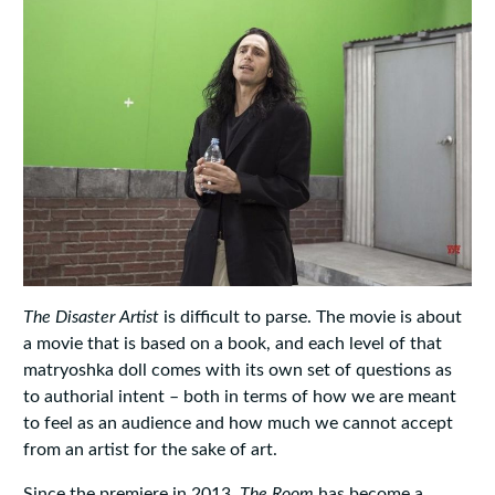
The Disaster Artist
is difficult to parse. The movie is about
a movie that is based on a book, and each level of that
matryoshka doll comes with its own set of questions as
to authorial intent – both in terms of how we are meant
to feel as an audience and how much we cannot accept
from an artist for the sake of art.
Since the premiere in 2013,
The Room
has become a