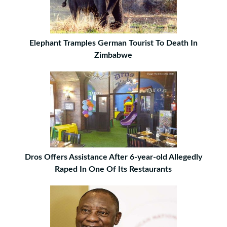
Elephant Tramples German Tourist To Death In
Zimbabwe
Dros Offers Assistance After 6-year-old Allegedly
Raped In One Of Its Restaurants