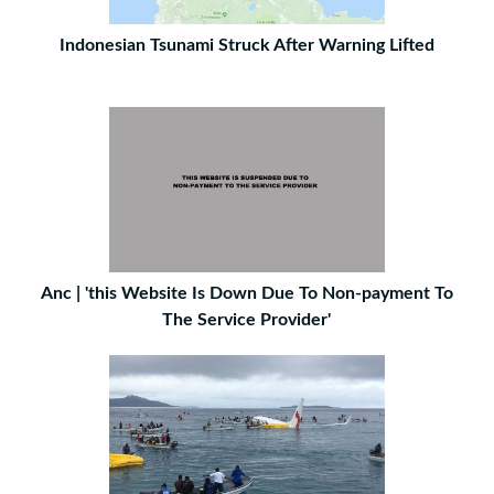
Indonesian Tsunami Struck After Warning Lifted
Anc | 'this Website Is Down Due To Non-payment To
The Service Provider'