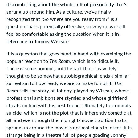
discomforting about the whole cult of personality that's
sprung up around him. As a culture, we've finally
recognized that “So where are you really from?” is a
question that’s potentially offensive, so why do we still
feel so comfortable asking the question when it is in
reference to Tommy Wiseau?
It is a question that goes hand in hand with examining the
popular reaction to
The Room
, which is to ridicule it.
There is some humour, but the fact that it is widely
thought to be somewhat autobiographical lends a similar
surrealism to how ready we are to make fun of it.
The
Room
tells the story of Johnny, played by Wiseau, whose
professional ambitions are stymied and whose girlfriend
cheats on him with his best friend. Ultimately he commits
suicide, which is not the plot that is inherently comedic at
all, and even though the midnight-movie tradition that's
sprung up around the movie is not malicious in intent, it is
strange being in a theatre full of people goading Johnny