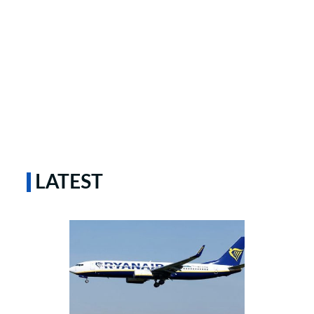
LATEST