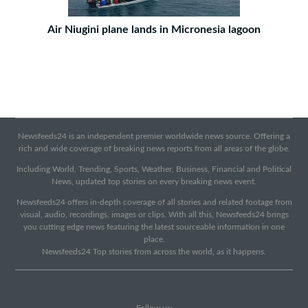
Air Niugini plane lands in Micronesia lagoon
Newsfeeds24 is an independent premier worldwide news source. Offering a
rich and wide coverage of breaking news reports from all areas of the globe.
Including World, Trending, Sports, Weather, Business, Financial and Political
News, updated top stories on every breaking news event.
Newsfeeds24 offers in-depth coverage of all stories and related footage from
visual, audio, recordings, images or clips. With all this, Newsfeeds24 brings
you cutting edge news featuring the latest sourceable information in one
place.
Newsfeeds24 Top stories from across the world, as it happens.