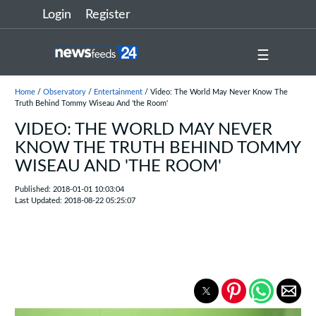
Login
Register
☰
Home
/
Observatory
/
Entertainment
/ Video: The World May Never Know The
Truth Behind Tommy Wiseau And 'the Room'
VIDEO: THE WORLD MAY NEVER
KNOW THE TRUTH BEHIND TOMMY
WISEAU AND 'THE ROOM'
Published: 2018-01-01 10:03:04
Last Updated: 2018-08-22 05:25:07