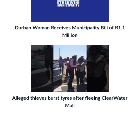
Durban Woman Receives Municipality Bill of R1.1
Million
Alleged thieves burst tyres after fleeing ClearWater
Mall