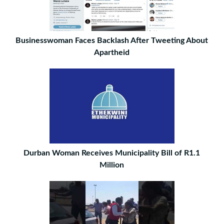
Businesswoman Faces Backlash After Tweeting About
Apartheid
Durban Woman Receives Municipality Bill of R1.1
Million