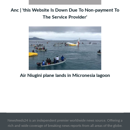
Anc | 'this Website Is Down Due To Non-payment To
The Service Provider'
Air Niugini plane lands in Micronesia lagoon
Newsfeeds24 is an independent premier worldwide news source. Offering a
rich and wide coverage of breaking news reports from all areas of the globe.