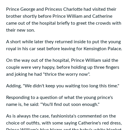
Prince George and Princess Charlotte had visited their
brother shortly before Prince William and Catherine
came out of the hospital briefly to greet the crowds with
their new son.
A short while later they returned inside to put the young
royal in his car seat before leaving for Kensington Palace.
On the way out of the hospital, Prince William said the
couple were very happy, before holding up three fingers
and joking he had "thrice the worry now".
Adding, "We didn't keep you waiting too long this time."
Responding to a question of what the young prince's
name is, he said: "You'll find out soon enough."
As is always the case, fashionista's commented on the
choice of outfits, with some saying Catherine's red dress,