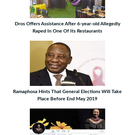
Dros Offers Assistance After 6-year-old Allegedly
Raped In One Of Its Restaurants
Ramaphosa Hints That General Elections Will Take
Place Before End May 2019