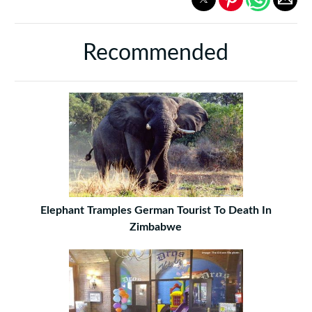
Recommended
Elephant Tramples German Tourist To Death In
Zimbabwe