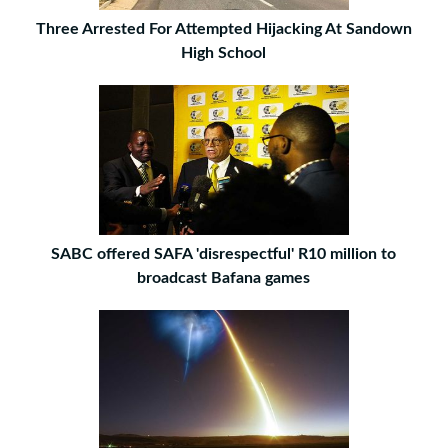
Three Arrested For Attempted Hijacking At Sandown
High School
SABC offered SAFA 'disrespectful' R10 million to
broadcast Bafana games