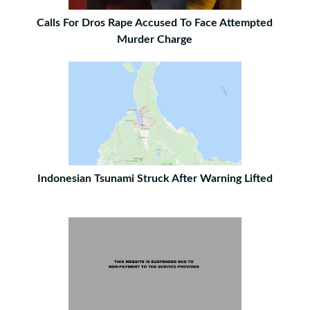
Calls For Dros Rape Accused To Face Attempted
Murder Charge
Indonesian Tsunami Struck After Warning Lifted