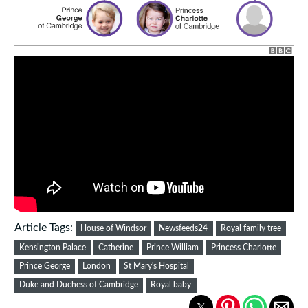
Article Tags:
House of Windsor
Newsfeeds24
Royal family tree
Kensington Palace
Catherine
Prince William
Princess Charlotte
Prince George
London
St Mary's Hospital
Duke and Duchess of Cambridge
Royal baby