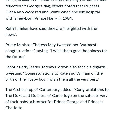
Prince William's blue blazer and the baby's white blanket
reflected St George's flag, others noted that Princess
Diana also wore red and white when she left hospital
with a newborn Prince Harry in 1984.
Both families have said they are "delighted with the
news".
Prime Minister Theresa May tweeted her "warmest
congratulations", saying: "I wish them great happiness for
the future."
Labour Party leader Jeremy Corbyn also sent his regards,
tweeting: "Congratulations to Kate and William on the
birth of their baby boy. I wish them all the very best."
The Archbishop of Canterbury added: "Congratulations to
The Duke and Duchess of Cambridge on the safe delivery
of their baby, a brother for Prince George and Princess
Charlotte.