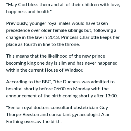
"May God bless them and all of their children with love,
happiness and health."
Previously, younger royal males would have taken
precedence over older female siblings but, following a
change in the law in 2013, Princess Charlotte keeps her
place as fourth in line to the throne.
This means that the likelihood of the new prince
becoming king one day is slim and has never happened
within the current House of Windsor.
According to the BBC, "the Duchess was admitted to
hospital shortly before 06:00 on Monday with the
announcement of the birth coming shortly after 13:00.
"Senior royal doctors consultant obstetrician Guy
Thorpe-Beeston and consultant gynaecologist Alan
Farthing oversaw the birth.