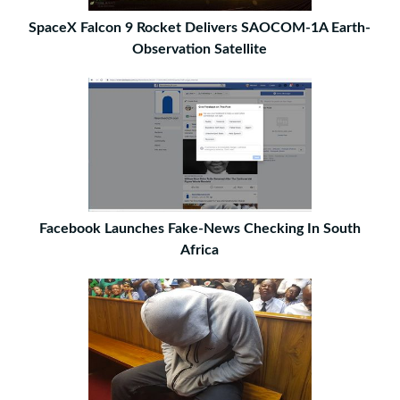
SpaceX Falcon 9 Rocket Delivers SAOCOM-1A Earth-
Observation Satellite
Facebook Launches Fake-News Checking In South
Africa