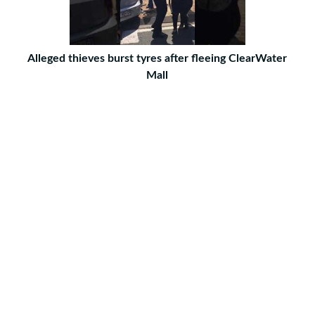
Alleged thieves burst tyres after fleeing ClearWater
Mall