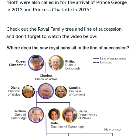
"Both were also called in for the arrival of Prince George
in 2013 and Princess Charlotte in 2015."
Check out the Royal Family tree and line of succession
and don't forget to watch the video below: