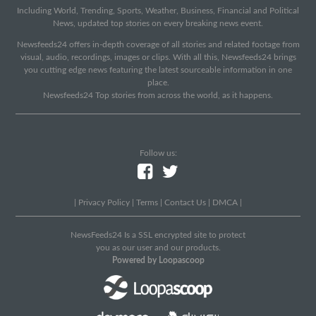
Including World, Trending, Sports, Weather, Business, Financial and Political
News, updated top stories on every breaking news event.
Newsfeeds24 offers in-depth coverage of all stories and related footage from
visual, audio, recordings, images or clips. With all this, Newsfeeds24 brings
you cutting edge news featuring the latest sourceable information in one
place.
Newsfeeds24 Top stories from across the world, as it happens.
Follow us:
|
Privacy Policy
|
Terms
|
Contact Us
|
DMCA
|
NewsFeeds24 Is a SSL encrypted site to protect
you as our user and our products.
Powered by Loopascoop