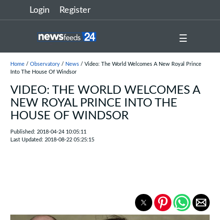
Login
Register
☰
Home
/
Observatory
/
News
/ Video: The World Welcomes A New Royal Prince
Into The House Of Windsor
VIDEO: THE WORLD WELCOMES A
NEW ROYAL PRINCE INTO THE
HOUSE OF WINDSOR
Published: 2018-04-24 10:05:11
Last Updated: 2018-08-22 05:25:15