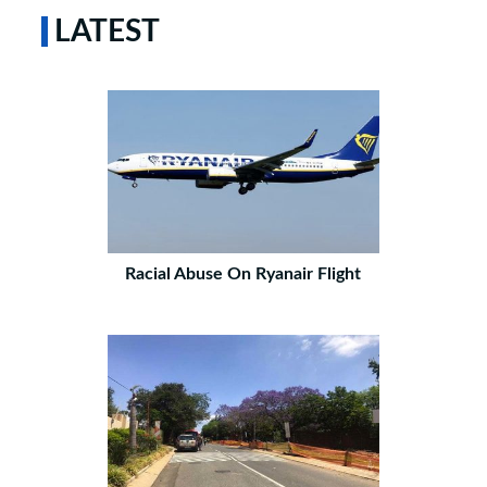
LATEST
Racial Abuse On Ryanair Flight