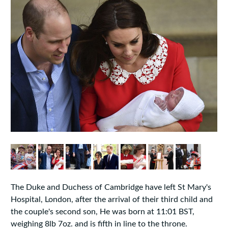
The Duke and Duchess of Cambridge have left St Mary's
Hospital, London, after the arrival of their third child and
the couple's second son, He was born at 11:01 BST,
weighing 8lb 7oz. and is fifth in line to the throne.