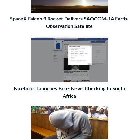
SpaceX Falcon 9 Rocket Delivers SAOCOM-1A Earth-
Observation Satellite
Facebook Launches Fake-News Checking In South
Africa