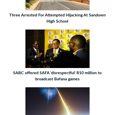
Three Arrested For Attempted Hijacking At Sandown
High School
SABC offered SAFA 'disrespectful' R10 million to
broadcast Bafana games