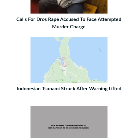
Calls For Dros Rape Accused To Face Attempted
Murder Charge
Indonesian Tsunami Struck After Warning Lifted