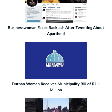
Businesswoman Faces Backlash After Tweeting About
Apartheid
Durban Woman Receives Municipality Bill of R1.1
Million