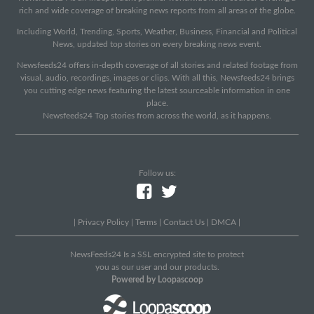
rich and wide coverage of breaking news reports from all areas of the globe.
Including World, Trending, Sports, Weather, Business, Financial and Political
News, updated top stories on every breaking news event.
Newsfeeds24 offers in-depth coverage of all stories and related footage from
visual, audio, recordings, images or clips. With all this, Newsfeeds24 brings
you cutting edge news featuring the latest sourceable information in one
place.
Newsfeeds24 Top stories from across the world, as it happens.
Follow us:
|
Privacy Policy
|
Terms
|
Contact Us
|
DMCA
|
NewsFeeds24 Is a SSL encrypted site to protect
you as our user and our products.
Powered by Loopascoop