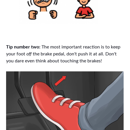
Tip number two:
The most important reaction is to keep
your foot
off
the brake pedal, don't push it at all. Don't
you dare even think about touching the brakes!