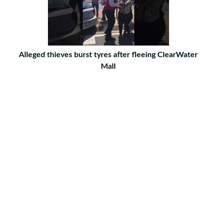
Alleged thieves burst tyres after fleeing ClearWater
Mall