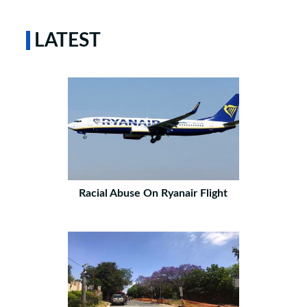
LATEST
Racial Abuse On Ryanair Flight