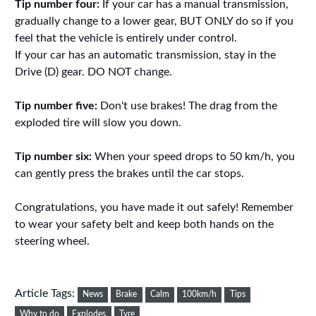
Tip number four:
If your car has a manual transmission,
gradually change to a lower gear, BUT ONLY do so if you
feel that the vehicle is entirely under control.
If your car has an automatic transmission, stay in the
Drive (D) gear. DO NOT change.
Tip number five:
Don't use brakes! The drag from the
exploded tire will slow you down.
Tip number six:
When your speed drops to 50 km/h, you
can gently press the brakes until the car stops.
Congratulations, you have made it out safely! Remember
to wear your safety belt and keep both hands on the
steering wheel.
Article Tags:
News
Brake
Calm
100km/h
Tips
Why to do
Explodes
Tyre