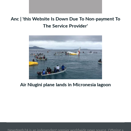
Anc | 'this Website Is Down Due To Non-payment To
The Service Provider'
Air Niugini plane lands in Micronesia lagoon
Newsfeeds24 is an independent premier worldwide news source. Offering a