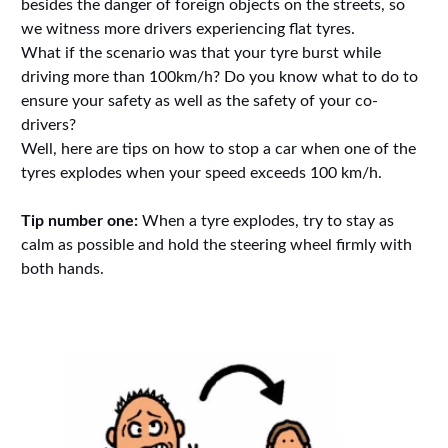
besides the danger of foreign objects on the streets, so
we witness more drivers experiencing flat tyres.
What if the scenario was that your tyre burst while
driving more than 100km/h? Do you know what to do to
ensure your safety as well as the safety of your co-
drivers?
Well, here are tips on how to stop a car when one of the
tyres explodes when your speed exceeds 100 km/h.
Tip number one:
When a tyre explodes, try to stay as
calm as possible and hold the steering wheel firmly with
both hands.