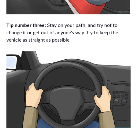
Tip number three:
Stay on your path, and try not to
change it or get out of anyone's way. Try to keep the
vehicle as straight as possible.