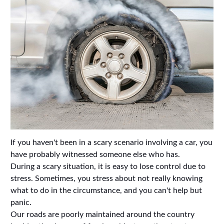
If you haven't been in a scary scenario involving a car, you
have probably witnessed someone else who has.
During a scary situation, it is easy to lose control due to
stress. Sometimes, you stress about not really knowing
what to do in the circumstance, and you can't help but
panic.
Our roads are poorly maintained around the country