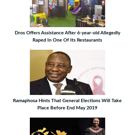
Dros Offers Assistance After 6-year-old Allegedly
Raped In One Of Its Restaurants
Ramaphosa Hints That General Elections Will Take
Place Before End May 2019