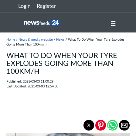
Login
Register
☰
Home
/
News & media website
/
News
/ What To Do When Your Tyre Explodes
Going More Than 100km/h
WHAT TO DO WHEN YOUR TYRE
EXPLODES GOING MORE THAN
100KM/H
Published: 2021-03-03 11:00:29
Last Updated: 2021-03-03 12:54:08