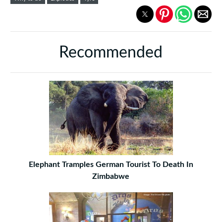
Recommended
Elephant Tramples German Tourist To Death In
Zimbabwe