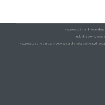
Newsfeeds24 is an independent pr
Including World, Trendin
Newsfeeds24 offers in-depth coverage of all stories and related footag