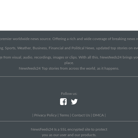
emier worldwide news source. Offering a rich and wide coverage of breaking news rep
g, Sports, Weather, Business, Financial and Political News, updated top stories on e
e from visual, audio, recordings, images or clips. With all this, Newsfeeds24 brings y
place.
Newsfeeds24 Top stories from across the world, as it happens.
Follow us:
|
Privacy Policy
|
Terms
|
Contact Us
|
DMCA
|
NewsFeeds24 Is a SSL encrypted site to protect
you as our user and our products.