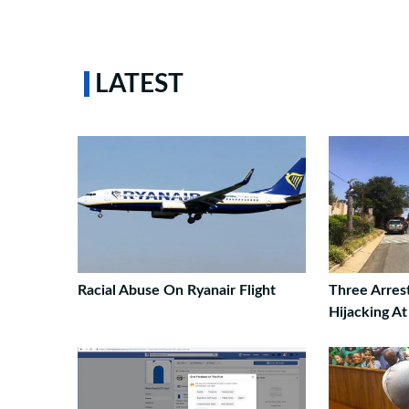
LATEST
Racial Abuse On Ryanair Flight
Three Arres
Hijacking A