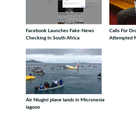
Facebook Launches Fake-News
Calls For D
Checking In South Africa
Attempted 
Air Niugini plane lands in Micronesia
lagoon