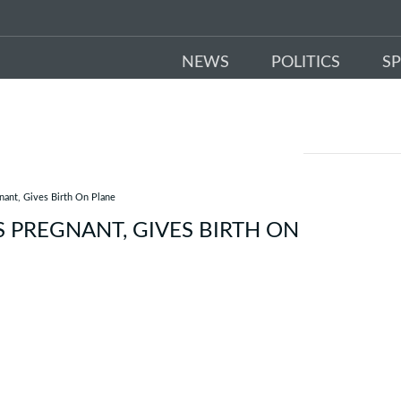
NEWS
POLITICS
S
ant, Gives Birth On Plane
PREGNANT, GIVES BIRTH ON