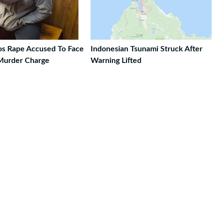
ros Rape Accused To Face
Indonesian Tsunami Struck After
Murder Charge
Warning Lifted