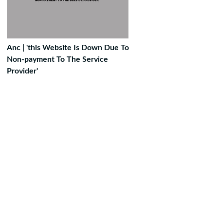
Anc | 'this Website Is Down Due To
Non-payment To The Service
Provider'