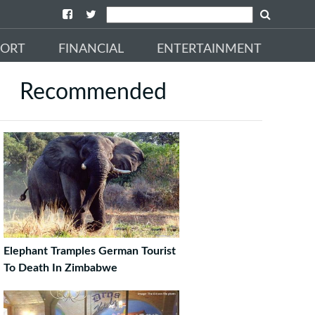
PORT
FINANCIAL
ENTERTAINMENT
Recommended
Elephant Tramples German Tourist
To Death In Zimbabwe