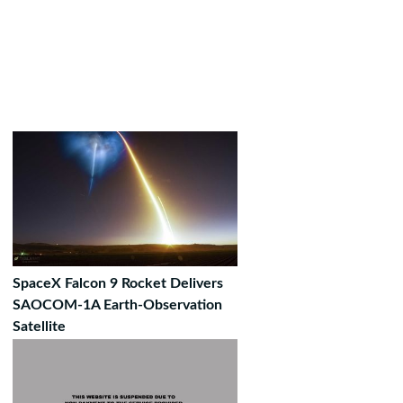
SpaceX Falcon 9 Rocket Delivers
SAOCOM-1A Earth-Observation
Satellite