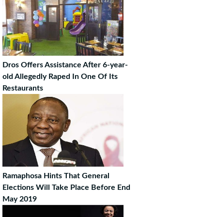
Dros Offers Assistance After 6-year-
old Allegedly Raped In One Of Its
Restaurants
Ramaphosa Hints That General
Elections Will Take Place Before End
May 2019