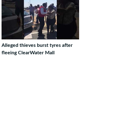
Alleged thieves burst tyres after
fleeing ClearWater Mall