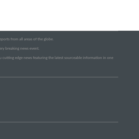
orts from all areas of the globe.
very breaking news event.
ou cutting edge news featuring the latest sourceable information in one