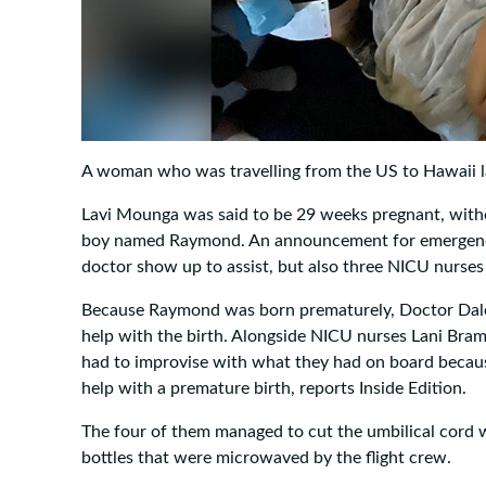
A woman who was travelling from the US to Hawaii la
Lavi Mounga was said to be 29 weeks pregnant, witho
boy named Raymond. An announcement for emergency
doctor show up to assist, but also three NICU nurses 
Because Raymond was born prematurely, Doctor Dale 
help with the birth. Alongside NICU nurses Lani Br
had to improvise with what they had on board becaus
help with a premature birth, reports Inside Edition.
The four of them managed to cut the umbilical cord
bottles that were microwaved by the flight crew.