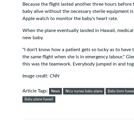
Because the flight lasted another three hours before
baby alive without the necessary sterile equipment is
Apple watch to monitor the baby's heart rate.
When the plane eventually landed in Hawaii, medical
new baby.
"I don't know how a patient gets so lucky as to have
the same flight when she is in emergency labour," Gle
this was the teamwork. Everybody jumped in and tog
Image credit: CNN
Article Tags:
News
Nicu nurses baby plane
Baby born hawai
Baby plane hawaii