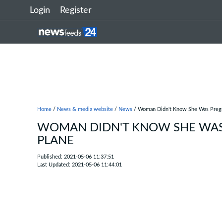
Login
Register
Home
/
News & media website
/
News
/ Woman Didn't Know She Was Pregn
WOMAN DIDN'T KNOW SHE WAS 
PLANE
Published: 2021-05-06 11:37:51
Last Updated: 2021-05-06 11:44:01