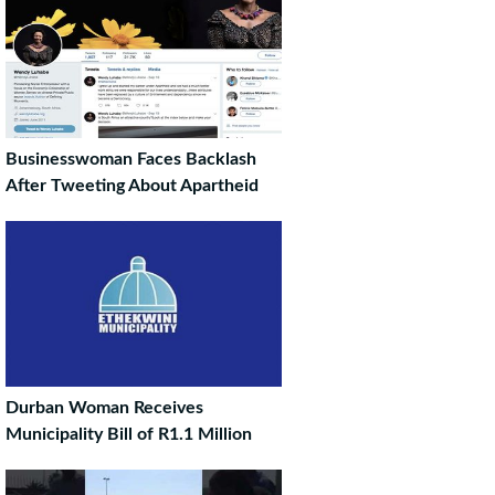
Businesswoman Faces Backlash
After Tweeting About Apartheid
Durban Woman Receives
Municipality Bill of R1.1 Million