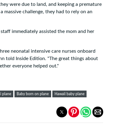
 they were due to land, and keeping a premature
 a massive challenge, they had to rely on an
 staff immediately assisted the mom and her
 three neonatal intensive care nurses onboard
nn told Inside Edition. "The great things about
ether everyone helped out."
i plane
Baby born on plane
Hawaii baby plane