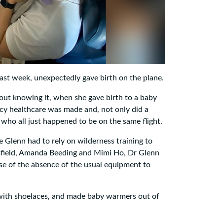
st week, unexpectedly gave birth on the plane.
ut knowing it, when she gave birth to a baby
 healthcare was made and, not only did a
who all just happened to be on the same flight.
Glenn had to rely on wilderness training to
amfield, Amanda Beeding and Mimi Ho, Dr Glenn
e of the absence of the usual equipment to
 with shoelaces, and made baby warmers out of