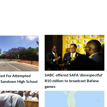
SABC offered SAFA 'disrespectful'
ted For Attempted
R10 million to broadcast Bafana
t Sandown High School
games