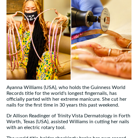
Ayanna Williams (USA), who holds the Guinness World
Records title for the world's longest fingernails, has
officially parted with her extreme manicure. She cut her
nails for the first time in 30 years this past weekend.
Dr Allison Readinger of Trinity Vista Dermatology in Forth
Worth, Texas (USA), assisted Williams in cutting her nails
with an electric rotary tool.