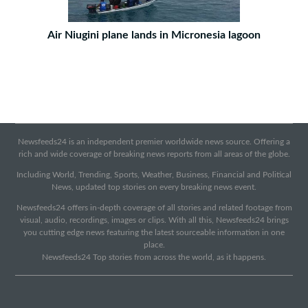
Air Niugini plane lands in Micronesia lagoon
Newsfeeds24 is an independent premier worldwide news source. Offering a
rich and wide coverage of breaking news reports from all areas of the globe.
Including World, Trending, Sports, Weather, Business, Financial and Political
News, updated top stories on every breaking news event.
Newsfeeds24 offers in-depth coverage of all stories and related footage from
visual, audio, recordings, images or clips. With all this, Newsfeeds24 brings
you cutting edge news featuring the latest sourceable information in one
place.
Newsfeeds24 Top stories from across the world, as it happens.