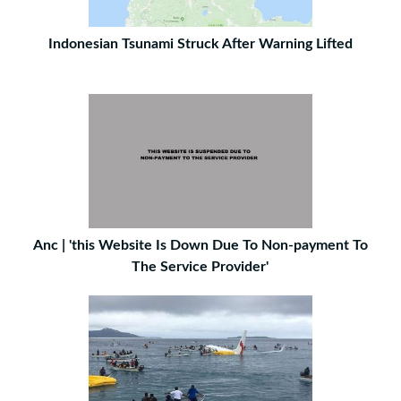
Indonesian Tsunami Struck After Warning Lifted
Anc | 'this Website Is Down Due To Non-payment To
The Service Provider'