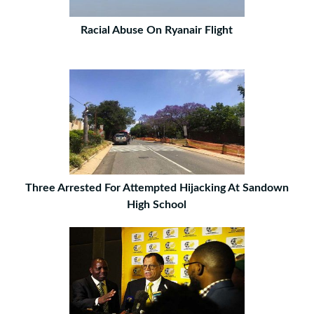
Racial Abuse On Ryanair Flight
Three Arrested For Attempted Hijacking At Sandown
High School