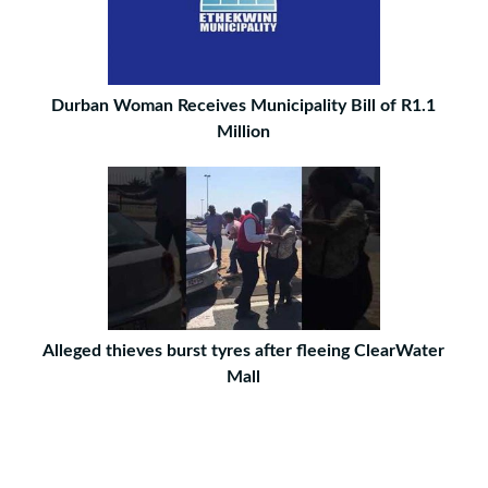
Durban Woman Receives Municipality Bill of R1.1
Million
Alleged thieves burst tyres after fleeing ClearWater
Mall