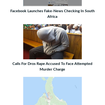
Facebook Launches Fake-News Checking In South
Africa
Calls For Dros Rape Accused To Face Attempted
Murder Charge