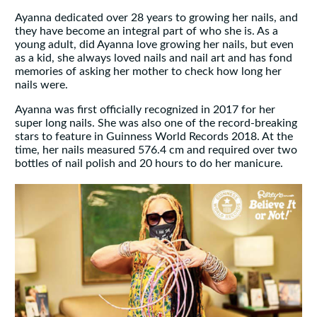
Ayanna dedicated over 28 years to growing her nails, and
they have become an integral part of who she is. As a
young adult, did Ayanna love growing her nails, but even
as a kid, she always loved nails and nail art and has fond
memories of asking her mother to check how long her
nails were.
Ayanna was first officially recognized in 2017 for her
super long nails. She was also one of the record-breaking
stars to feature in Guinness World Records 2018. At the
time, her nails measured 576.4 cm and required over two
bottles of nail polish and 20 hours to do her manicure.