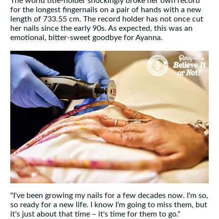
The world title-holder shockingly broke her own record
for the longest fingernails on a pair of hands with a new
length of 733.55 cm. The record holder has not once cut
her nails since the early 90s. As expected, this was an
emotional, bitter-sweet goodbye for Ayanna.
"I've been growing my nails for a few decades now. I'm so,
so ready for a new life. I know I'm going to miss them, but
it's just about that time – it's time for them to go."