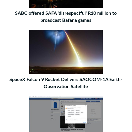
SABC offered SAFA 'disrespectful' R10 million to
broadcast Bafana games
SpaceX Falcon 9 Rocket Delivers SAOCOM-1A Earth-
Observation Satellite