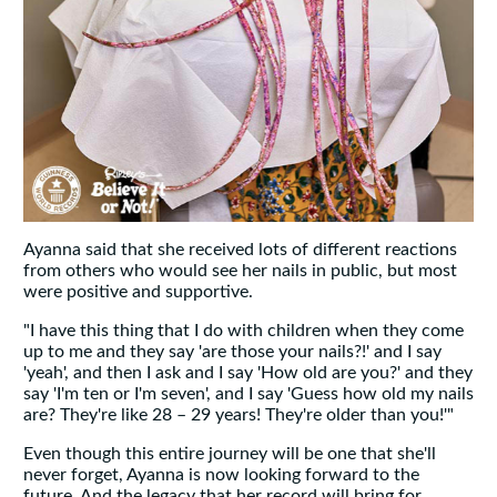
Ayanna said that she received lots of different reactions
from others who would see her nails in public, but most
were positive and supportive.
"I have this thing that I do with children when they come
up to me and they say 'are those your nails?!' and I say
'yeah', and then I ask and I say 'How old are you?' and they
say 'I'm ten or I'm seven', and I say 'Guess how old my nails
are? They're like 28 – 29 years! They're older than you!'"
Even though this entire journey will be one that she'll
never forget, Ayanna is now looking forward to the
future. And the legacy that her record will bring for