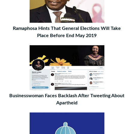
Ramaphosa Hints That General Elections Will Take
Place Before End May 2019
Businesswoman Faces Backlash After Tweeting About
Apartheid