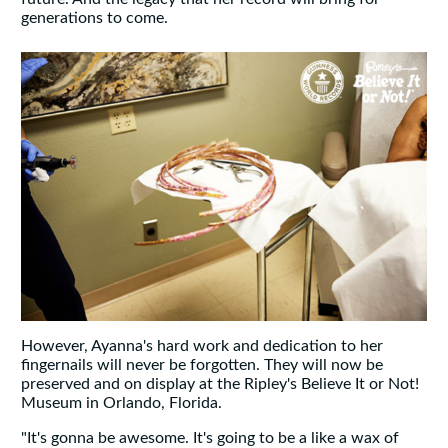
generations to come.
However, Ayanna's hard work and dedication to her
fingernails will never be forgotten. They will now be
preserved and on display at the Ripley's Believe It or Not!
Museum in Orlando, Florida.
"It's gonna be awesome. It's going to be a like a wax of