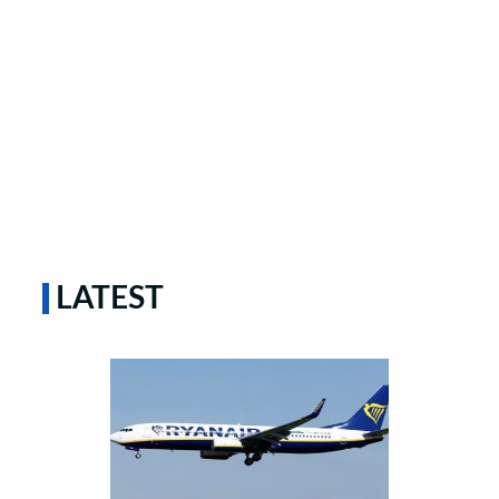
LATEST