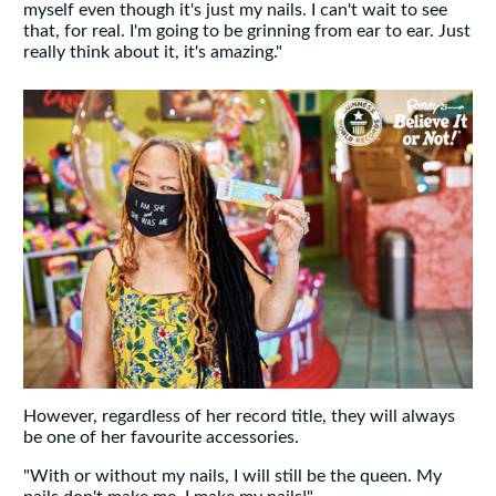
myself even though it's just my nails. I can't wait to see
that, for real. I'm going to be grinning from ear to ear. Just
really think about it, it's amazing."
However, regardless of her record title, they will always
be one of her favourite accessories.
"With or without my nails, I will still be the queen. My