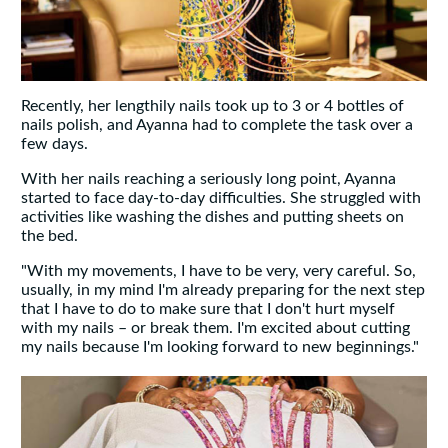
Recently, her lengthily nails took up to 3 or 4 bottles of
nails polish, and Ayanna had to complete the task over a
few days.
With her nails reaching a seriously long point, Ayanna
started to face day-to-day difficulties. She struggled with
activities like washing the dishes and putting sheets on
the bed.
"With my movements, I have to be very, very careful. So,
usually, in my mind I'm already preparing for the next step
that I have to do to make sure that I don't hurt myself
with my nails – or break them. I'm excited about cutting
my nails because I'm looking forward to new beginnings."