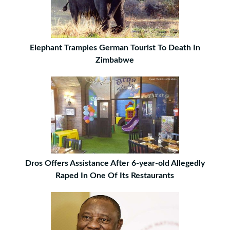
Elephant Tramples German Tourist To Death In
Zimbabwe
Dros Offers Assistance After 6-year-old Allegedly
Raped In One Of Its Restaurants