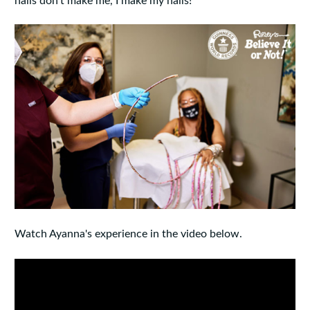
nails don't make me, I make my nails!"
Watch Ayanna's experience in the video below.