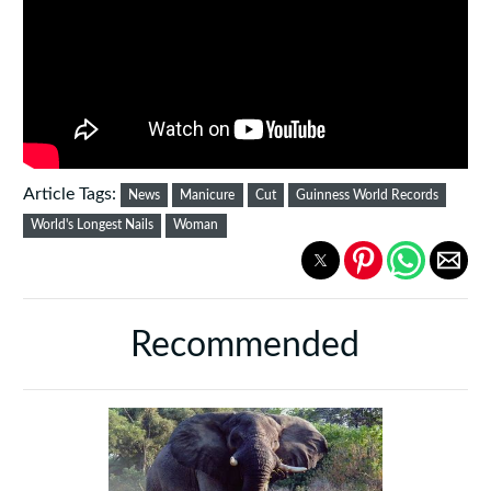
Article Tags:
News
Manicure
Cut
Guinness World Records
World's Longest Nails
Woman
Recommended