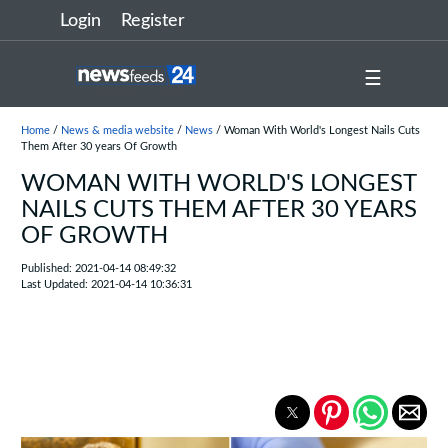
Login
Register
☰
Home
/
News & media website
/
News
/ Woman With World's Longest Nails Cuts
Them After 30 years Of Growth
WOMAN WITH WORLD'S LONGEST
NAILS CUTS THEM AFTER 30 YEARS
OF GROWTH
Published: 2021-04-14 08:49:32
Last Updated: 2021-04-14 10:36:31