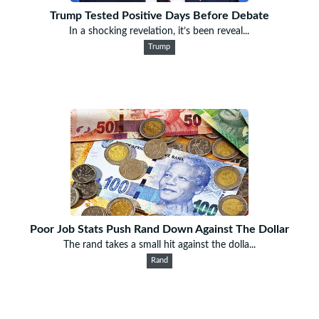
Trump Tested Positive Days Before Debate
In a shocking revelation, it’s been reveal...
Trump
Poor Job Stats Push Rand Down Against The Dollar
The rand takes a small hit against the dolla...
Rand