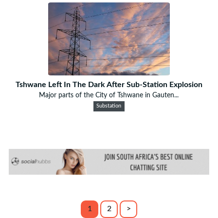
Tshwane Left In The Dark After Sub-Station Explosion
Major parts of the City of Tshwane in Gauten...
Substation
1
2
>