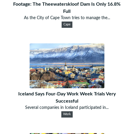
Footage: The Theewaterskloof Dam Is Only 16.8%
Full
As the City of Cape Town tries to manage the...
Cape
Iceland Says Four-Day Work Week Trials Very
Successful
Several companies in Iceland participated in...
Work