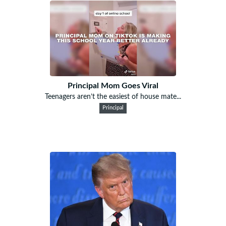
Principal Mom Goes Viral
Teenagers aren’t the easiest of house mate...
Principal