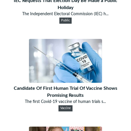
IEC Requests That Election Day Be Made a Public
Holiday
The Independent Electoral Commission (IEC) h...
Public
Candidate Of First Human Trial Of Vaccine Shows
Promising Results
The first Covid-19 vaccine of human trials s...
Vaccine