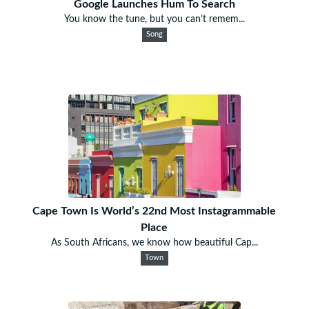
Google Launches Hum To Search
You know the tune, but you can’t remem...
Song
Cape Town Is World’s 22nd Most Instagrammable
Place
As South Africans, we know how beautiful Cap...
Town