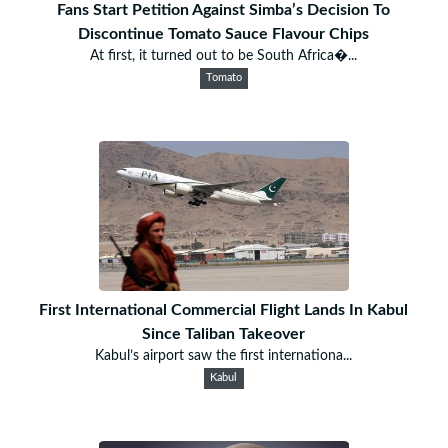
Fans Start Petition Against Simba’s Decision To
Discontinue Tomato Sauce Flavour Chips
At first, it turned out to be South Africa�...
Tomato
First International Commercial Flight Lands In Kabul
Since Taliban Takeover
Kabul’s airport saw the first internationa...
Kabul