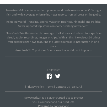
Newsfeeds24 is an independent premier worldwide news source. Offering a
rich and wide coverage of breaking news reports from all areas of the globe.
Including World, Trending, Sports, Weather, Business, Financial and Political
News, updated top stories on every breaking news event.
Newsfeeds24 offers in-depth coverage of all stories and related footage from
visual, audio, recordings, images or clips. With all this, Newsfeeds24 brings
you cutting edge news featuring the latest sourceable information in one
place.
Newsfeeds24 Top stories from across the world, as it happens.
Follow us:
|
Privacy Policy
|
Terms
|
Contact Us
|
DMCA
|
NewsFeeds24 Is a SSL encrypted site to protect
you as our user and our products.
Powered by Loopascoop