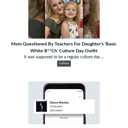
Mom Questioned By Teachers For Daughter's 'Basic
White B**Ch' Culture Day Outfit
It was supposed to be a regular culture day ...
Culture