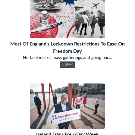
Most Of England's Lockdown Restrictions To Ease On
Freedom Day
No face masks, mass gatherings and going bac...
England
Ireland Trials Four-Day Week