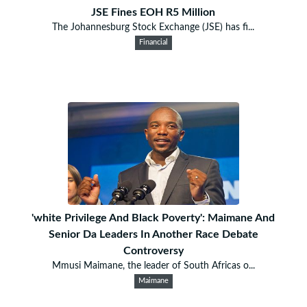
JSE Fines EOH R5 Million
The Johannesburg Stock Exchange (JSE) has fi...
Financial
'white Privilege And Black Poverty': Maimane And
Senior Da Leaders In Another Race Debate
Controversy
Mmusi Maimane, the leader of South Africas o...
Maimane