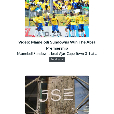
Video: Mamelodi Sundowns Win The Absa
Premiership
Mamelodi Sundowns beat Ajax Cape Town 3-1 at...
Sundowns