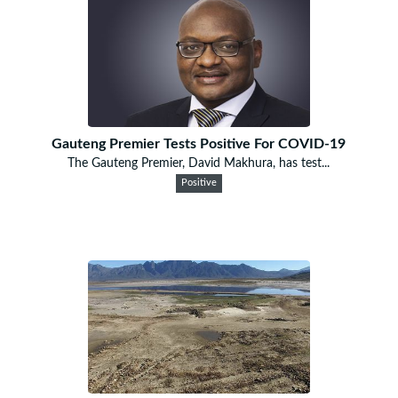
Gauteng Premier Tests Positive For COVID-19
The Gauteng Premier, David Makhura, has test...
Positive