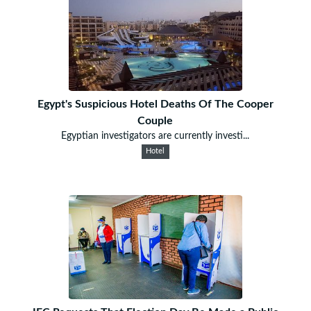
Egypt's Suspicious Hotel Deaths Of The Cooper
Couple
Egyptian investigators are currently investi...
Hotel