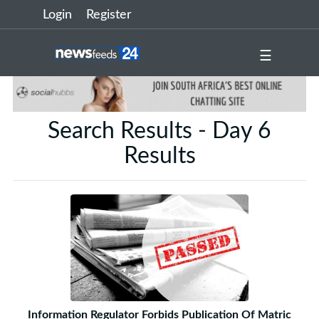
Login
Register
☰
Search Results - Day 6
Results
Information Regulator Forbids Publication Of Matric