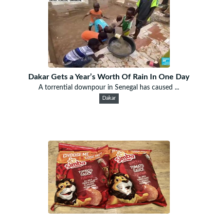
Dakar Gets a Year’s Worth Of Rain In One Day
A torrential downpour in Senegal has caused ...
Dakar