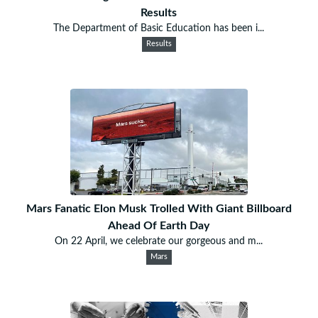
Results
The Department of Basic Education has been i...
Results
Mars Fanatic Elon Musk Trolled With Giant Billboard
Ahead Of Earth Day
On 22 April, we celebrate our gorgeous and m...
Mars