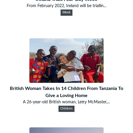
From February 2022, Ireland will be triallin...
Week
British Woman Takes In 14 Children From Tanzania To
Give a Loving Home
A 26-year-old British woman, Letty McMaster,...
Children