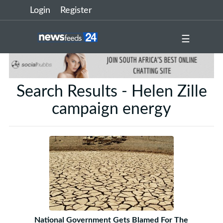
Login
Register
☰
Search Results - Helen Zille
campaign energy
National Government Gets Blamed For The