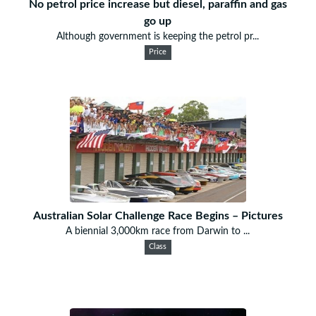
No petrol price increase but diesel, paraffin and gas
go up
Although government is keeping the petrol pr...
Price
Australian Solar Challenge Race Begins – Pictures
A biennial 3,000km race from Darwin to ...
Class