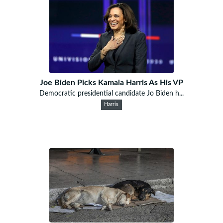
Joe Biden Picks Kamala Harris As His VP
Democratic presidential candidate Jo Biden h...
Harris