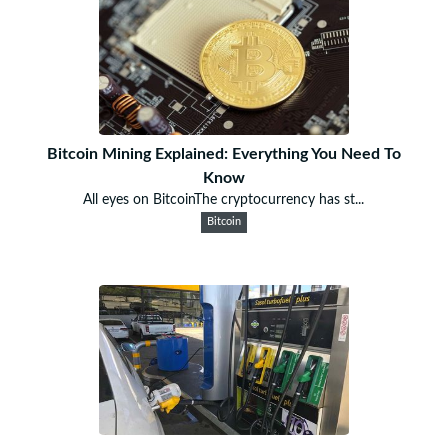
Bitcoin Mining Explained: Everything You Need To
Know
All eyes on BitcoinThe cryptocurrency has st...
Bitcoin