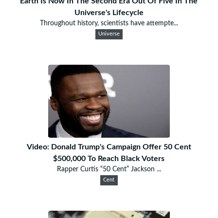
Earth Is Now In The Second Era Out Of Five In The
Universe's Lifecycle
Throughout history, scientists have attempte...
Universe
Video: Donald Trump's Campaign Offer 50 Cent
$500,000 To Reach Black Voters
Rapper Curtis “50 Cent” Jackson ...
Cent