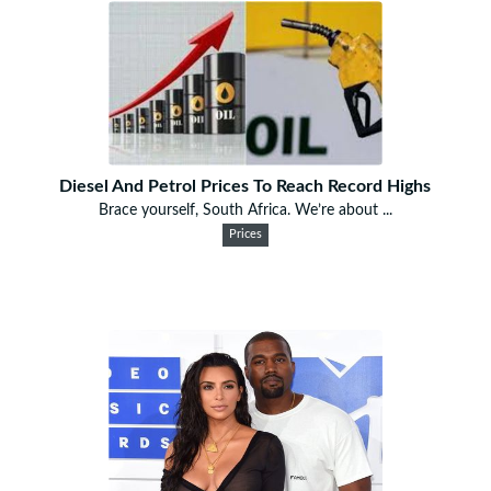
Diesel And Petrol Prices To Reach Record Highs
Brace yourself, South Africa. We’re about ...
Prices