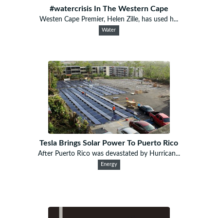
#watercrisis In The Western Cape
Westen Cape Premier, Helen Zille, has used h...
Water
Tesla Brings Solar Power To Puerto Rico
After Puerto Rico was devastated by Hurrican...
Energy