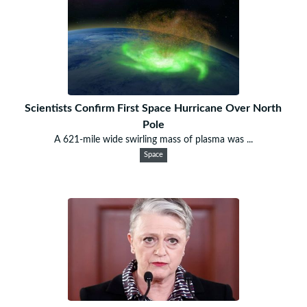
Scientists Confirm First Space Hurricane Over North
Pole
A 621-mile wide swirling mass of plasma was ...
Space