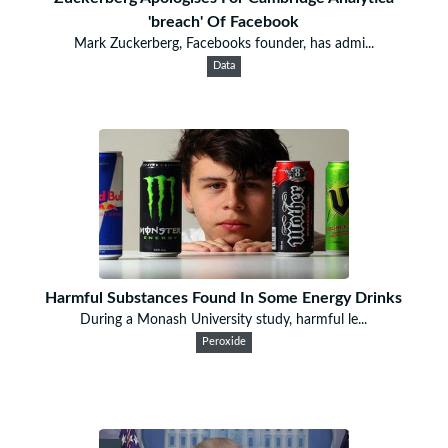
'breach' Of Facebook
Mark Zuckerberg, Facebooks founder, has admi...
Data
Harmful Substances Found In Some Energy Drinks
During a Monash University study, harmful le...
Peroxide