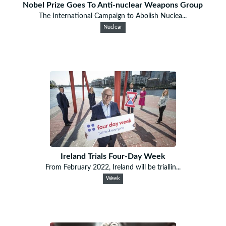
Nobel Prize Goes To Anti-nuclear Weapons Group
The International Campaign to Abolish Nuclea...
Nuclear
Ireland Trials Four-Day Week
From February 2022, Ireland will be triallin...
Week