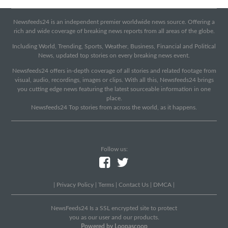
Newsfeeds24 is an independent premier worldwide news source. Offering a
rich and wide coverage of breaking news reports from all areas of the globe.
Including World, Trending, Sports, Weather, Business, Financial and Political
News, updated top stories on every breaking news event.
Newsfeeds24 offers in-depth coverage of all stories and related footage from
visual, audio, recordings, images or clips. With all this, Newsfeeds24 brings
you cutting edge news featuring the latest sourceable information in one
place.
Newsfeeds24 Top stories from across the world, as it happens.
Follow us:
|
Privacy Policy
|
Terms
|
Contact Us
|
DMCA
|
NewsFeeds24 Is a SSL encrypted site to protect
you as our user and our products.
Powered by Loopascoop