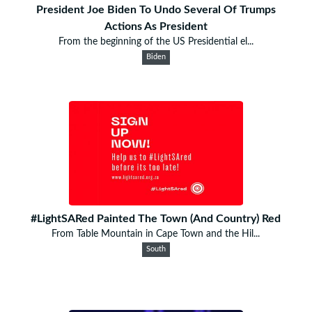
President Joe Biden To Undo Several Of Trumps
Actions As President
From the beginning of the US Presidential el...
Biden
#LightSARed Painted The Town (And Country) Red
From Table Mountain in Cape Town and the Hil...
South