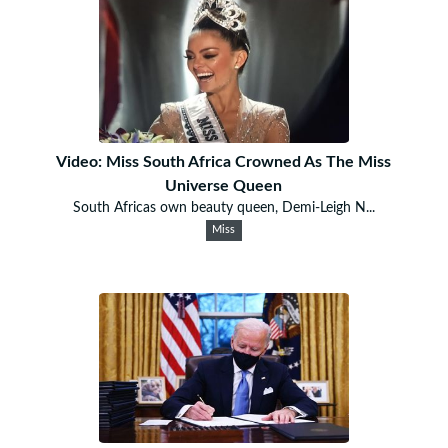
Video: Miss South Africa Crowned As The Miss
Universe Queen
South Africas own beauty queen, Demi-Leigh N...
Miss