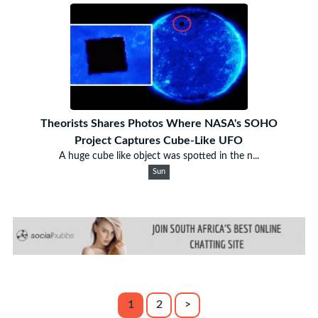
Theorists Shares Photos Where NASA's SOHO
Project Captures Cube-Like UFO
A huge cube like object was spotted in the n...
Sun
1
2
>