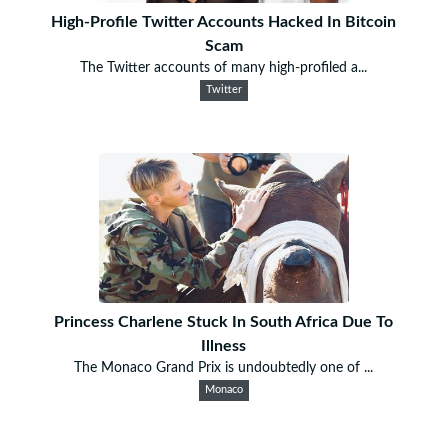
High-Profile Twitter Accounts Hacked In Bitcoin
Scam
The Twitter accounts of many high-profiled a...
Twitter
Princess Charlene Stuck In South Africa Due To
Illness
The Monaco Grand Prix is undoubtedly one of ...
Monaco