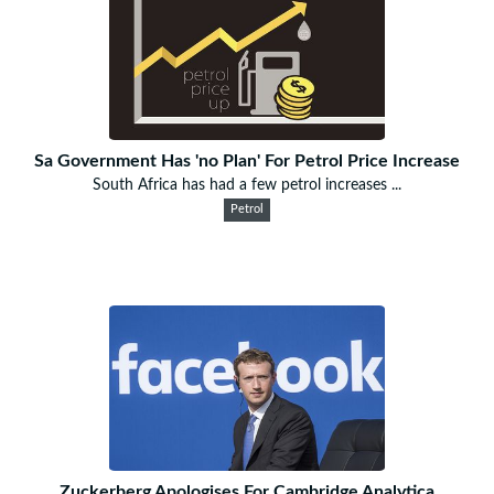
Sa Government Has 'no Plan' For Petrol Price Increase
South Africa has had a few petrol increases ...
Petrol
Zuckerberg Apologises For Cambridge Analytica