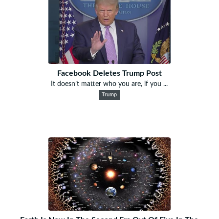
Facebook Deletes Trump Post
It doesn’t matter who you are, if you ...
Trump