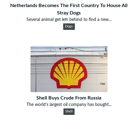
Netherlands Becomes The First Country To House All
Stray Dogs
Several animal get left behind to find a new...
Dogs
Shell Buys Crude From Russia
The world’s largest oil company has bought...
Shell