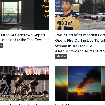
 Fired At Capetown Airport
Two Killed After Madden Ga
lice rushed to the Cape Town Inte...
Opens Fire During Live Twitc
en
Stream In Jacksonville
A man kills two and injures 11 othe
Madden