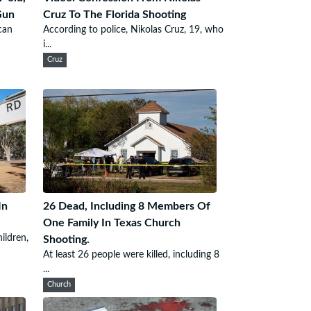
Gun
Cruz To The Florida Shooting
can
According to police, Nikolas Cruz, 19, who
i...
Cruz
In
26 Dead, Including 8 Members Of
One Family In Texas Church
ildren,
Shooting.
At least 26 people were killed, including 8
...
Church