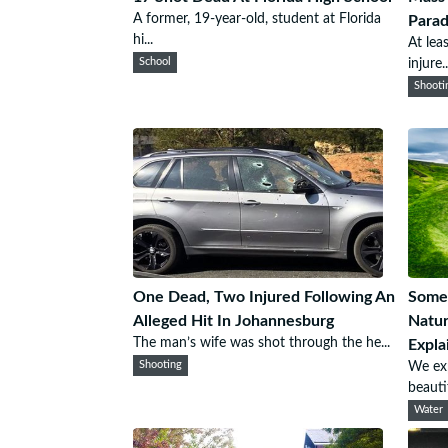
A former, 19-year-old, student at Florida
Para
hi...
At lea
School
injure..
Shooti
One Dead, Two Injured Following An
Some 
Alleged Hit In Johannesburg
Natur
The man’s wife was shot through the he...
Expla
Shooting
We exp
beautif
Water