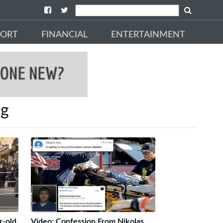
PORT
FINANCIAL
ENTERTAINMENT
ng
r-old,
Video: Confession From Nikolas