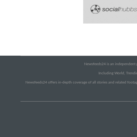
Newsfeeds24 is an independent pr
Including World, Trendin
Newsfeeds24 offers in-depth coverage of all stories and related footag