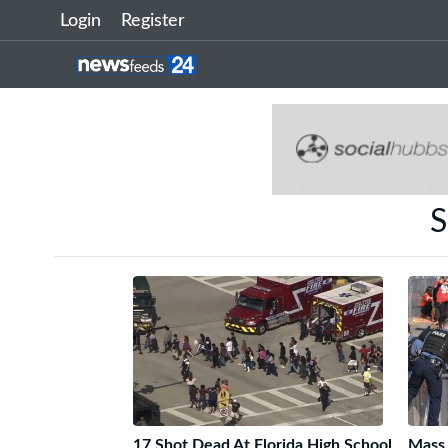
Login
Register
S
17 Shot Dead At Florida High School
Mass 