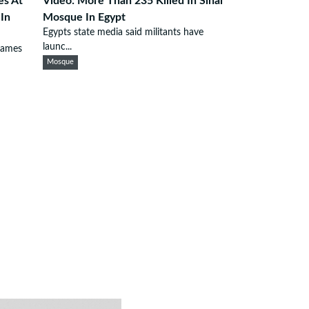
es At
Video: More Than 235 Killed In Sinai
 In
Mosque In Egypt
Egypts state media said militants have
launc...
lames
Mosque