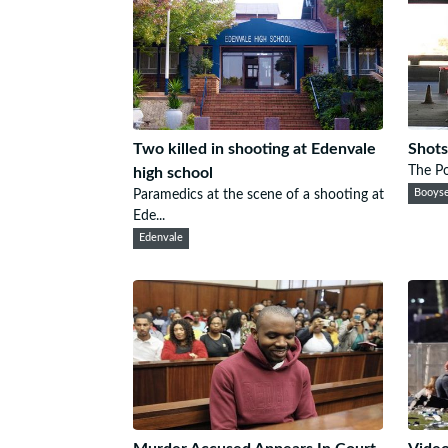
Two killed in shooting at Edenvale
Shots
The Po
high school
Paramedics at the scene of a shooting at
Booys
Ede...
Edenvale