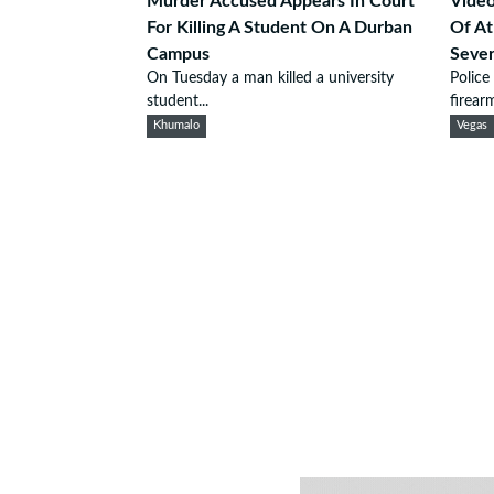
Murder Accused Appears In Court
Video
For Killing A Student On A Durban
Of At
Campus
Seve
On Tuesday a man killed a university
Police
student...
firearm
Khumalo
Vegas