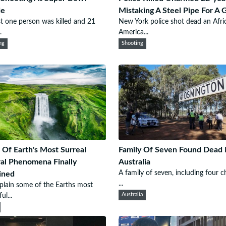
de
Mistaking A Steel Pipe For A 
st one person was killed and 21
New York police shot dead an Afri
.
America...
ng
Shooting
Of Earth's Most Surreal
Family Of Seven Found Dead 
al Phenomena Finally
Australia
A family of seven, including four ch
ined
...
lain some of the Earths most
ul...
Australia