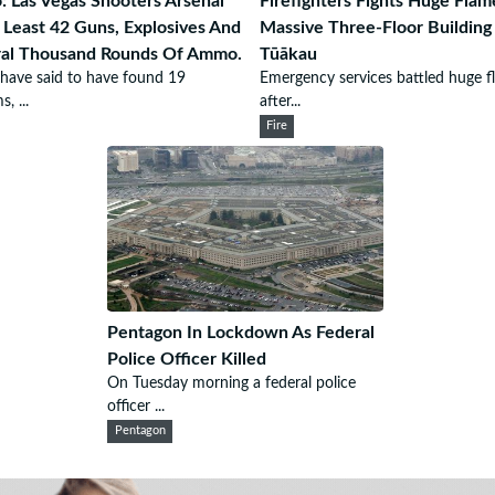
: Las Vegas Shooters Arsenal
Firefighters Fights Huge Flam
 Least 42 Guns, Explosives And
Massive Three-Floor Building
ral Thousand Rounds Of Ammo.
Tūākau
 have said to have found 19
Emergency services battled huge f
s, ...
after...
Fire
Pentagon In Lockdown As Federal
Police Officer Killed
On Tuesday morning a federal police
officer ...
Pentagon