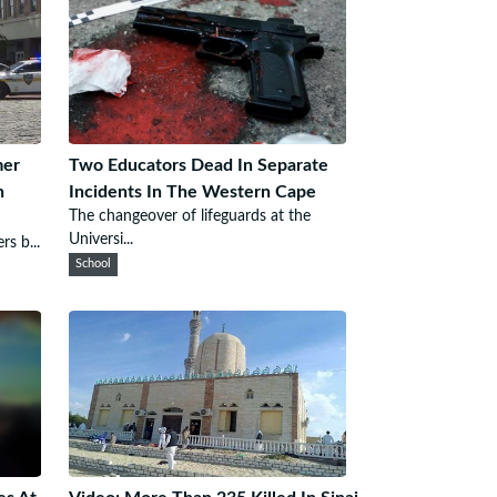
mer
Two Educators Dead In Separate
h
Incidents In The Western Cape
The changeover of lifeguards at the
Universi...
rs b...
School