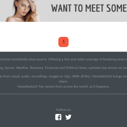
1
emier worldwide news source. Offering a rich and wide coverage of breaking news rep
g, Sports, Weather, Business, Financial and Political News, updated top stories on e
e from visual, audio, recordings, images or clips. With all this, Newsfeeds24 brings y
place.
Newsfeeds24 Top stories from across the world, as it happens.
Follow us: