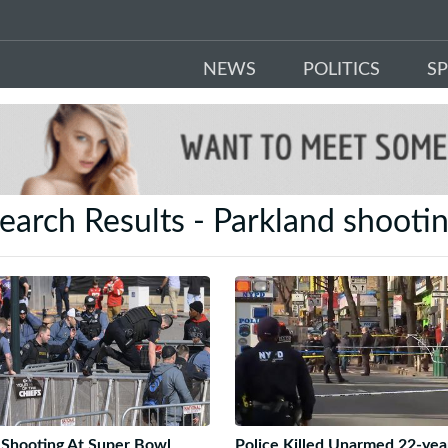
NEWS
POLITICS
S
earch Results - Parkland shooti
Shooting At Super Bowl
Police Killed Unarmed 22-yea