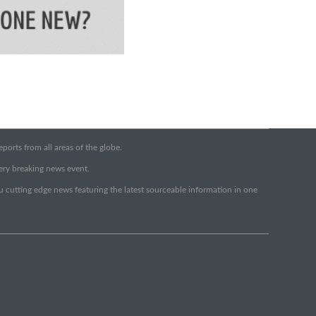
orts from all areas of the globe.
very breaking news event.
ou cutting edge news featuring the latest sourceable information in one