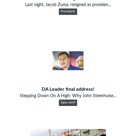
Last night, Jacob Zuma, resigned as presiden...
President
DA Leader final address!
Stepping Down On A High: Why John Steenhuise...
Sans-serif