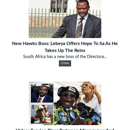
New Hawks Boss: Lebeya Offers Hope To Sa As He
Takes Up The Reins
South Africa has a new boss of the Directora...
Crime