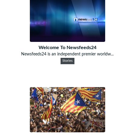
Welcome To Newsfeeds24
Newsfeeds24 is an independent premier worldw...
Stories