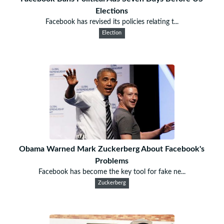
Elections
Facebook has revised its policies relating t...
Election
Obama Warned Mark Zuckerberg About Facebook's
Problems
Facebook has become the key tool for fake ne...
Zuckerberg