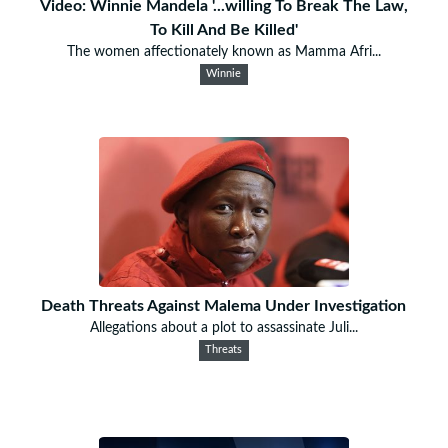
Video: Winnie Mandela '...willing To Break The Law,
To Kill And Be Killed'
The women affectionately known as Mamma Afri...
Winnie
Death Threats Against Malema Under Investigation
Allegations about a plot to assassinate Juli...
Threats