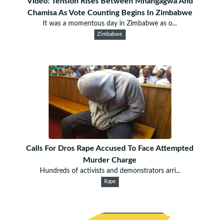
Video: Tension Rises Between Mnangagwa And
Chamisa As Vote Counting Begins In Zimbabwe
It was a momentous day in Zimbabwe as o...
Zimbabwe
Calls For Dros Rape Accused To Face Attempted
Murder Charge
Hundreds of activists and demonstrators arri...
Rape