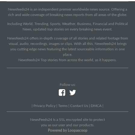
Newsfeeds24 is an independent premier worldwide news source. Offering a
rich and wide coverage of breaking news reports from all areas of the globe.
Including World, Trending, Sports, Weather, Business, Financial and Political
News, updated top stories on every breaking news event.
Newsfeeds24 offers in-depth coverage of all stories and related footage from
visual, audio, recordings, images or clips. With all this, Newsfeeds24 brings
you cutting edge news featuring the latest sourceable information in one
place.
Newsfeeds24 Top stories from across the world, as it happens.
Follow us:
|
Privacy Policy
|
Terms
|
Contact Us
|
DMCA
|
NewsFeeds24 Is a SSL encrypted site to protect
you as our user and our products.
Powered by Loopascoop