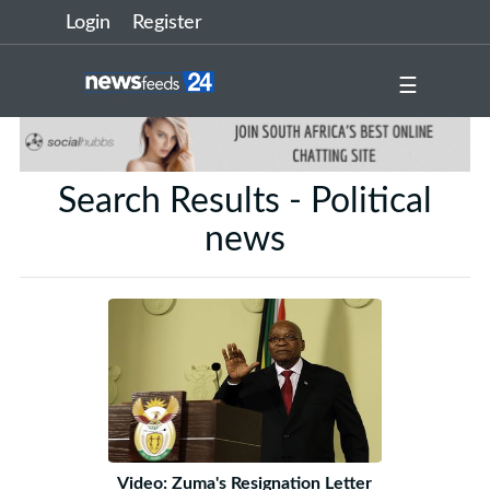
Login
Register
☰
Search Results - Political
news
Video: Zuma's Resignation Letter