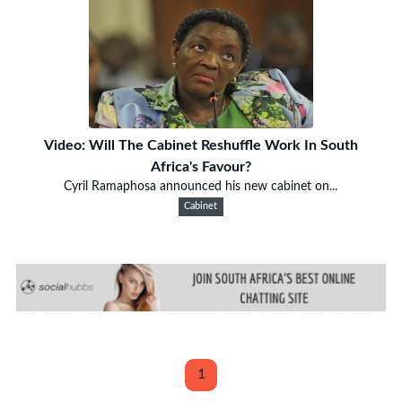
Video: Will The Cabinet Reshuffle Work In South
Africa's Favour?
Cyril Ramaphosa announced his new cabinet on...
Cabinet
1