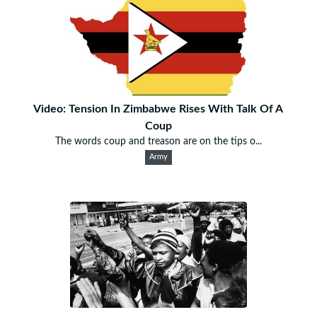
Video: Tension In Zimbabwe Rises With Talk Of A
Coup
The words coup and treason are on the tips o...
Army