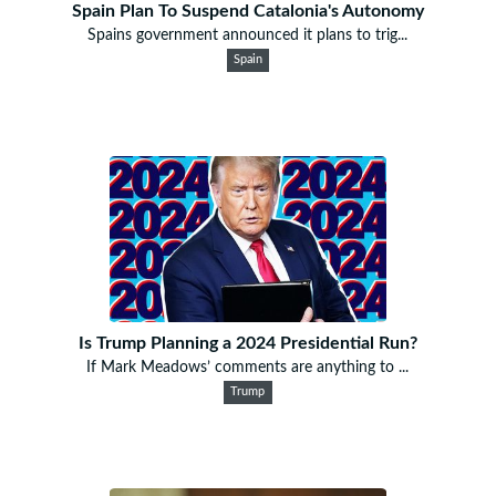
Spain Plan To Suspend Catalonia's Autonomy
Spains government announced it plans to trig...
Spain
Is Trump Planning a 2024 Presidential Run?
If Mark Meadows’ comments are anything to ...
Trump