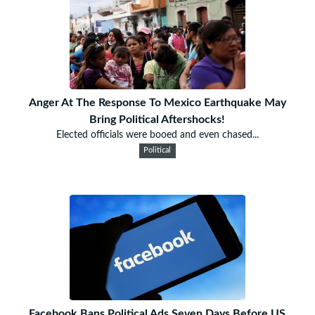
Anger At The Response To Mexico Earthquake May
Bring Political Aftershocks!
Elected officials were booed and even chased...
Political
Facebook Bans Political Ads Seven Days Before US