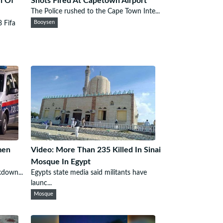
n Of
Shots Fired At Capetown Airport
The Police rushed to the Cape Town Inte...
8 Fifa
Booysen
men
Video: More Than 235 Killed In Sinai
Mosque In Egypt
kdown...
Egypts state media said militants have
launc...
Mosque