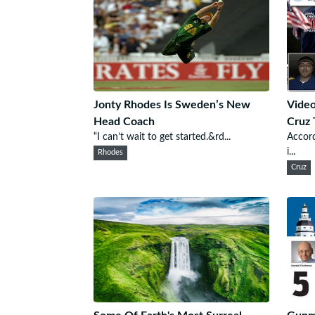
Jonty Rhodes Is Sweden’s New
Video
Head Coach
Cruz 
“I can’t wait to get started.&rd...
Accord
i...
Rhodes
Cruz