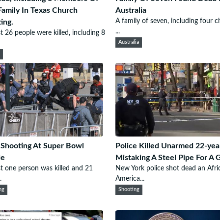
amily In Texas Church
Australia
A family of seven, including four ch
ing.
...
st 26 people were killed, including 8
Australia
h
Shooting At Super Bowl
Police Killed Unarmed 22-yea
de
Mistaking A Steel Pipe For A 
st one person was killed and 21
New York police shot dead an Afri
.
America...
ng
Shooting