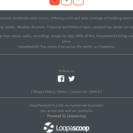
emier worldwide news source. Offering a rich and wide coverage of breaking news rep
g, Sports, Weather, Business, Financial and Political News, updated top stories on e
e from visual, audio, recordings, images or clips. With all this, Newsfeeds24 brings y
place.
Newsfeeds24 Top stories from across the world, as it happens.
Follow us:
|
Privacy Policy
|
Terms
|
Contact Us
|
DMCA
|
NewsFeeds24 Is a SSL encrypted site to protect
you as our user and our products.
Powered by Loopascoop