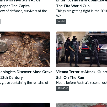
n Kills Five Staff At Us
Entering The Final Countdow
aper The Capital
The Fifa World Cup
how of defiance, survivors of the
Things are getting tight in the 201
Wo...
World
eologists Discover Mass Grave
Vienna Terrorist Attack, Gun
13th Century
Still On The Run
 grave containing the remains of
Hours before Austria’s second loc
Terrorist