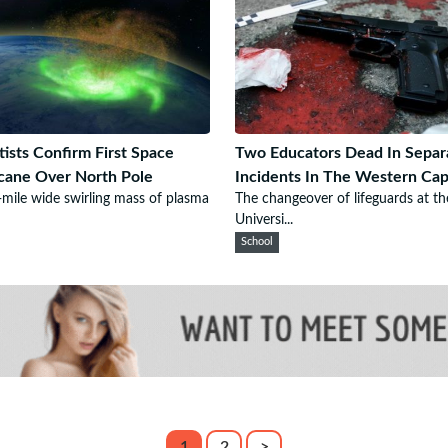
tists Confirm First Space
Two Educators Dead In Separ
cane Over North Pole
Incidents In The Western Ca
mile wide swirling mass of plasma
The changeover of lifeguards at th
Universi...
School
1
2
>