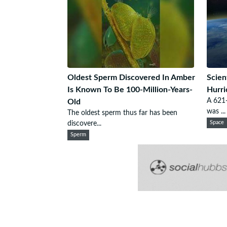
Oldest Sperm Discovered In Amber
Scien
Is Known To Be 100-Million-Years-
Hurri
A 621-
Old
was ...
The oldest sperm thus far has been
discovere...
Space
Sperm