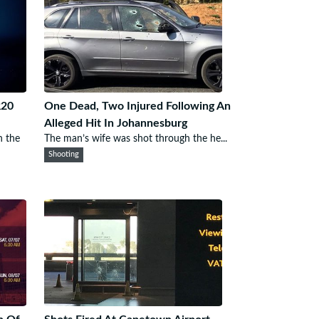
R20
One Dead, Two Injured Following An
Alleged Hit In Johannesburg
n the
The man’s wife was shot through the he...
Shooting