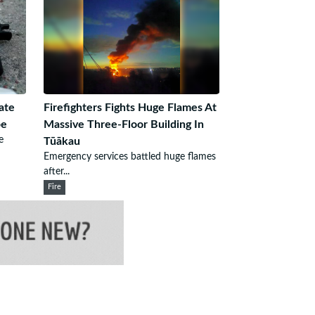
ate
Firefighters Fights Huge Flames At
pe
Massive Three-Floor Building In
e
Tūākau
Emergency services battled huge flames
after...
Fire