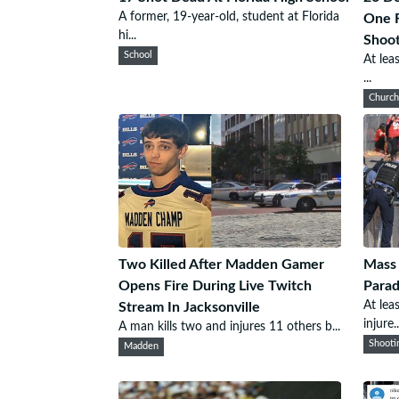
A former, 19-year-old, student at Florida
One F
hi...
Shoot
School
At lea
...
Churc
Two Killed After Madden Gamer
Mass 
Opens Fire During Live Twitch
Para
At lea
Stream In Jacksonville
injure..
A man kills two and injures 11 others b...
Shooti
Madden