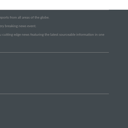
orts from all areas of the globe.
very breaking news event.
ou cutting edge news featuring the latest sourceable information in one