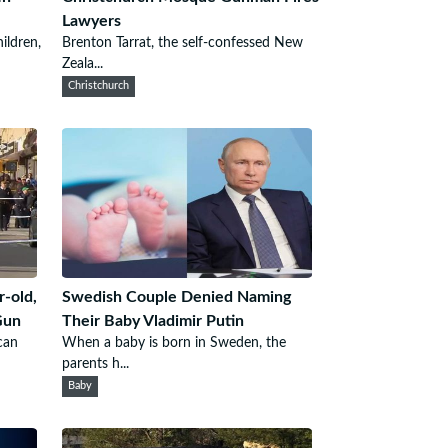
Lawyers
ildren,
Brenton Tarrat, the self-confessed New
Zeala...
Christchurch
r-old,
Swedish Couple Denied Naming
Gun
Their Baby Vladimir Putin
can
When a baby is born in Sweden, the
parents h...
Baby