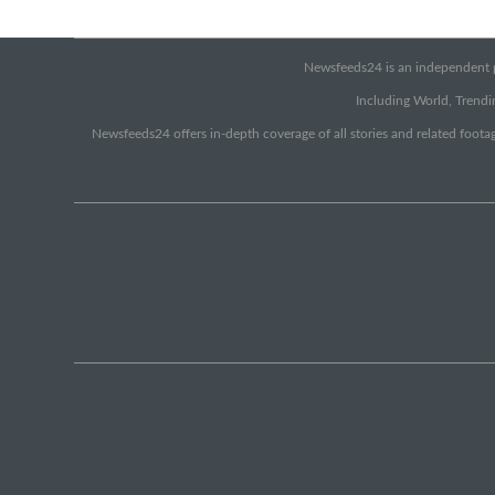
Newsfeeds24 is an independent pr
Including World, Trendin
Newsfeeds24 offers in-depth coverage of all stories and related footag