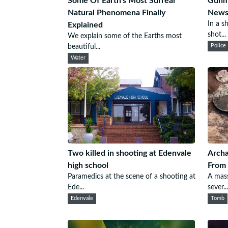
Some Of Earth's Most Surreal
Gunma
Natural Phenomena Finally
Newsp
In a s
Explained
shot...
We explain some of the Earths most
beautiful...
Police
Water
Two killed in shooting at Edenvale
Archa
high school
From 
Paramedics at the scene of a shooting at
A mass
Ede...
sever...
Edenvale
Tomb