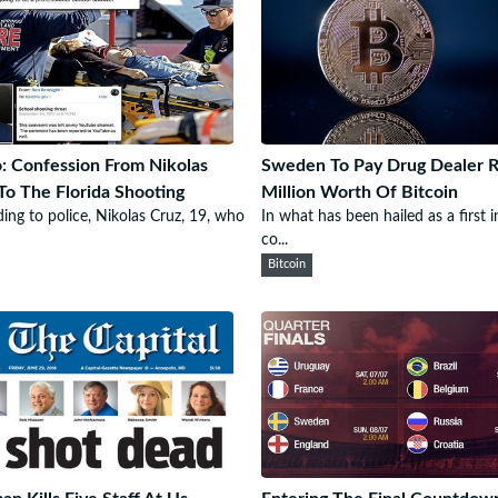
: Confession From Nikolas
Sweden To Pay Drug Dealer 
To The Florida Shooting
Million Worth Of Bitcoin
ing to police, Nikolas Cruz, 19, who
In what has been hailed as a first i
co...
Bitcoin