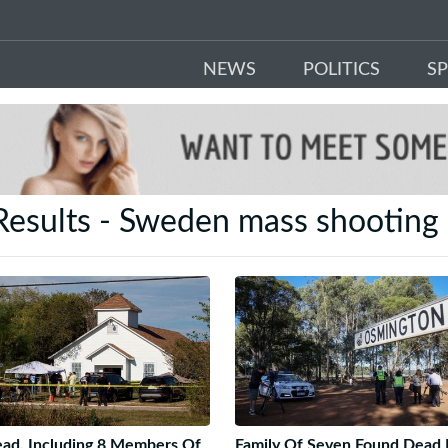
NEWS
POLITICS
S
Results - Sweden mass shootin
ad, Including 8 Members Of
Family Of Seven Found Dead 