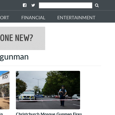
PORT
FINANCIAL
ENTERTAINMENT
g gunman
In
Christchurch Mosque Gunman Fires