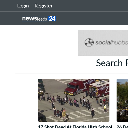
Login
Register
Search 
17 Shot Dead At Florida High School
26 De