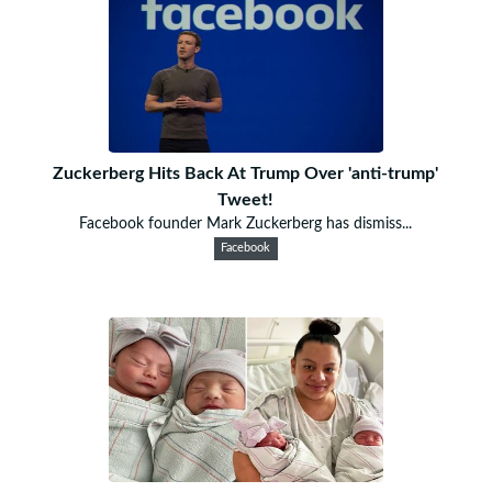
Zuckerberg Hits Back At Trump Over 'anti-trump'
Tweet!
Facebook founder Mark Zuckerberg has dismiss...
Facebook