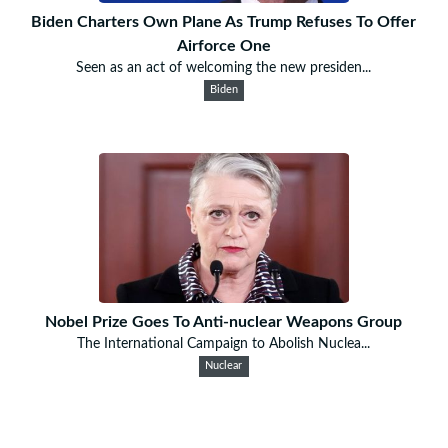
Biden Charters Own Plane As Trump Refuses To Offer
Airforce One
Seen as an act of welcoming the new presiden...
Biden
Nobel Prize Goes To Anti-nuclear Weapons Group
The International Campaign to Abolish Nuclea...
Nuclear