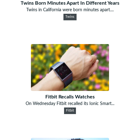
Twins Born Minutes Apart In Different Years
Twins in California were born minutes apart....
Twins
Fitbit Recalls Watches
On Wednesday Fitbit recalled its Ionic Smart...
Fitbit