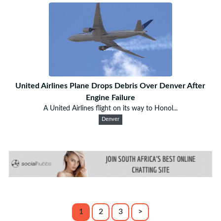
United Airlines Plane Drops Debris Over Denver After
Engine Failure
A United Airlines flight on its way to Honol...
Denver
1
2
3
>