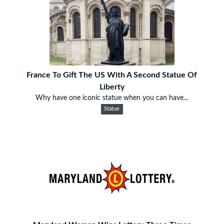
France To Gift The US With A Second Statue Of
Liberty
Why have one iconic statue when you can have...
Statue