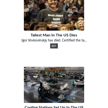
Tallest Man In The US Dies
Igor Vovkovinskjy has died. Certified the ta...
Igor
Cooling Stations Set Up In The US