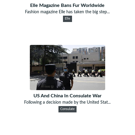
Elle Magazine Bans Fur Worldwide
Fashion magazine Elle has taken the big step...
Elle
US And China In Consulate War
Following a decision made by the United Stat...
Consulate