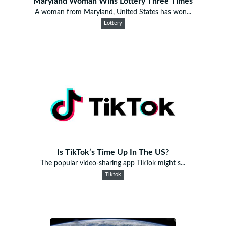
Maryland Woman Wins Lottery Three Times
A woman from Maryland, United States has won...
Lottery
Is TikTok’s Time Up In The US?
The popular video-sharing app TikTok might s...
Tiktok