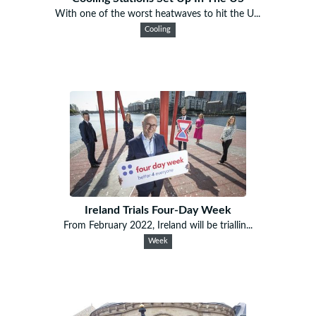
With one of the worst heatwaves to hit the U...
Cooling
Ireland Trials Four-Day Week
From February 2022, Ireland will be triallin...
Week