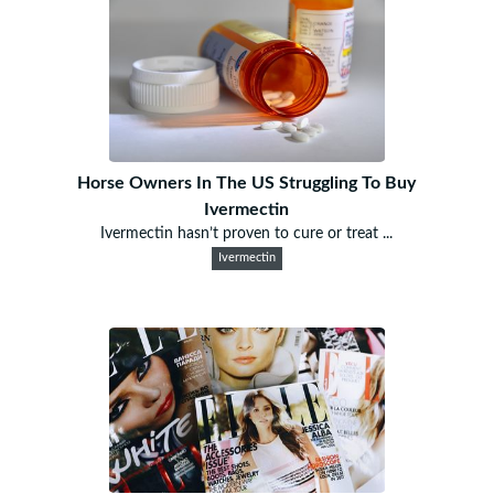
Horse Owners In The US Struggling To Buy
Ivermectin
Ivermectin hasn’t proven to cure or treat ...
Ivermectin