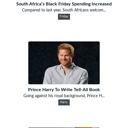
South Africa’s Black Friday Spending Increased
Compared to last year, South Africans welcom...
Friday
Prince Harry To Write Tell-All Book
Going against his royal background, Prince H...
Harry