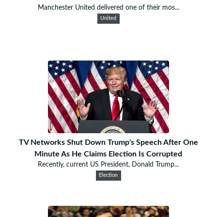
Manchester United delivered one of their mos...
United
TV Networks Shut Down Trump's Speech After One
Minute As He Claims Election Is Corrupted
Recently, current US President, Donald Trump...
Election