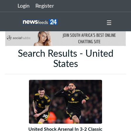
Login
Register
☰
Search Results - United
States
United Shock Arsenal In 3-2 Classic