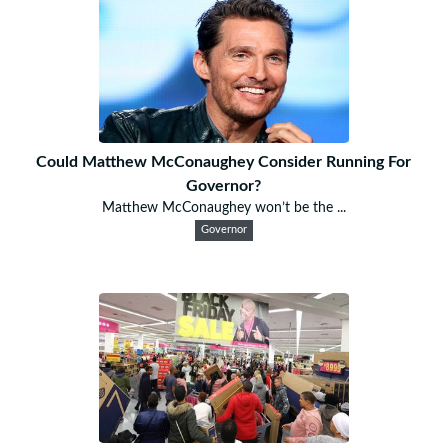
Could Matthew McConaughey Consider Running For
Governor?
Matthew McConaughey won’t be the ...
Governor