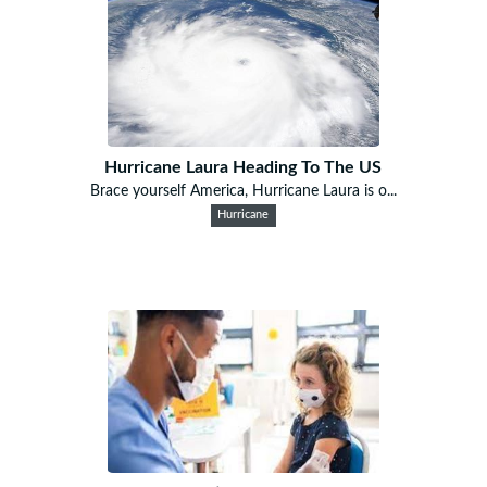
Hurricane Laura Heading To The US
Brace yourself America, Hurricane Laura is o...
Hurricane