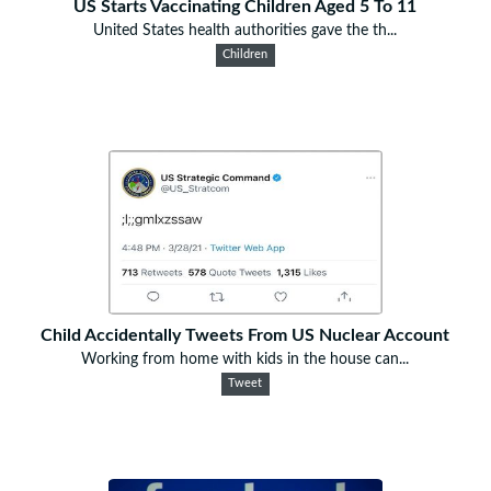
US Starts Vaccinating Children Aged 5 To 11
United States health authorities gave the th...
Children
Child Accidentally Tweets From US Nuclear Account
Working from home with kids in the house can...
Tweet