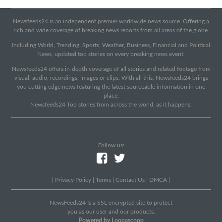
Newsfeeds24 is an independent premier worldwide news source. Offering a
rich and wide coverage of breaking news reports from all areas of the globe.
Including World, Trending, Sports, Weather, Business, Financial and Political
News, updated top stories on every breaking news event.
Newsfeeds24 offers in-depth coverage of all stories and related footage from
visual, audio, recordings, images or clips. With all this, Newsfeeds24 brings
you cutting edge news featuring the latest sourceable information in one
place.
Newsfeeds24 Top stories from across the world, as it happens.
Follow us:
|
Privacy Policy
|
Terms
|
Contact Us
|
DMCA
|
NewsFeeds24 Is a SSL encrypted site to protect
you as our user and our products.
Powered by Loopascoop