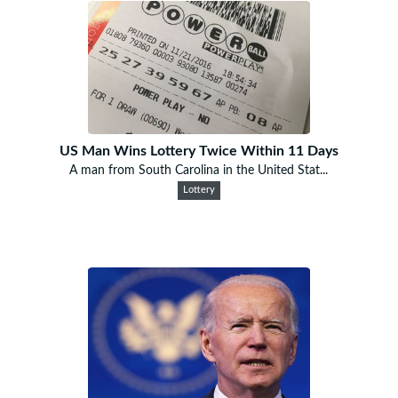
US Man Wins Lottery Twice Within 11 Days
A man from South Carolina in the United Stat...
Lottery