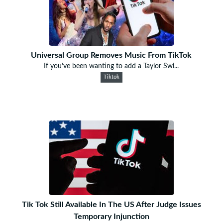
Universal Group Removes Music From TikTok
If you’ve been wanting to add a Taylor Swi...
Tiktok
Tik Tok Still Available In The US After Judge Issues
Temporary Injunction