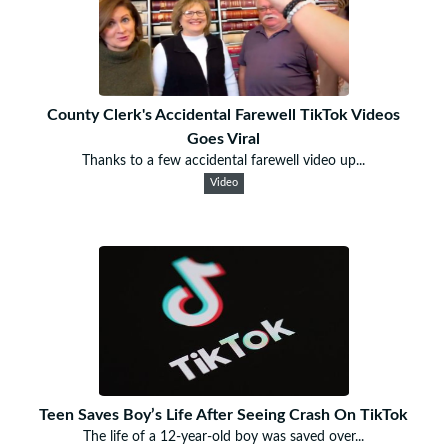
County Clerk's Accidental Farewell TikTok Videos
Goes Viral
Thanks to a few accidental farewell video up...
Video
Teen Saves Boy’s Life After Seeing Crash On TikTok
The life of a 12-year-old boy was saved over...