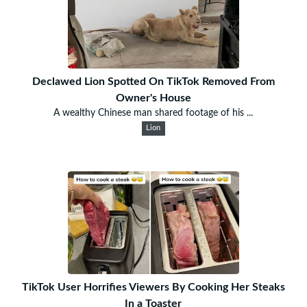
Declawed Lion Spotted On TikTok Removed From
Owner's House
A wealthy Chinese man shared footage of his ...
Lion
TikTok User Horrifies Viewers By Cooking Her Steaks
In a Toaster