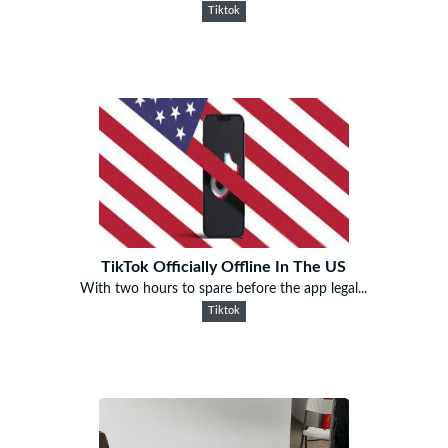
Tiktok
TikTok Officially Offline In The US
With two hours to spare before the app legal...
Tiktok