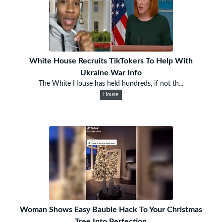
White House Recruits TikTokers To Help With
Ukraine War Info
The White House has held hundreds, if not th...
House
Woman Shows Easy Bauble Hack To Your Christmas
Tree Into Perfection