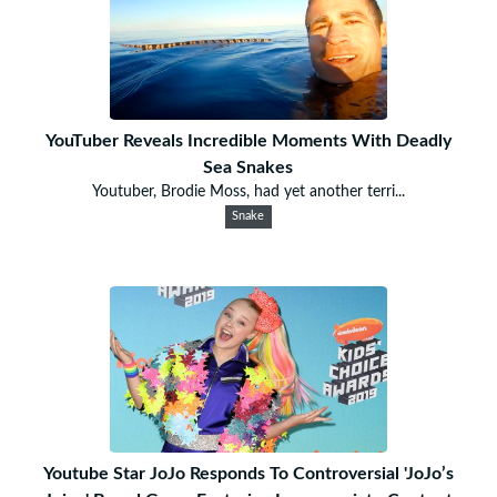
YouTuber Reveals Incredible Moments With Deadly
Sea Snakes
Youtuber, Brodie Moss, had yet another terri...
Snake
Youtube Star JoJo Responds To Controversial 'JoJo’s