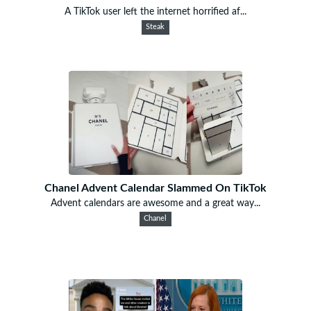
A TikTok user left the internet horrified af...
Steak
Chanel Advent Calendar Slammed On TikTok
Advent calendars are awesome and a great way...
Chanel