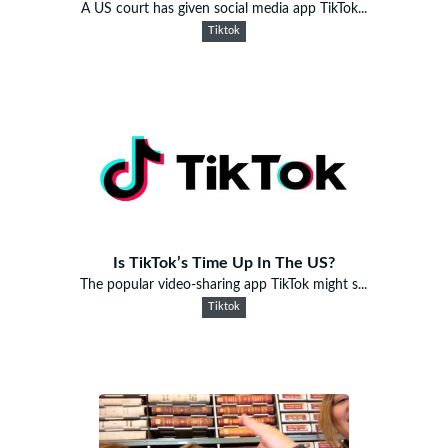
A US court has given social media app TikTok...
Tiktok
Is TikTok’s Time Up In The US?
The popular video-sharing app TikTok might s...
Tiktok