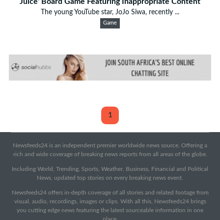
Juice' Board Game Featuring Inappropriate Content
The young YouTube star, JoJo Siwa, recently ...
Game
1
Newsfeeds24 is an independent premier worldwide news source. Offering a
rich and wide coverage of breaking news reports from all areas of the globe.
Including World, Trending, Sports, Weather, Business, Financial and Political
News, updated top stories on every breaking news event.
Newsfeeds24 offers in-depth coverage of all stories and related footage from
visual, audio, recordings, images or clips. With all this, Newsfeeds24 brings
you cutting edge news featuring the latest sourceable information in one
place.