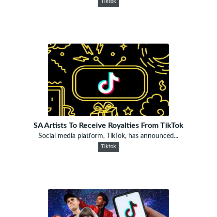
Tiktok
SA Artists To Receive Royalties From TikTok
Social media platform, TikTok, has announced...
Tiktok