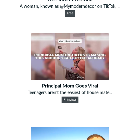
A woman, known as @Mymoderndecor on TikTok, ...
Tree
Principal Mom Goes Viral
Teenagers aren’t the easiest of house mate...
Principal