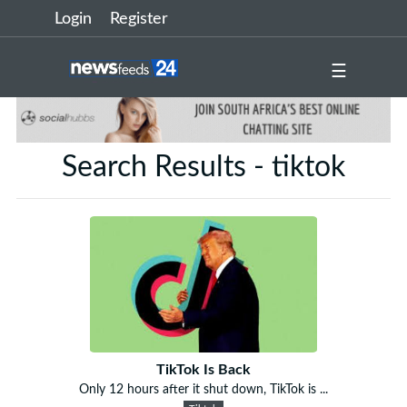
Login
Register
☰
Search Results - tiktok
TikTok Is Back
Only 12 hours after it shut down, TikTok is ...