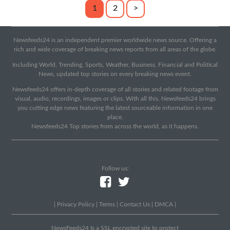
1
2
>
Newsfeeds24 is an independent premier worldwide news source. Offering a
rich and wide coverage of breaking news reports from all areas of the globe.
Including World, Trending, Sports, Weather, Business, Financial and Political
News, updated top stories on every breaking news event.
Newsfeeds24 offers in-depth coverage of all stories and related footage from
visual, audio, recordings, images or clips. With all this, Newsfeeds24 brings
you cutting edge news featuring the latest sourceable information in one
place.
Newsfeeds24 Top stories from across the world, as it happens.
Follow us:
|
Privacy Policy
|
Terms
|
Contact Us
|
DMCA
|
NewsFeeds24 Is a SSL encrypted site to protect