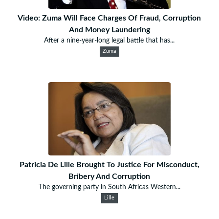
Video: Zuma Will Face Charges Of Fraud, Corruption
And Money Laundering
After a nine-year-long legal battle that has...
Zuma
Patricia De Lille Brought To Justice For Misconduct,
Bribery And Corruption
The governing party in South Africas Western...
Lille