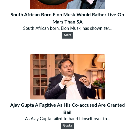
South African Born Elon Musk Would Rather Live On
Mars Than SA
South African born, Elon Musk, has shown zer...
Mars
Ajay Gupta A Fugitive As His Co-accused Are Granted
Bail
As Ajay Gupta failed to hand himself over to...
Gupta