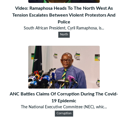
Video: Ramaphosa Heads To The North West As
Tension Escalates Between Violent Protestors And
Police
South African President, Cyril Ramaphosa, is...
North
ANC Battles Claims Of Corruption During The Covid-
19 Epidemic
The National Executive Committee (NEC), whic...
Corruption