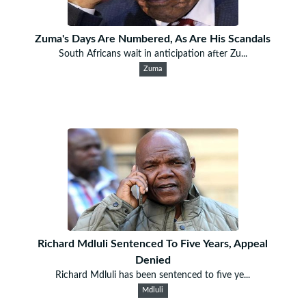
Zuma's Days Are Numbered, As Are His Scandals
South Africans wait in anticipation after Zu...
Zuma
Richard Mdluli Sentenced To Five Years, Appeal
Denied
Richard Mdluli has been sentenced to five ye...
Mdluli