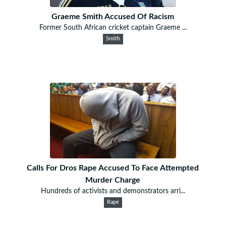
Graeme Smith Accused Of Racism
Former South African cricket captain Graeme ...
Smith
Calls For Dros Rape Accused To Face Attempted
Murder Charge
Hundreds of activists and demonstrators arri...
Rape