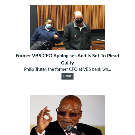
Former VBS CFO Apologises And Is Set To Plead
Guilty
Philip Truter, the former CFO at VBS bank wh...
Court