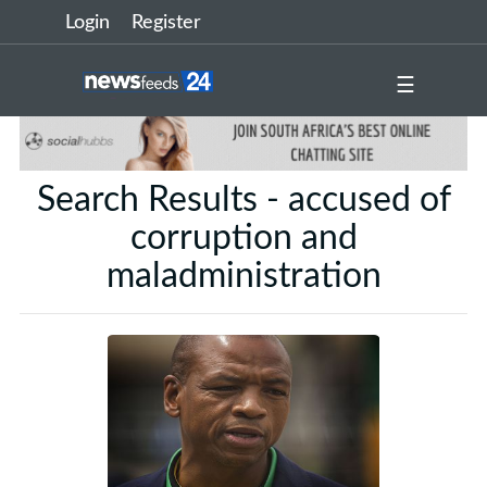
Login
Register
☰
Search Results - accused of
corruption and
maladministration