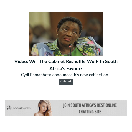
Video: Will The Cabinet Reshuffle Work In South
Africa's Favour?
Cyril Ramaphosa announced his new cabinet on...
Cabinet