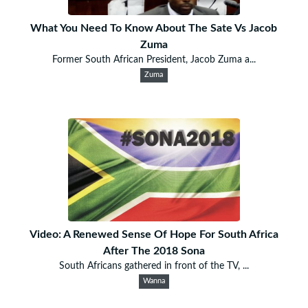
What You Need To Know About The Sate Vs Jacob
Zuma
Former South African President, Jacob Zuma a...
Zuma
Video: A Renewed Sense Of Hope For South Africa
After The 2018 Sona
South Africans gathered in front of the TV, ...
Wanna