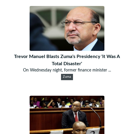
Trevor Manuel Blasts Zuma's Presidency 'it Was A
Total Disaster'
On Wednesday night, former finance minister ...
Zuma