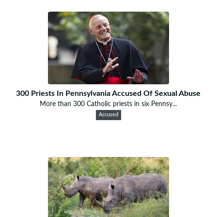
300 Priests In Pennsylvania Accused Of Sexual Abuse
More than 300 Catholic priests in six Pennsy...
Accused