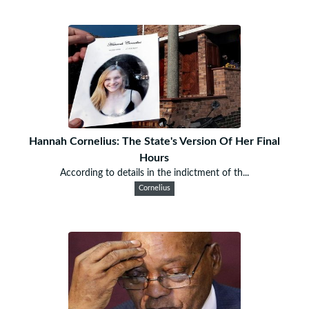
Hannah Cornelius: The State's Version Of Her Final
Hours
According to details in the indictment of th...
Cornelius