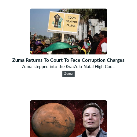
Zuma Returns To Court To Face Corruption Charges
Zuma stepped into the KwaZulu-Natal High Cou...
Zuma