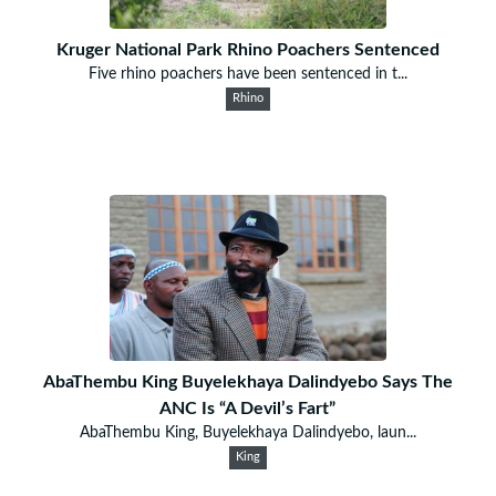
Kruger National Park Rhino Poachers Sentenced
Five rhino poachers have been sentenced in t...
Rhino
AbaThembu King Buyelekhaya Dalindyebo Says The
ANC Is “A Devil’s Fart”
AbaThembu King, Buyelekhaya Dalindyebo, laun...
King