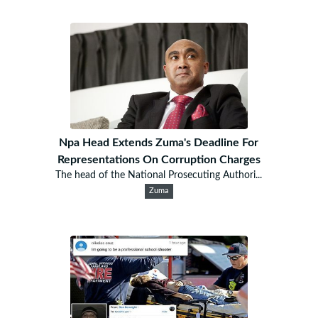
Npa Head Extends Zuma's Deadline For
Representations On Corruption Charges
The head of the National Prosecuting Authori...
Zuma