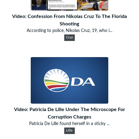
Video: Confession From Nikolas Cruz To The Florida
Shooting
According to police, Nikolas Cruz, 19, who i...
Cruz
Video: Patricia De Lille Under The Microscope For
Corruption Charges
Patricia De Lille found herself in a sticky ...
Lille