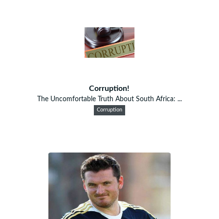
Corruption!
The Uncomfortable Truth About South Africa: ...
Corruption