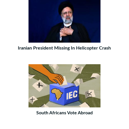
Iranian President Missing In Helicopter Crash
South Africans Vote Abroad