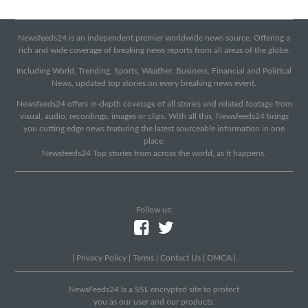
Newsfeeds24 is an independent premier worldwide news source. Offering a
rich and wide coverage of breaking news reports from all areas of the globe.
Including World, Trending, Sports, Weather, Business, Financial and Political
News, updated top stories on every breaking news event.
Newsfeeds24 offers in-depth coverage of all stories and related footage from
visual, audio, recordings, images or clips. With all this, Newsfeeds24 brings
you cutting edge news featuring the latest sourceable information in one
place.
Newsfeeds24 Top stories from across the world, as it happens.
Follow us:
|
Privacy Policy
|
Terms
|
Contact Us
|
DMCA
|
NewsFeeds24 Is a SSL encrypted site to protect
you as our user and our products.