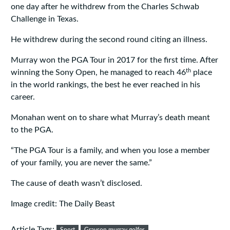
one day after he withdrew from the Charles Schwab
Challenge in Texas.
He withdrew during the second round citing an illness.
Murray won the PGA Tour in 2017 for the first time. After
th
winning the Sony Open, he managed to reach 46
place
in the world rankings, the best he ever reached in his
career.
Monahan went on to share what Murray’s death meant
to the PGA.
“The PGA Tour is a family, and when you lose a member
of your family, you are never the same.”
The cause of death wasn’t disclosed.
Image credit: The Daily Beast
Article Tags: