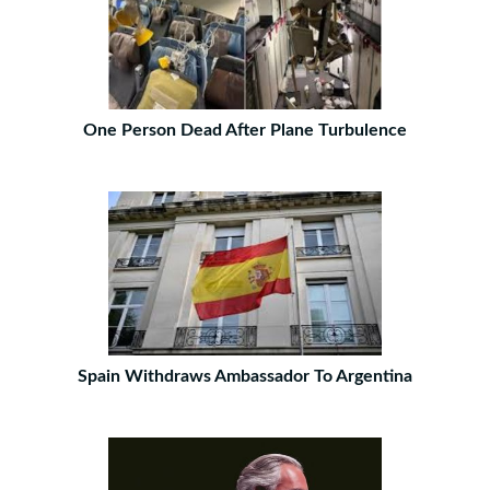
One Person Dead After Plane Turbulence
Spain Withdraws Ambassador To Argentina