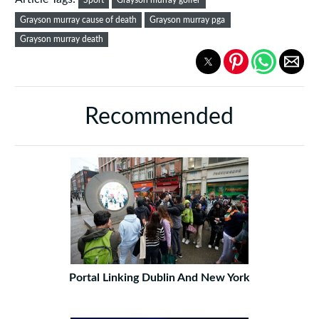
Sport
Grayson murray golfer
Grayson murray cause of death
Grayson murray pga
Grayson murray death
Recommended
Portal Linking Dublin And New York