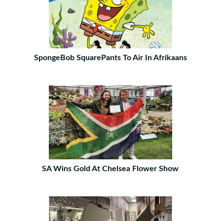
SpongeBob SquarePants To Air In Afrikaans
SA Wins Gold At Chelsea Flower Show