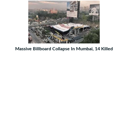
Massive Billboard Collapse In Mumbai, 14 Killed