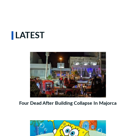
LATEST
Four Dead After Building Collapse In Majorca