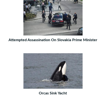
Attempted Assassination On Slovakia Prime Minister
Orcas Sink Yacht