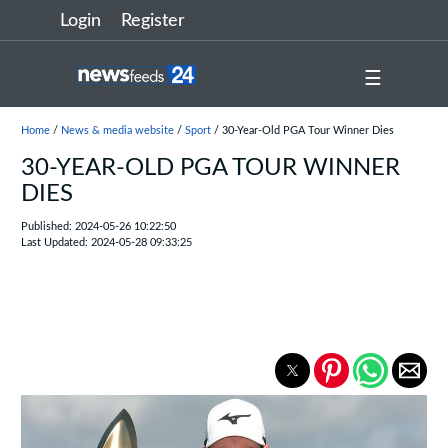
Login
Register
☰
Home
/
News & media website
/
Sport
/ 30-Year-Old PGA Tour Winner Dies
30-YEAR-OLD PGA TOUR WINNER
DIES
Published: 2024-05-26 10:22:50
Last Updated: 2024-05-28 09:33:25