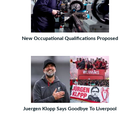
New Occupational Qualifications Proposed
Juergen Klopp Says Goodbye To Liverpool