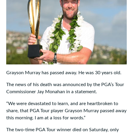
Grayson Murray has passed away. He was 30 years old.
The news of his death was announced by the PGA’s Tour
Commissioner Jay Monahan in a statement.
“We were devastated to learn, and are heartbroken to
share, that PGA Tour player Grayson Murray passed away
this morning. I am at a loss for words.”
The two-time PGA Tour winner died on Saturday, only