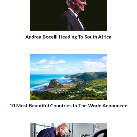
Andrea Bocelli Heading To South Africa
10 Most Beautiful Countries In The World Announced