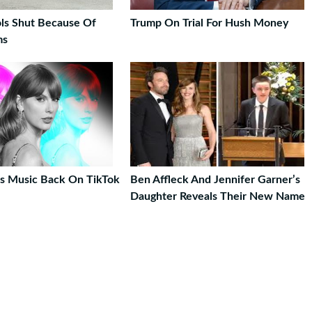
ls Shut Because Of
Trump On Trial For Hush Money
ms
t’s Music Back On TikTok
Ben Affleck And Jennifer Garner’s
Daughter Reveals Their New Name