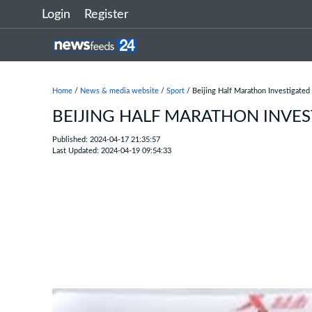
Login
Register
Home
/
News & media website
/
Sport
/ Beijing Half Marathon Investigated
BEIJING HALF MARATHON INVE
Published: 2024-04-17 21:35:57
Last Updated: 2024-04-19 09:54:33