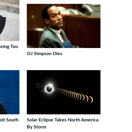
eing Too
OJ Simpson Dies
sit South
Solar Eclipse Takes North America
By Storm