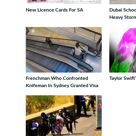
New Licence Cards For SA
Dubai Schoo
Heavy Stor
Frenchman Who Confronted
Taylor Swif
Knifeman In Sydney Granted Visa