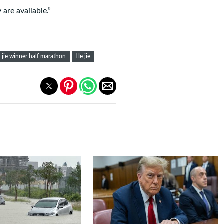
are available.”
 jie winner half marathon
He jie