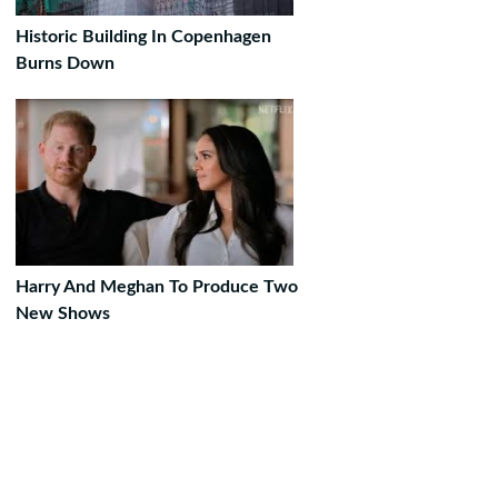
Historic Building In Copenhagen
Burns Down
Harry And Meghan To Produce Two
New Shows