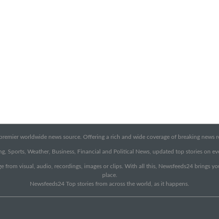
emier worldwide news source. Offering a rich and wide coverage of breaking news rep
g, Sports, Weather, Business, Financial and Political News, updated top stories on e
e from visual, audio, recordings, images or clips. With all this, Newsfeeds24 brings y
place.
Newsfeeds24 Top stories from across the world, as it happens.