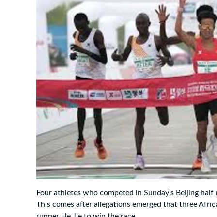
Four athletes who competed in Sunday’s Beijing half 
This comes after allegations emerged that three Afric
runner He Jie to win the race.