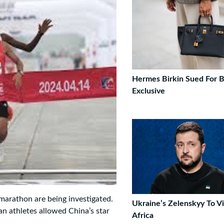
Hermes Birkin Sued For B
Exclusive
marathon are being investigated.
Ukraine’s Zelenskyy To Vi
an athletes allowed China’s star
Africa