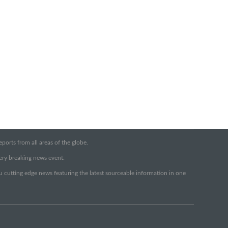
orts from all areas of the globe.
very breaking news event.
ou cutting edge news featuring the latest sourceable information in one