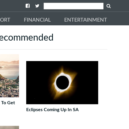
PORT
FINANCIAL
ENTERTAINMENT
ecommended
s To Get
Eclipses Coming Up In SA