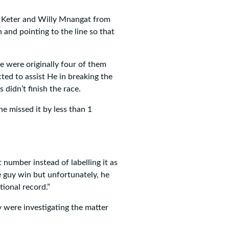
t Keter and Willy Mnangat from
and pointing to the line so that
 were originally four of them
ed to assist He in breaking the
didn’t finish the race.
e missed it by less than 1
number instead of labelling it as
 guy win but unfortunately, he
tional record.”
 were investigating the matter