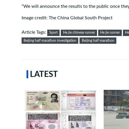
“We will announce the results to the public once they 
Image credit: The China Global South Project
Article Tags:
Sport
He jie chinese runner
He jie runner
He
Beijing half marathon investigation
Beijing half marathon
LATEST