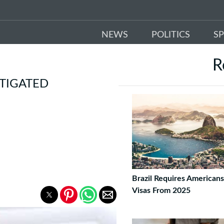
NEWS
POLITICS
S
R
STIGATED
Brazil Requires American
Visas From 2025