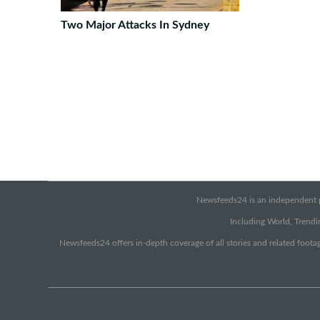
Two Major Attacks In Sydney
Newsfeeds24 is an independent pr
Including World, Trendin
Newsfeeds24 offers in-depth coverage of all stories and related footag