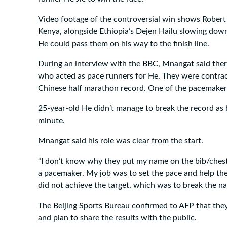
Video footage of the controversial win shows Rober
Kenya, alongside Ethiopia’s Dejen Hailu slowing down 
He could pass them on his way to the finish line.
During an interview with the BBC, Mnangat said there
who acted as pace runners for He. They were contract
Chinese half marathon record. One of the pacemakers 
25-year-old He didn’t manage to break the record as h
minute.
Mnangat said his role was clear from the start.
“I don’t know why they put my name on the bib/chest 
a pacemaker. My job was to set the pace and help the
did not achieve the target, which was to break the na
The Beijing Sports Bureau confirmed to AFP that they
and plan to share the results with the public.