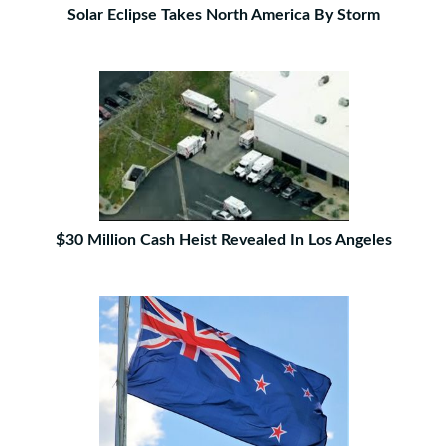
Solar Eclipse Takes North America By Storm
$30 Million Cash Heist Revealed In Los Angeles