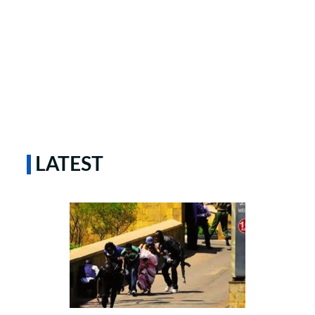
LATEST