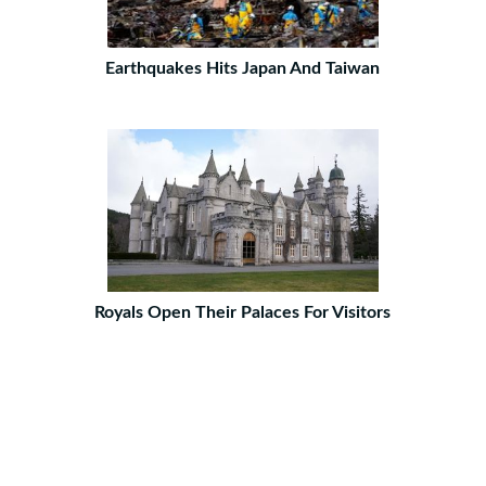
Earthquakes Hits Japan And Taiwan
Royals Open Their Palaces For Visitors