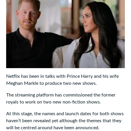
Netflix has been in talks with Prince Harry and his wife
Meghan Markle to produce two new shows.
The streaming platform has commissioned the former
royals to work on two new non-fiction shows.
At this stage, the names and launch dates for both shows
haven’t been revealed yet although the themes that they
will be centred around have been announced.