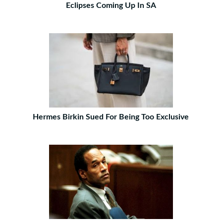
Eclipses Coming Up In SA
Hermes Birkin Sued For Being Too Exclusive