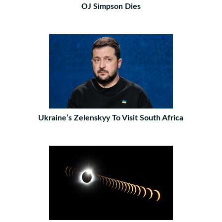
OJ Simpson Dies
Ukraine’s Zelenskyy To Visit South Africa