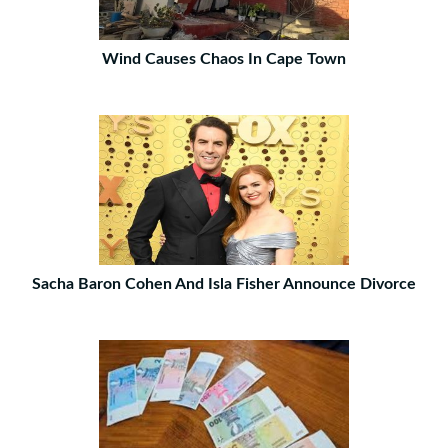
Wind Causes Chaos In Cape Town
Sacha Baron Cohen And Isla Fisher Announce Divorce