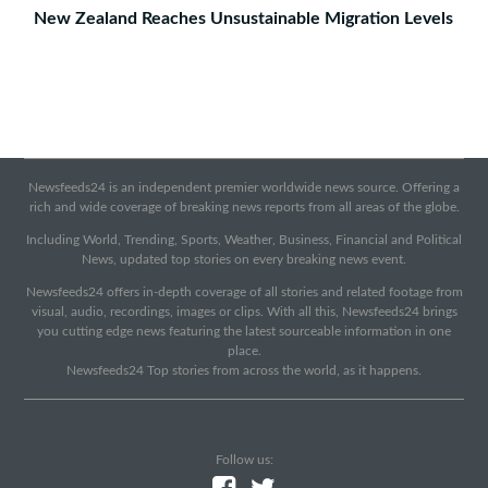
New Zealand Reaches Unsustainable Migration Levels
Newsfeeds24 is an independent premier worldwide news source. Offering a
rich and wide coverage of breaking news reports from all areas of the globe.
Including World, Trending, Sports, Weather, Business, Financial and Political
News, updated top stories on every breaking news event.
Newsfeeds24 offers in-depth coverage of all stories and related footage from
visual, audio, recordings, images or clips. With all this, Newsfeeds24 brings
you cutting edge news featuring the latest sourceable information in one
place.
Newsfeeds24 Top stories from across the world, as it happens.
Follow us: