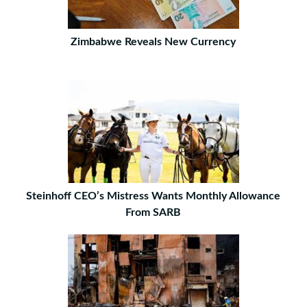
Zimbabwe Reveals New Currency
Steinhoff CEO’s Mistress Wants Monthly Allowance
From SARB