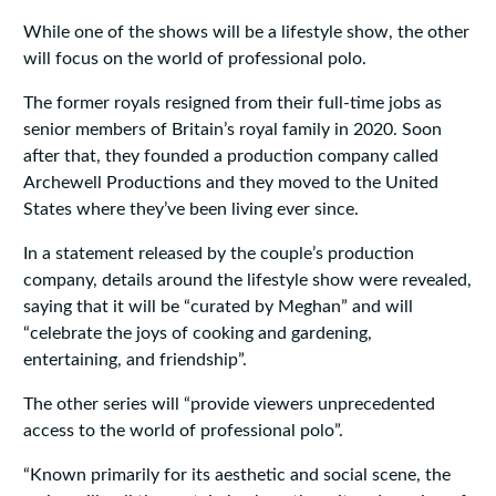
While one of the shows will be a lifestyle show, the other
will focus on the world of professional polo.
The former royals resigned from their full-time jobs as
senior members of Britain’s royal family in 2020. Soon
after that, they founded a production company called
Archewell Productions and they moved to the United
States where they’ve been living ever since.
In a statement released by the couple’s production
company, details around the lifestyle show were revealed,
saying that it will be “curated by Meghan” and will
“celebrate the joys of cooking and gardening,
entertaining, and friendship”.
The other series will “provide viewers unprecedented
access to the world of professional polo”.
“Known primarily for its aesthetic and social scene, the