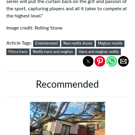
series will pull the curtain back on the grit and passion of
the sport, capturing players and all it takes to compete at
the highest level.”
Image credit: Rolling Stone
Article Tags:
Entertainment
New netflix shows
Meghan markle
Prince harry
Netflix harry and meghan
Harry and meghan netflix
Recommended