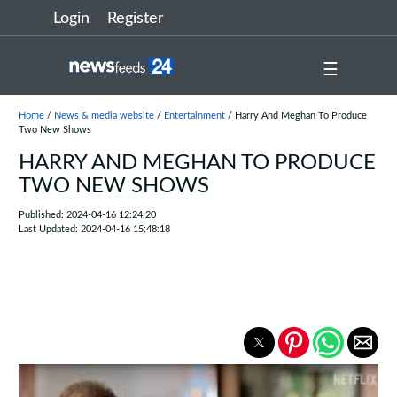
Login
Register
☰
Home
/
News & media website
/
Entertainment
/ Harry And Meghan To Produce
Two New Shows
HARRY AND MEGHAN TO PRODUCE
TWO NEW SHOWS
Published: 2024-04-16 12:24:20
Last Updated: 2024-04-16 15:48:18