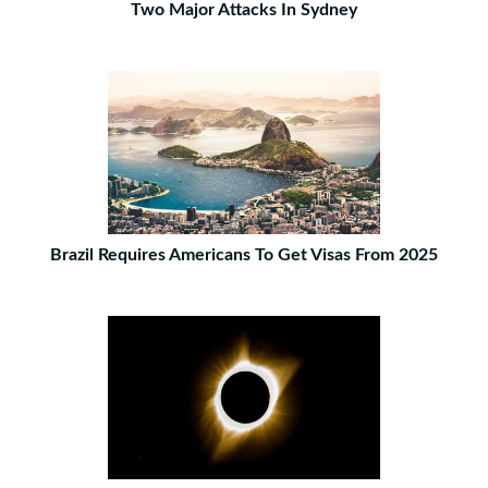
Two Major Attacks In Sydney
Brazil Requires Americans To Get Visas From 2025