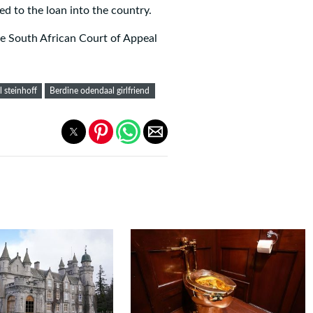
d to the loan into the country.
he South African Court of Appeal
 steinhoff
Berdine odendaal girlfriend