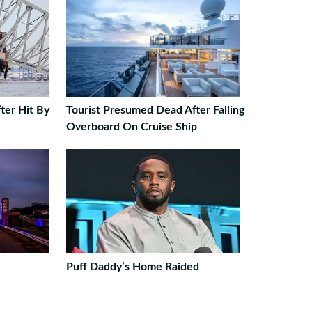
ter Hit By
Tourist Presumed Dead After Falling
Overboard On Cruise Ship
Puff Daddy’s Home Raided