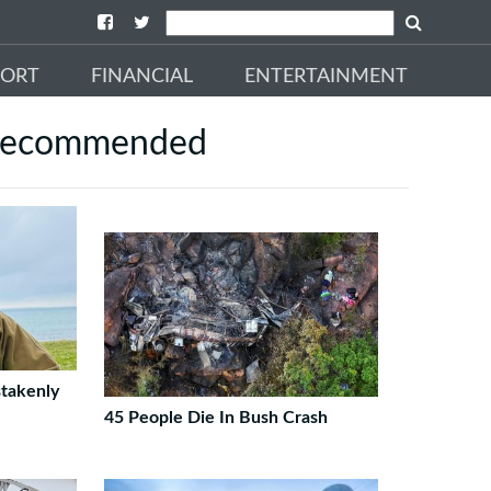
PORT
FINANCIAL
ENTERTAINMENT
ecommended
takenly
45 People Die In Bush Crash