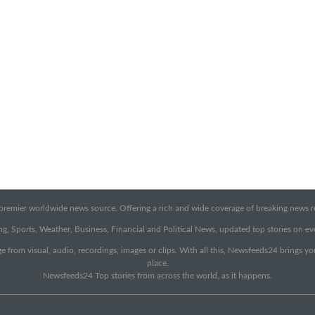
emier worldwide news source. Offering a rich and wide coverage of breaking news rep
g, Sports, Weather, Business, Financial and Political News, updated top stories on e
e from visual, audio, recordings, images or clips. With all this, Newsfeeds24 brings y
place.
Newsfeeds24 Top stories from across the world, as it happens.