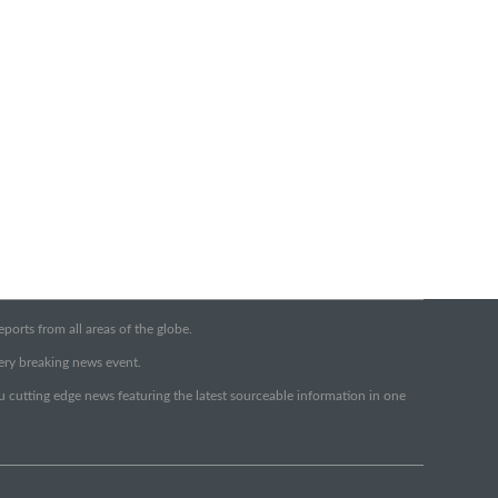
orts from all areas of the globe.
very breaking news event.
ou cutting edge news featuring the latest sourceable information in one