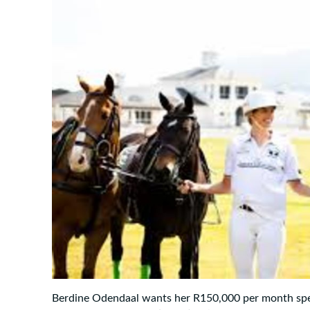
Berdine Odendaal wants her R150,000 per month sp