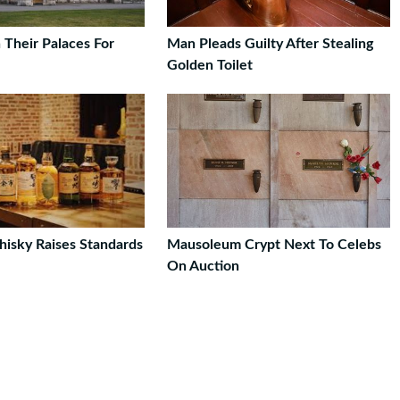
 Their Palaces For
Man Pleads Guilty After Stealing
Golden Toilet
isky Raises Standards
Mausoleum Crypt Next To Celebs
On Auction