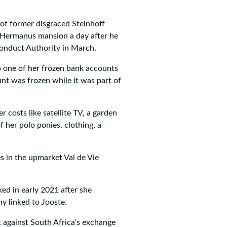
 of former disgraced Steinhoff
 Hermanus mansion a day after he
Conduct Authority in March.
 one of her frozen bank accounts
nt was frozen while it was part of
 costs like satellite TV, a garden
f her polo ponies, clothing, a
es in the upmarket Val de Vie
d in early 2021 after she
ny linked to Jooste.
 against South Africa’s exchange