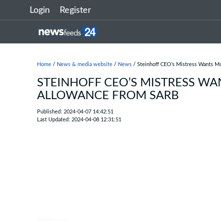
Login
Register
Home
/
News & media website
/
News
/ Steinhoff CEO’s Mistress Wants 
STEINHOFF CEO’S MISTRESS W
ALLOWANCE FROM SARB
Published: 2024-04-07 14:42:51
Last Updated: 2024-04-08 12:31:51