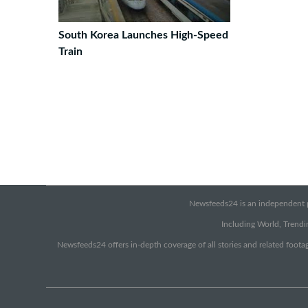
South Korea Launches High-Speed
Train
Newsfeeds24 is an independent pr
Including World, Trendin
Newsfeeds24 offers in-depth coverage of all stories and related footag