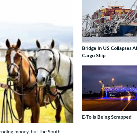
Bridge In US Collapses Af
Cargo Ship
E-Tolls Being Scrapped
ending money, but the South