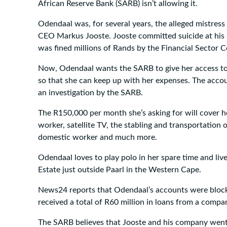
African Reserve Bank (SARB) isn’t allowing it.
Odendaal was, for several years, the alleged mistress
CEO Markus Jooste. Jooste committed suicide at his
was fined millions of Rands by the Financial Sector 
Now, Odendaal wants the SARB to give her access to
so that she can keep up with her expenses. The accou
an investigation by the SARB.
The R150,000 per month she’s asking for will cover her
worker, satellite TV, the stabling and transportation o
domestic worker and much more.
Odendaal loves to play polo in her spare time and liv
Estate just outside Paarl in the Western Cape.
News24 reports that Odendaal’s accounts were blocke
received a total of R60 million in loans from a compa
The SARB believes that Jooste and his company went