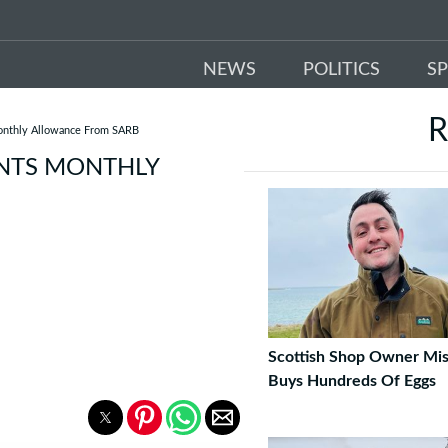
NEWS
POLITICS
S
R
Monthly Allowance From SARB
ANTS MONTHLY
Scottish Shop Owner Mis
Buys Hundreds Of Eggs