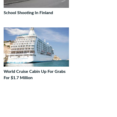
School Shooting In Finland
World Cruise Cabin Up For Grabs
For $1.7 Million