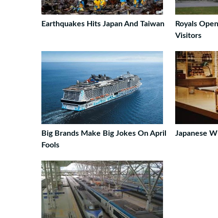
Earthquakes Hits Japan And Taiwan
Royals Open
Visitors
Big Brands Make Big Jokes On April
Japanese Wh
Fools