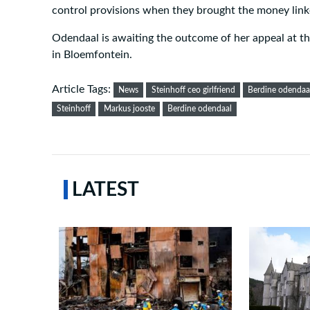
control provisions when they brought the money linke
Odendaal is awaiting the outcome of her appeal at t
in Bloemfontein.
Article Tags:
News
Steinhoff ceo girlfriend
Berdine odendaal
Steinhoff
Markus jooste
Berdine odendaal
LATEST