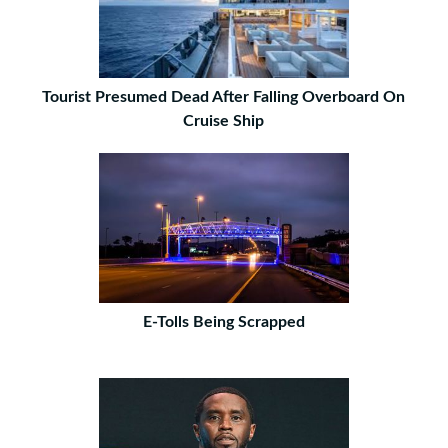
Tourist Presumed Dead After Falling Overboard On
Cruise Ship
E-Tolls Being Scrapped