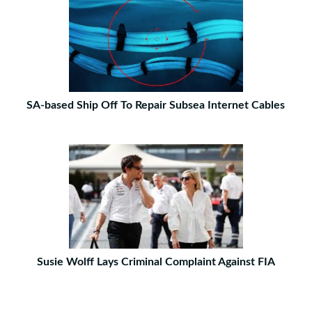
SA-based Ship Off To Repair Subsea Internet Cables
Susie Wolff Lays Criminal Complaint Against FIA