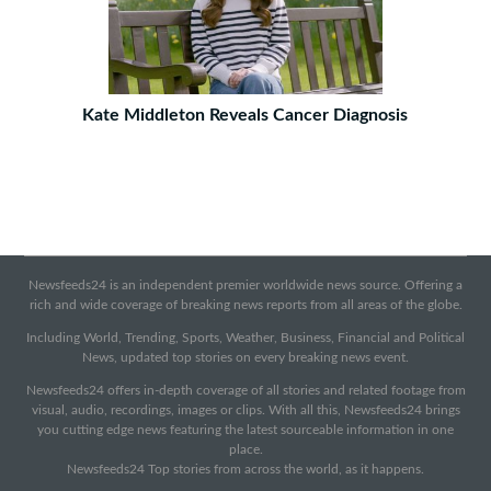
Kate Middleton Reveals Cancer Diagnosis
Newsfeeds24 is an independent premier worldwide news source. Offering a
rich and wide coverage of breaking news reports from all areas of the globe.
Including World, Trending, Sports, Weather, Business, Financial and Political
News, updated top stories on every breaking news event.
Newsfeeds24 offers in-depth coverage of all stories and related footage from
visual, audio, recordings, images or clips. With all this, Newsfeeds24 brings
you cutting edge news featuring the latest sourceable information in one
place.
Newsfeeds24 Top stories from across the world, as it happens.