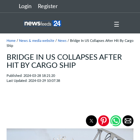
Login
Register
☰
Home
/
News & media website
/
News
/ Bridge In US Collapses After Hit By Cargo
Ship
BRIDGE IN US COLLAPSES AFTER
HIT BY CARGO SHIP
Published: 2024-03-28 18:21:20
Last Updated: 2024-03-29 10:07:38