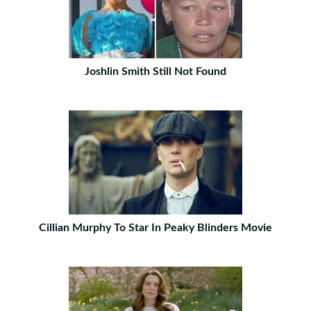
Joshlin Smith Still Not Found
Cillian Murphy To Star In Peaky Blinders Movie