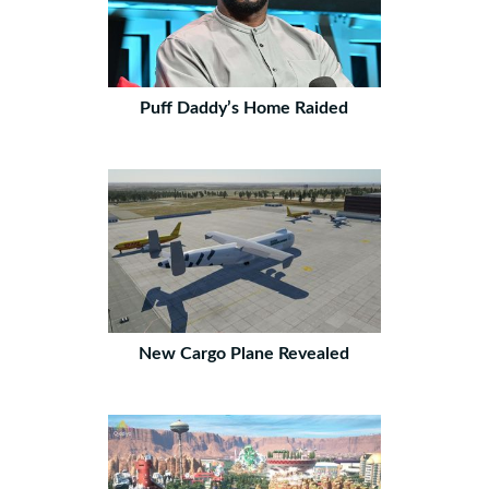
Puff Daddy’s Home Raided
New Cargo Plane Revealed