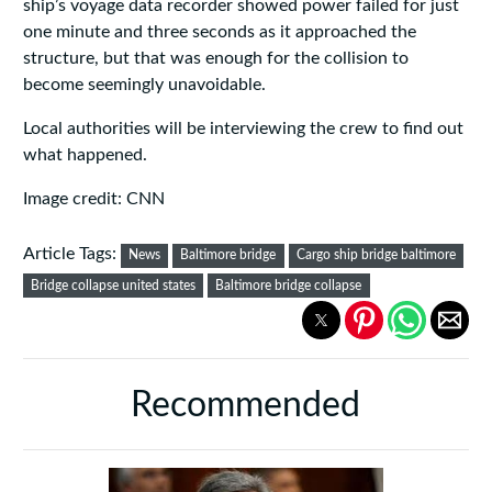
ship’s voyage data recorder showed power failed for just
one minute and three seconds as it approached the
structure, but that was enough for the collision to
become seemingly unavoidable.
Local authorities will be interviewing the crew to find out
what happened.
Image credit: CNN
Article Tags:
News
Baltimore bridge
Cargo ship bridge baltimore
Bridge collapse united states
Baltimore bridge collapse
Recommended