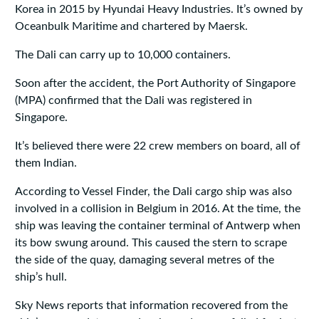
Korea in 2015 by Hyundai Heavy Industries. It’s owned by
Oceanbulk Maritime and chartered by Maersk.
The Dali can carry up to 10,000 containers.
Soon after the accident, the Port Authority of Singapore
(MPA) confirmed that the Dali was registered in
Singapore.
It’s believed there were 22 crew members on board, all of
them Indian.
According to Vessel Finder, the Dali cargo ship was also
involved in a collision in Belgium in 2016. At the time, the
ship was leaving the container terminal of Antwerp when
its bow swung around. This caused the stern to scrape
the side of the quay, damaging several metres of the
ship’s hull.
Sky News reports that information recovered from the