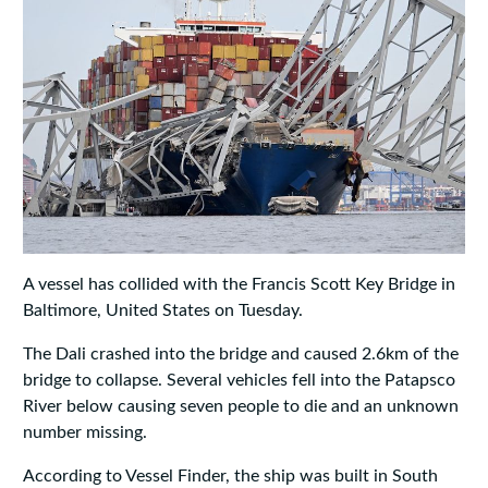
A vessel has collided with the Francis Scott Key Bridge in
Baltimore, United States on Tuesday.
The Dali crashed into the bridge and caused 2.6km of the
bridge to collapse. Several vehicles fell into the Patapsco
River below causing seven people to die and an unknown
number missing.
According to Vessel Finder, the ship was built in South