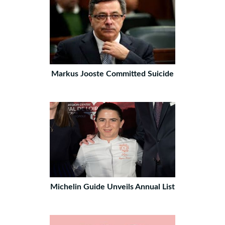
Markus Jooste Committed Suicide
Michelin Guide Unveils Annual List