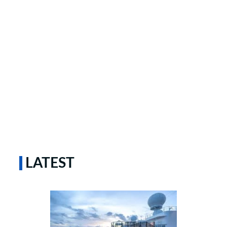
LATEST