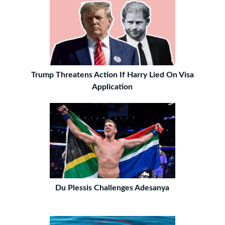
Trump Threatens Action If Harry Lied On Visa
Application
Du Plessis Challenges Adesanya