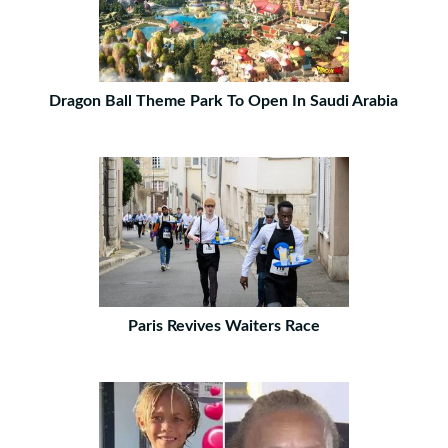
Dragon Ball Theme Park To Open In Saudi Arabia
Paris Revives Waiters Race