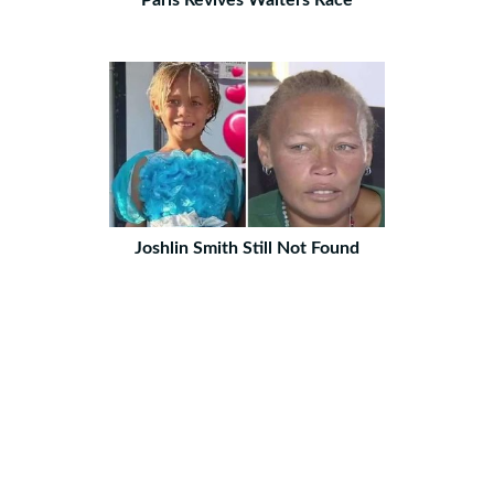
Paris Revives Waiters Race
Joshlin Smith Still Not Found