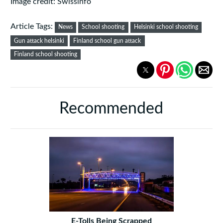
Image credit: Swissinfo
Article Tags:
News
School shooting
Helsinki school shooting
Gun attack helsinki
Finland school gun attack
Finland school shooting
Recommended
E-Tolls Being Scrapped