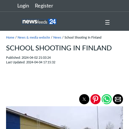
Login
Register
☰
Home
/
News & media website
/
News
/ School Shooting In Finland
SCHOOL SHOOTING IN FINLAND
Published: 2024-04-02 21:03:24
Last Updated: 2024-04-04 17:15:32