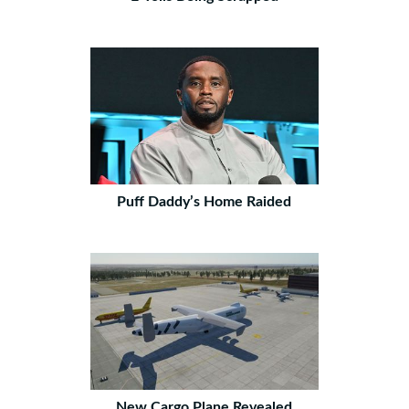
Puff Daddy’s Home Raided
New Cargo Plane Revealed