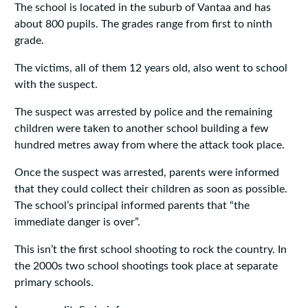
The school is located in the suburb of Vantaa and has
about 800 pupils. The grades range from first to ninth
grade.
The victims, all of them 12 years old, also went to school
with the suspect.
The suspect was arrested by police and the remaining
children were taken to another school building a few
hundred metres away from where the attack took place.
Once the suspect was arrested, parents were informed
that they could collect their children as soon as possible.
The school’s principal informed parents that “the
immediate danger is over”.
This isn’t the first school shooting to rock the country. In
the 2000s two school shootings took place at separate
primary schools.