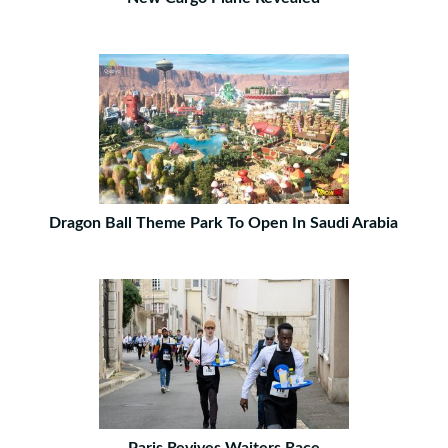
Dragon Ball Theme Park To Open In Saudi Arabia