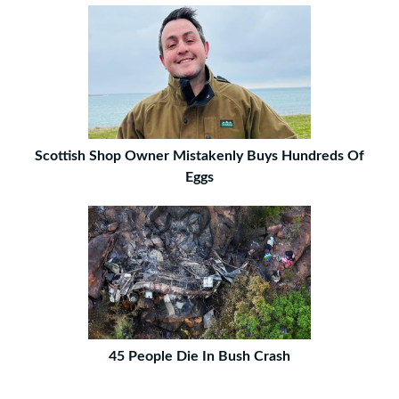
Scottish Shop Owner Mistakenly Buys Hundreds Of
Eggs
45 People Die In Bush Crash