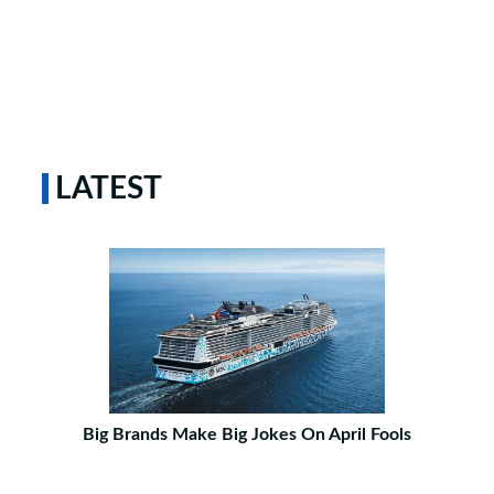
LATEST
Big Brands Make Big Jokes On April Fools