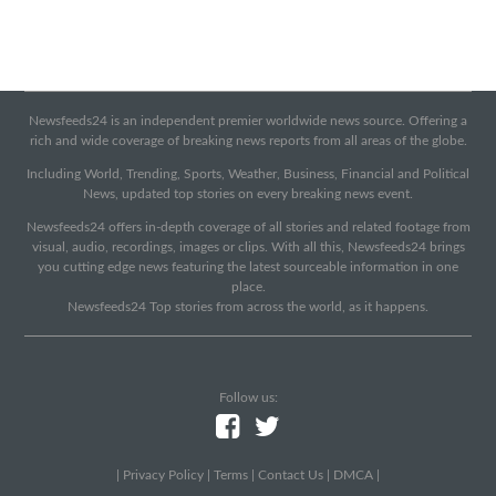
Newsfeeds24 is an independent premier worldwide news source. Offering a
rich and wide coverage of breaking news reports from all areas of the globe.
Including World, Trending, Sports, Weather, Business, Financial and Political
News, updated top stories on every breaking news event.
Newsfeeds24 offers in-depth coverage of all stories and related footage from
visual, audio, recordings, images or clips. With all this, Newsfeeds24 brings
you cutting edge news featuring the latest sourceable information in one
place.
Newsfeeds24 Top stories from across the world, as it happens.
Follow us:
|
Privacy Policy
|
Terms
|
Contact Us
|
DMCA
|