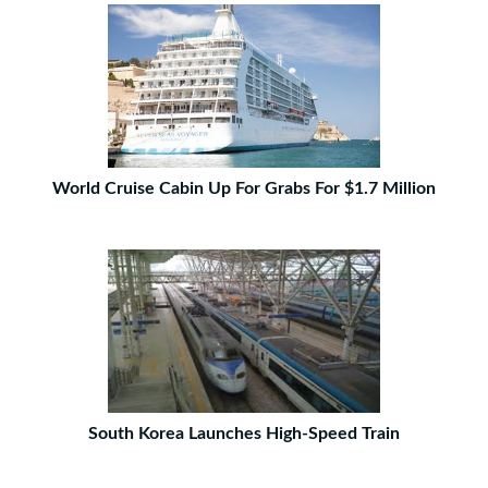
World Cruise Cabin Up For Grabs For $1.7 Million
South Korea Launches High-Speed Train