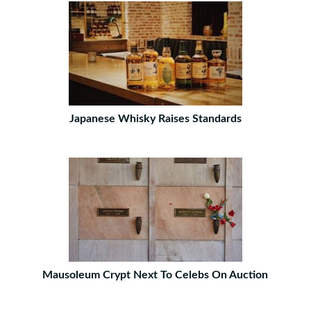
Japanese Whisky Raises Standards
Mausoleum Crypt Next To Celebs On Auction