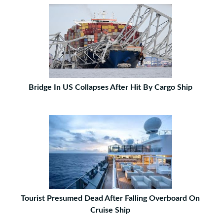
Bridge In US Collapses After Hit By Cargo Ship
Tourist Presumed Dead After Falling Overboard On
Cruise Ship