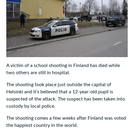
A victim of a school shooting in Finland has died while
two others are still in hospital.
The shooting took place just outside the capital of
Helsinki and it’s believed that a 12-year-old pupil is
suspected of the attack. The suspect has been taken into
custody by local police.
The shooting comes a few weeks after Finland was voted
the happiest country in the world.