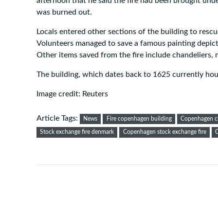
afternoon that he said the fire had been brought und
was burned out.
Locals entered other sections of the building to resc
Volunteers managed to save a famous painting depict
Other items saved from the fire include chandeliers, 
The building, which dates back to 1625 currently h
Image credit: Reuters
Article Tags:
News
Fire copenhagen building
Copenhagen c
Stock exchange fire denmark
Copenhagen stock exchange fire
C