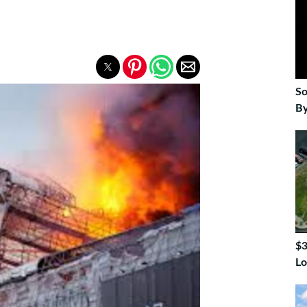
So
By
$3
Lo