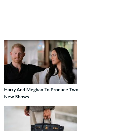
Harry And Meghan To Produce Two
New Shows