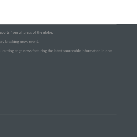
orts from all areas of the globe.
very breaking news event.
ou cutting edge news featuring the latest sourceable information in one