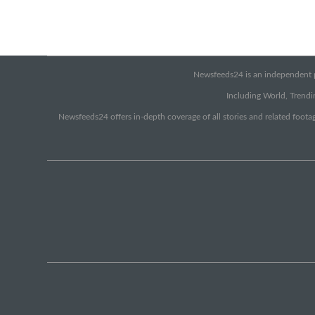
Newsfeeds24 is an independent pr
Including World, Trendin
Newsfeeds24 offers in-depth coverage of all stories and related footag