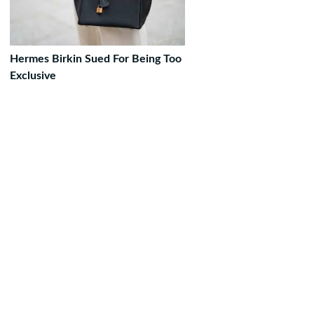
Hermes Birkin Sued For Being Too
Exclusive