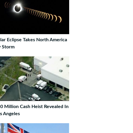
lar Eclipse Takes North America
 Storm
0 Million Cash Heist Revealed In
s Angeles