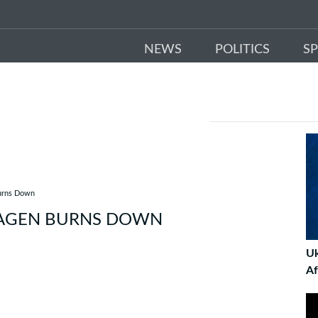
NEWS
POLITICS
S
Burns Down
HAGEN BURNS DOWN
Uk
Af