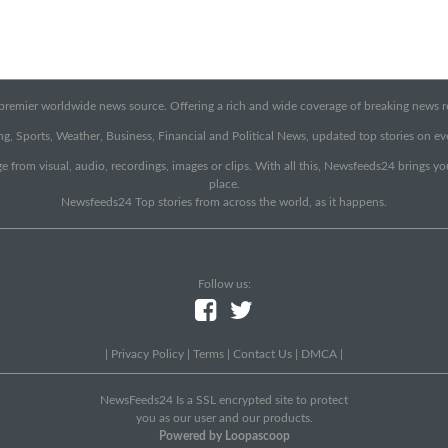
emier worldwide news source. Offering a rich and wide coverage of breaking news rep
g, Sports, Weather, Business, Financial and Political News, updated top stories on e
e from visual, audio, recordings, images or clips. With all this, Newsfeeds24 brings y
place.
Newsfeeds24 Top stories from across the world, as it happens.
Follow us:
|
Privacy Policy
|
Terms
|
Contact Us
|
DMCA
|
NewsFeeds24 Is a SSL encrypted site to protect
you as our user and our products.
Powered by Loopascoop