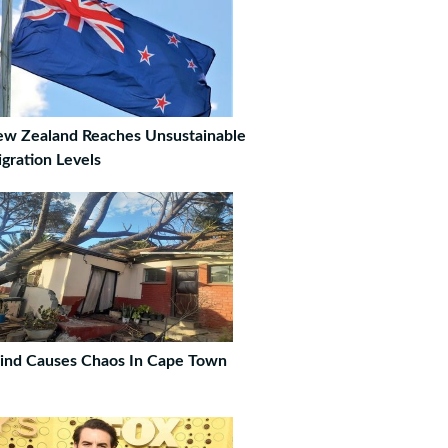
w Zealand Reaches Unsustainable
gration Levels
nd Causes Chaos In Cape Town