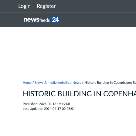
Login
Register
Home
/
News & media website
/
News
/ Historic Building In Copenhagen 
HISTORIC BUILDING IN COPEN
Published: 2024-04-16 19:19:08
Last Updated: 2024-04-17 09:25:51