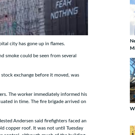
Ne
ital city has gone up in flames.
Mi
d smoke could be seen from several
n stock exchange before it moved, was
ers. The worker immediately informed his
uated in time. The fire brigade arrived on
Wi
ested Andersen said firefighters faced an
ld copper roof. It was not until Tuesday