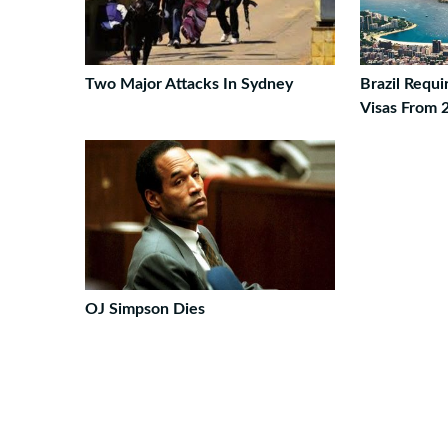
Two Major Attacks In Sydney
Brazil Requ
Visas From 
OJ Simpson Dies