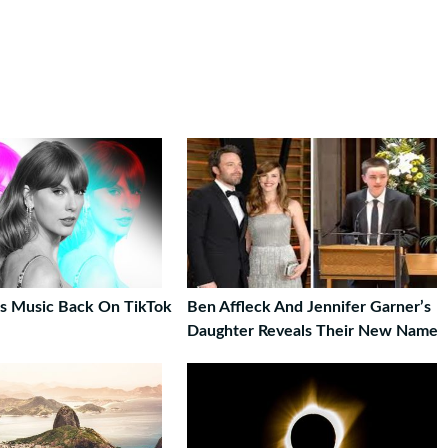
t’s Music Back On TikTok
Ben Affleck And Jennifer Garner’s
Daughter Reveals Their New Name