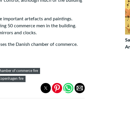
er control, although much of the building
ue important artefacts and paintings.
ing 50 commerce men in the building.
mirrors and clocks.
Sa
ouses the Danish chamber of commerce.
An
hamber of commerce fire
openhagen fire