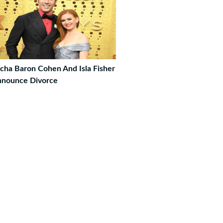
cha Baron Cohen And Isla Fisher
nounce Divorce