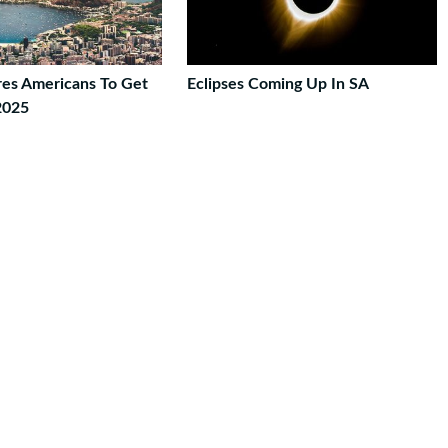
ires Americans To Get
Eclipses Coming Up In SA
2025