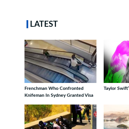
LATEST
Frenchman Who Confronted
Taylor Swif
Knifeman In Sydney Granted Visa