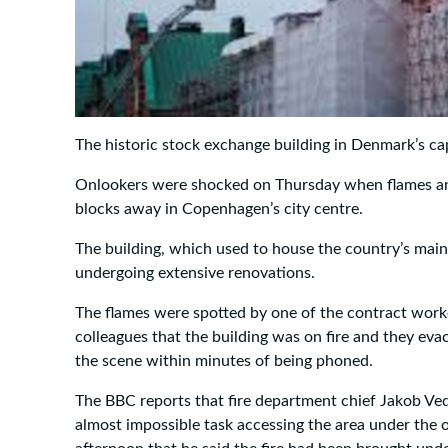
The historic stock exchange building in Denmark’s cap
Onlookers were shocked on Thursday when flames an
blocks away in Copenhagen’s city centre.
The building, which used to house the country’s mai
undergoing extensive renovations.
The flames were spotted by one of the contract work
colleagues that the building was on fire and they evac
the scene within minutes of being phoned.
The BBC reports that fire department chief Jakob Ved
almost impossible task accessing the area under the o