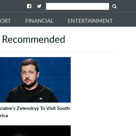
PORT
FINANCIAL
ENTERTAINMENT
Recommended
raine’s Zelenskyy To Visit South
rica