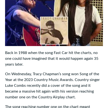
Back in 1988 when the song Fast Car hit the charts, no
one could have imagined that it would happen again 35
years later.
On Wednesday, Tracy Chapman’s song won Song of the
Year at the 2023 Country Music Awards. Country singer
Luke Combs recently did a cover of the song and it
became a massive hit again with his version reaching
number one on the Country Airplay chart.
The song reaching number one on the chart meant