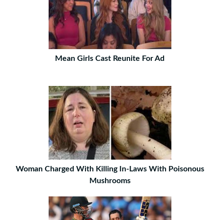
Mean Girls Cast Reunite For Ad
Woman Charged With Killing In-Laws With Poisonous
Mushrooms