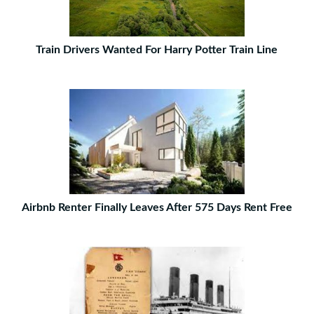
Train Drivers Wanted For Harry Potter Train Line
Airbnb Renter Finally Leaves After 575 Days Rent Free