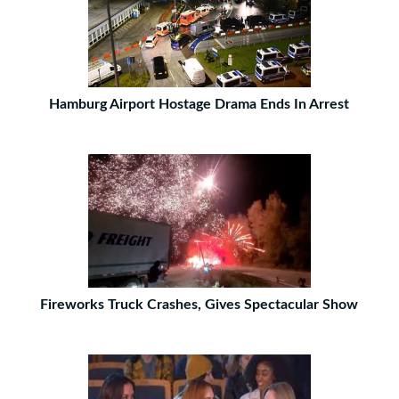
Hamburg Airport Hostage Drama Ends In Arrest
Fireworks Truck Crashes, Gives Spectacular Show