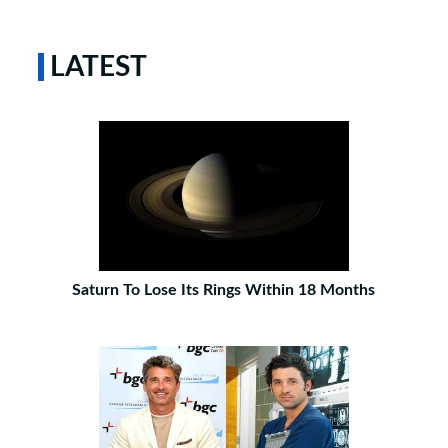
LATEST
Saturn To Lose Its Rings Within 18 Months