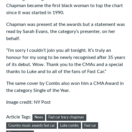
Chapman became the first black woman to top the chart
since it was started in 1990.
Chapman was present at the awards but a statement was
read by Sarah Evans, the category’s presenter, on her
behalf.
“I’m sorry I couldn’t join you all tonight. It’s truly an
honour for my song to be newly recognised after 35 years
of its debut. Wow. Thank you to the CMAs and a special
thanks to Luke and to all of the fans of Fast Car.”
The same cover by Combs also won him a CMA Award in
the category Single of the Year.
Image credit: NY Post
Article Tags:
News
Fast car tracy chapman
Country music awards fast car
Luke combs
Fast car