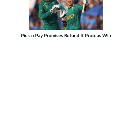
Pick n Pay Promises Refund If Proteas Win