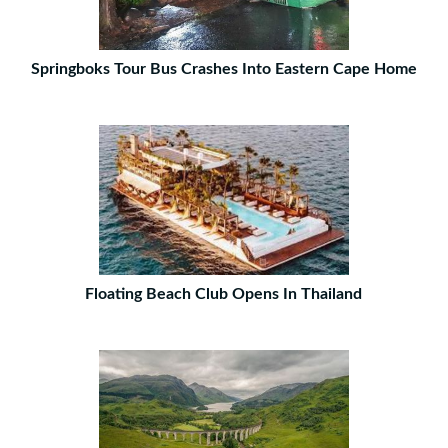
Springboks Tour Bus Crashes Into Eastern Cape Home
Floating Beach Club Opens In Thailand