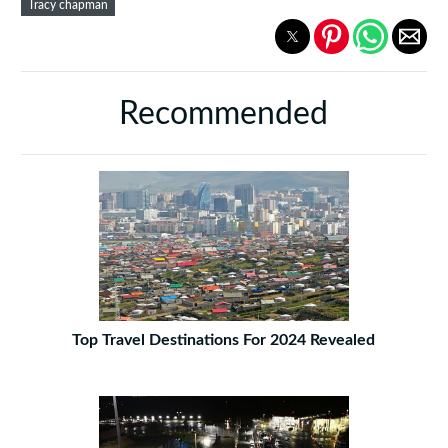
Tracy chapman
Recommended
Top Travel Destinations For 2024 Revealed