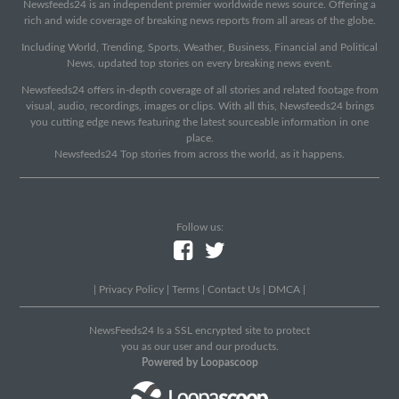
Newsfeeds24 is an independent premier worldwide news source. Offering a
rich and wide coverage of breaking news reports from all areas of the globe.
Including World, Trending, Sports, Weather, Business, Financial and Political
News, updated top stories on every breaking news event.
Newsfeeds24 offers in-depth coverage of all stories and related footage from
visual, audio, recordings, images or clips. With all this, Newsfeeds24 brings
you cutting edge news featuring the latest sourceable information in one
place.
Newsfeeds24 Top stories from across the world, as it happens.
Follow us:
|
Privacy Policy
|
Terms
|
Contact Us
|
DMCA
|
NewsFeeds24 Is a SSL encrypted site to protect
you as our user and our products.
Powered by Loopascoop