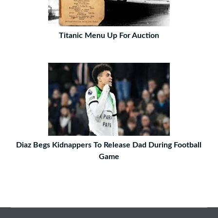
Titanic Menu Up For Auction
Diaz Begs Kidnappers To Release Dad During Football
Game