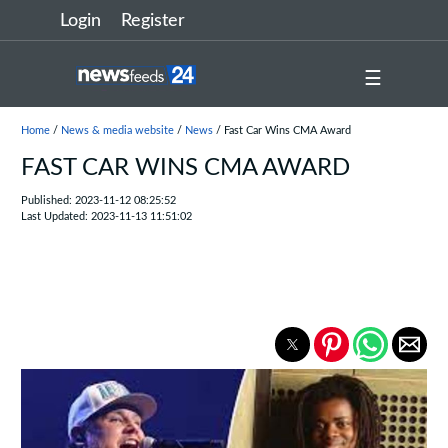
Login
Register
☰
Home
/
News & media website
/
News
/ Fast Car Wins CMA Award
FAST CAR WINS CMA AWARD
Published: 2023-11-12 08:25:52
Last Updated: 2023-11-13 11:51:02