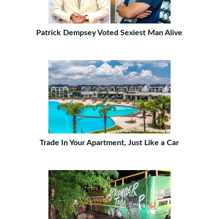
Patrick Dempsey Voted Sexiest Man Alive
Trade In Your Apartment, Just Like a Car