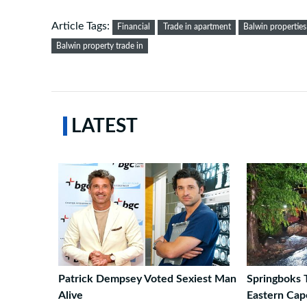
Article Tags:
Financial
Trade in apartment
Balwin properties
Balwin property trade in
LATEST
Patrick Dempsey Voted Sexiest Man
Springboks 
Alive
Eastern Ca