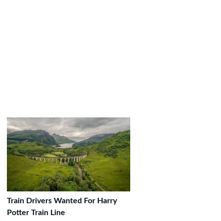
Train Drivers Wanted For Harry
Potter Train Line