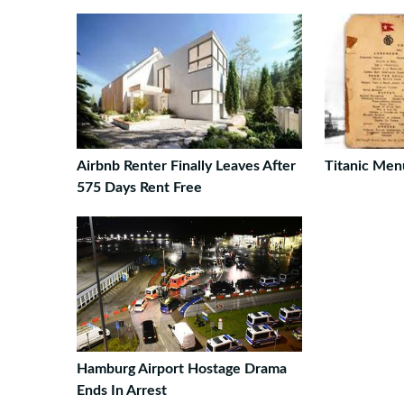
Airbnb Renter Finally Leaves After
Titanic Men
575 Days Rent Free
Hamburg Airport Hostage Drama
Ends In Arrest