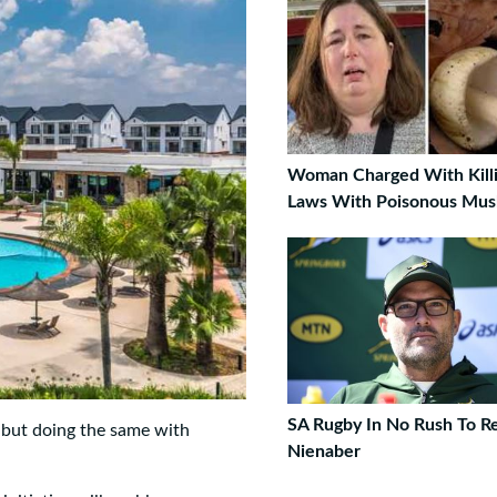
Woman Charged With Killi
Laws With Poisonous Mu
SA Rugby In No Rush To R
, but doing the same with
Nienaber