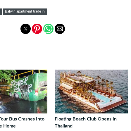
Balwin apartment trade in
Tour Bus Crashes Into
Floating Beach Club Opens In
pe Home
Thailand