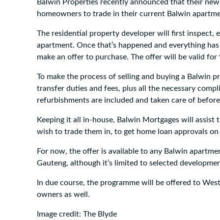
Balwin Properties recently announced that their new i
homeowners to trade in their current Balwin apartm
The residential property developer will first inspect, 
apartment. Once that’s happened and everything has
make an offer to purchase. The offer will be valid for
To make the process of selling and buying a Balwin pr
transfer duties and fees, plus all the necessary compl
refurbishments are included and taken care of befor
Keeping it all in-house, Balwin Mortgages will assi
wish to trade them in, to get home loan approvals o
For now, the offer is available to any Balwin apart
Gauteng, although it’s limited to selected developme
In due course, the programme will be offered to We
owners as well.
Image credit: The Blyde