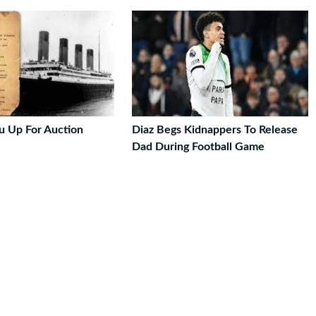
u Up For Auction
Diaz Begs Kidnappers To Release
Dad During Football Game