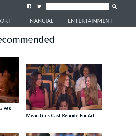
PORT
FINANCIAL
ENTERTAINMENT
ecommended
Gives
Mean Girls Cast Reunite For Ad