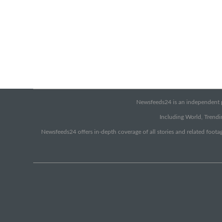
Newsfeeds24 is an independent pr
Including World, Trendin
Newsfeeds24 offers in-depth coverage of all stories and related footag