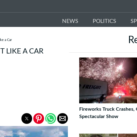
NEWS
POLITICS
S
R
ke a Car
T LIKE A CAR
Fireworks Truck Crashes, 
Spectacular Show