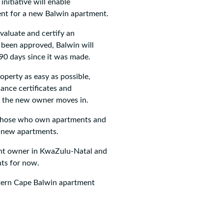
nitiative will enable
ent for a new Balwin apartment.
evaluate and certify an
 been approved, Balwin will
 90 days since it was made.
operty as easy as possible,
iance certificates and
e the new owner moves in.
st those who own apartments and
n new apartments.
ment owner in KwaZulu-Natal and
nts for now.
stern Cape Balwin apartment