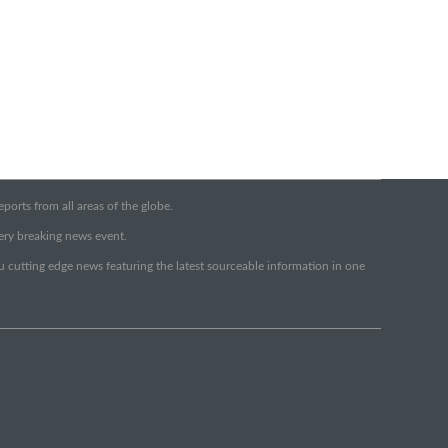
orts from all areas of the globe.
very breaking news event.
ou cutting edge news featuring the latest sourceable information in one