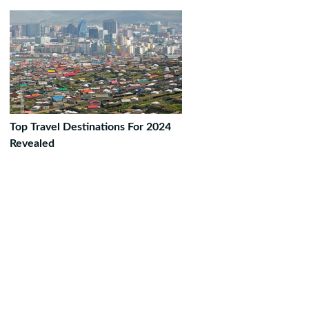
Top Travel Destinations For 2024
Revealed