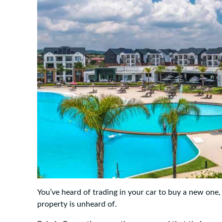
You’ve heard of trading in your car to buy a new one
property is unheard of.