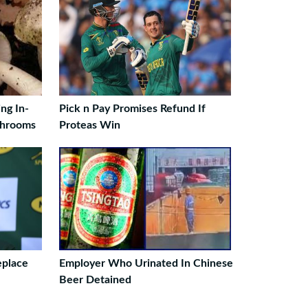
ng In-
Pick n Pay Promises Refund If
shrooms
Proteas Win
eplace
Employer Who Urinated In Chinese
Beer Detained