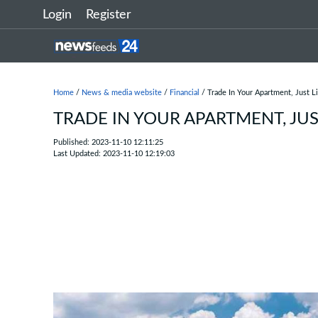
Login
Register
Home
/
News & media website
/
Financial
/ Trade In Your Apartment, Just Li
TRADE IN YOUR APARTMENT, JUS
Published: 2023-11-10 12:11:25
Last Updated: 2023-11-10 12:19:03