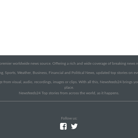
emier worldwide news source. Offering a rich and wide coverage of breaking news rep
g, Sports, Weather, Business, Financial and Political News, updated top stories on e
e from visual, audio, recordings, images or clips. With all this, Newsfeeds24 brings y
place.
Newsfeeds24 Top stories from across the world, as it happens.
Follow us: