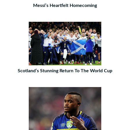
Messi’s Heartfelt Homecoming
Scotland’s Stunning Return To The World Cup