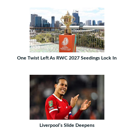
One Twist Left As RWC 2027 Seedings Lock In
Liverpool’s Slide Deepens