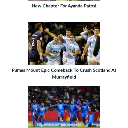
New Chapter For Ayanda Patosi
Pumas Mount Epic Comeback To Crush Scotland At
Murrayfield