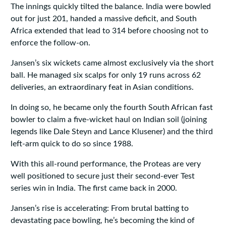
The innings quickly tilted the balance. India were bowled
out for just 201, handed a massive deficit, and South
Africa extended that lead to 314 before choosing not to
enforce the follow‑on.
Jansen’s six wickets came almost exclusively via the short
ball. He managed six scalps for only 19 runs across 62
deliveries, an extraordinary feat in Asian conditions.
In doing so, he became only the fourth South African fast
bowler to claim a five‑wicket haul on Indian soil (joining
legends like Dale Steyn and Lance Klusener) and the third
left‑arm quick to do so since 1988.
With this all‑round performance, the Proteas are very
well positioned to secure just their second-ever Test
series win in India. The first came back in 2000.
Jansen’s rise is accelerating: From brutal batting to
devastating pace bowling, he’s becoming the kind of