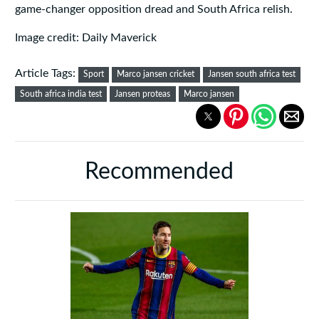
game‑changer opposition dread and South Africa relish.
Image credit: Daily Maverick
Article Tags:
Sport
Marco jansen cricket
Jansen south africa test
South africa india test
Jansen proteas
Marco jansen
Recommended