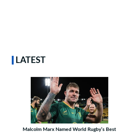
LATEST
Malcolm Marx Named World Rugby’s Best