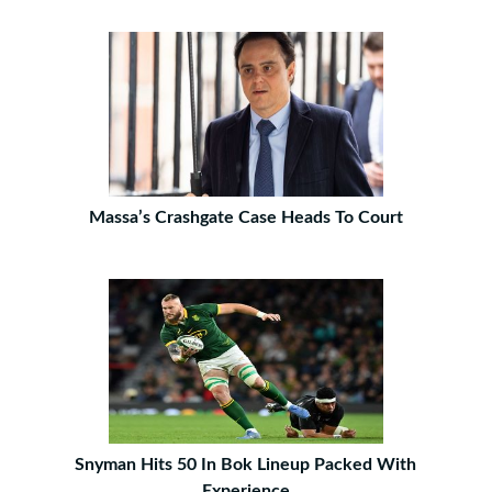
Massa’s Crashgate Case Heads To Court
Snyman Hits 50 In Bok Lineup Packed With
Experience