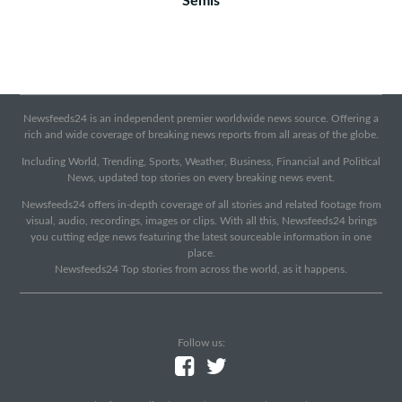
Semis
Newsfeeds24 is an independent premier worldwide news source. Offering a
rich and wide coverage of breaking news reports from all areas of the globe.
Including World, Trending, Sports, Weather, Business, Financial and Political
News, updated top stories on every breaking news event.
Newsfeeds24 offers in-depth coverage of all stories and related footage from
visual, audio, recordings, images or clips. With all this, Newsfeeds24 brings
you cutting edge news featuring the latest sourceable information in one
place.
Newsfeeds24 Top stories from across the world, as it happens.
Follow us: