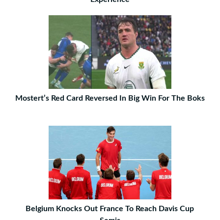
Mostert’s Red Card Reversed In Big Win For The Boks
Belgium Knocks Out France To Reach Davis Cup