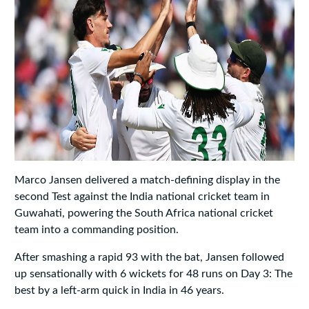
Marco Jansen delivered a match‑defining display in the
second Test against the India national cricket team in
Guwahati, powering the South Africa national cricket
team into a commanding position.
After smashing a rapid 93 with the bat, Jansen followed
up sensationally with 6 wickets for 48 runs on Day 3: The
best by a left‑arm quick in India in 46 years.