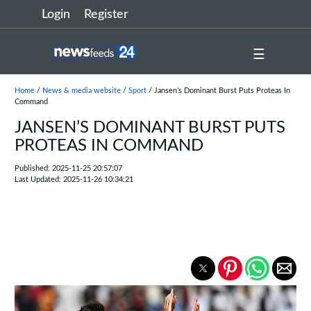
Login
Register
☰
Home
/
News & media website
/
Sport
/ Jansen’s Dominant Burst Puts Proteas In
Command
JANSEN’S DOMINANT BURST PUTS
PROTEAS IN COMMAND
Published: 2025-11-25 20:57:07
Last Updated: 2025-11-26 10:34:21