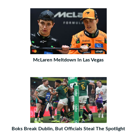
McLaren Meltdown In Las Vegas
Boks Break Dublin, But Officials Steal The Spotlight