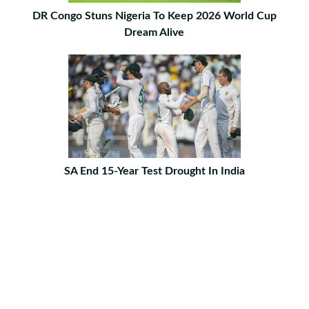
DR Congo Stuns Nigeria To Keep 2026 World Cup
Dream Alive
SA End 15-Year Test Drought In India