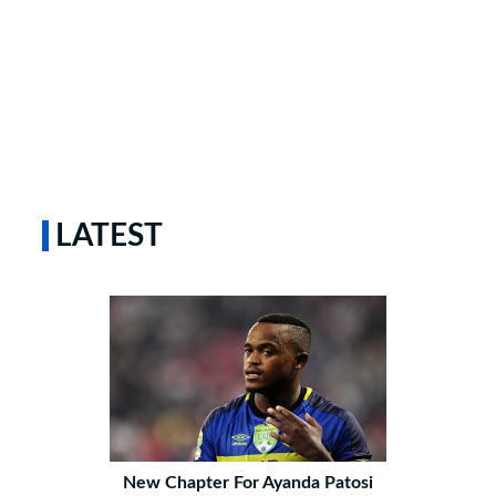
LATEST
New Chapter For Ayanda Patosi