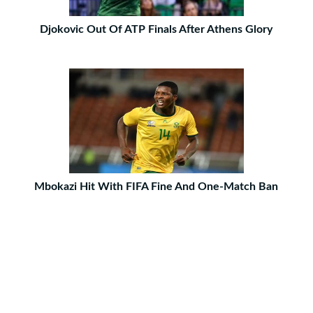
Djokovic Out Of ATP Finals After Athens Glory
Mbokazi Hit With FIFA Fine And One-Match Ban