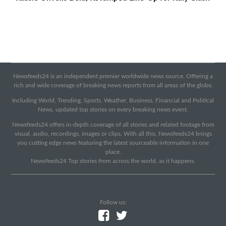
Newsfeeds24 is an independent premier worldwide news source. Offering a
rich and wide coverage of breaking news reports from all areas of the globe.
Including World, Trending, Sports, Weather, Business, Financial and Political
News, updated top stories on every breaking news event.
Newsfeeds24 offers in-depth coverage of all stories and related footage from
visual, audio, recordings, images or clips. With all this, Newsfeeds24 brings
you cutting edge news featuring the latest sourceable information in one
place.
Newsfeeds24 Top stories from across the world, as it happens.
Follow us: