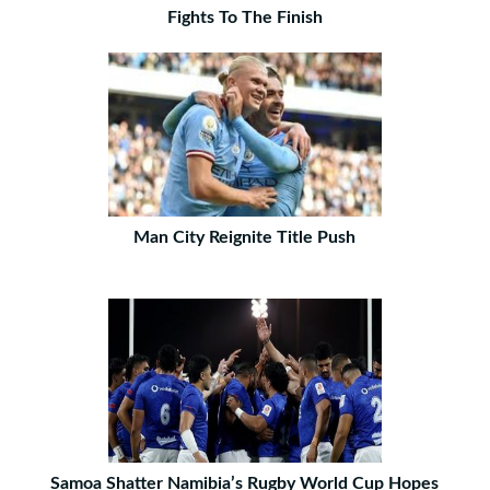
Fights To The Finish
Man City Reignite Title Push
Samoa Shatter Namibia’s Rugby World Cup Hopes