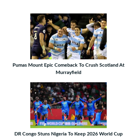
Pumas Mount Epic Comeback To Crush Scotland At
Murrayfield
DR Congo Stuns Nigeria To Keep 2026 World Cup