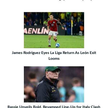
James Rodríguez Eyes La Liga Return As León Exit
Looms
Rassie Unveils Bold, Revamped Line-Up for Italy Clash