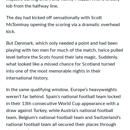
lob from the halfway line.
The day had kicked off sensationally with Scott
McTominay opening the scoring via a dramatic overhead
kick.
But Denmark, which only needed a point and had been
playing with ten men for much of the match, twice pulled
level before the Scots found their late magic. Suddenly,
what looked like a missed chance for Scotland turned
into one of the most memorable nights in their
international history.
In the same qualifying window, Europe’s heavyweights
weren’t far behind. Spain's national football team locked
in their 13th consecutive World Cup appearance with a
draw against Turkey, while Austria's national football
team, Belgium's national football team and Switzerland's
national football team all secured their places through