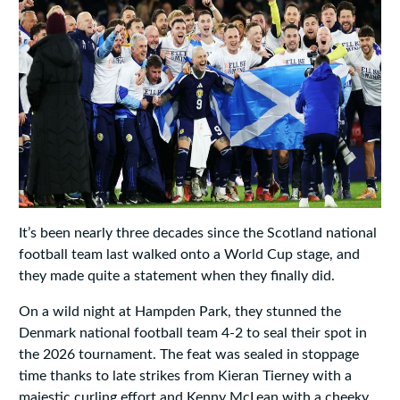
It’s been nearly three decades since the Scotland national
football team last walked onto a World Cup stage, and
they made quite a statement when they finally did.
On a wild night at Hampden Park, they stunned the
Denmark national football team 4-2 to seal their spot in
the 2026 tournament. The feat was sealed in stoppage
time thanks to late strikes from Kieran Tierney with a
majestic curling effort and Kenny McLean with a cheeky