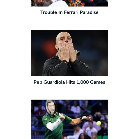
Trouble In Ferrari Paradise
Pep Guardiola Hits 1,000 Games