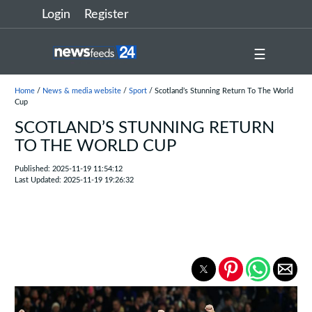
Login
Register
☰
Home
/
News & media website
/
Sport
/ Scotland’s Stunning Return To The World
Cup
SCOTLAND’S STUNNING RETURN
TO THE WORLD CUP
Published: 2025-11-19 11:54:12
Last Updated: 2025-11-19 19:26:32