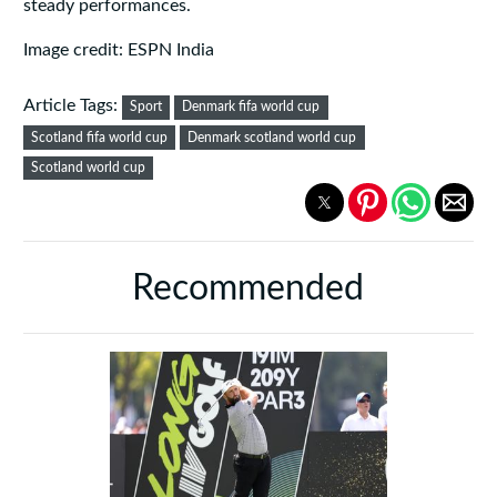
steady performances.
Image credit: ESPN India
Article Tags:
Sport
Denmark fifa world cup
Scotland fifa world cup
Denmark scotland world cup
Scotland world cup
Recommended