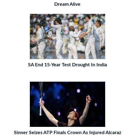
Dream Alive
SA End 15-Year Test Drought In India
Sinner Seizes ATP Finals Crown As Injured Alcaraz