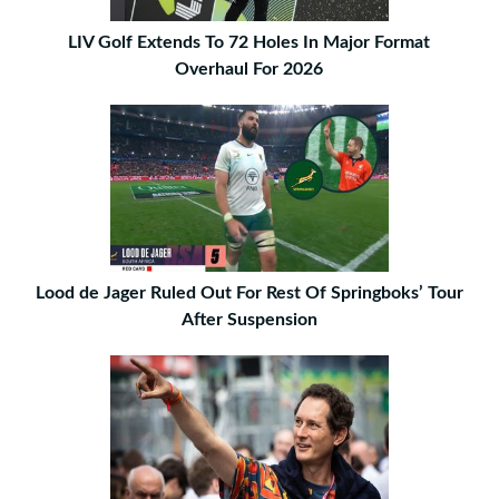
LIV Golf Extends To 72 Holes In Major Format
Overhaul For 2026
Lood de Jager Ruled Out For Rest Of Springboks’ Tour
After Suspension