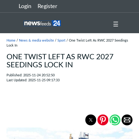
Login
Register
☰
Home
/
News & media website
/
Sport
/ One Twist Left As RWC 2027 Seedings
Lock In
ONE TWIST LEFT AS RWC 2027
SEEDINGS LOCK IN
Published: 2025-11-24 20:52:50
Last Updated: 2025-11-25 09:17:33