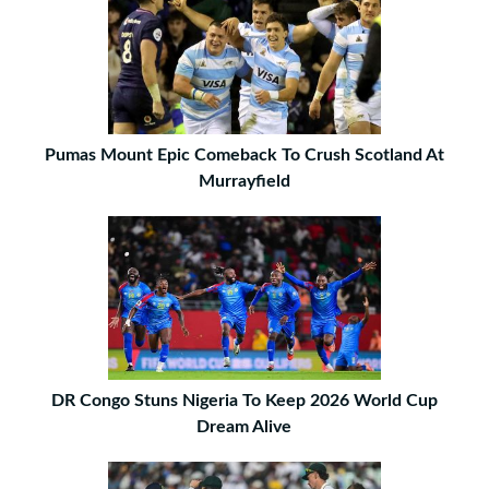
Pumas Mount Epic Comeback To Crush Scotland At
Murrayfield
DR Congo Stuns Nigeria To Keep 2026 World Cup
Dream Alive