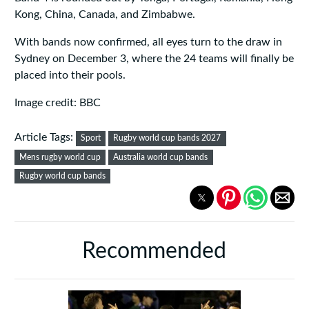
Kong, China, Canada, and Zimbabwe.
With bands now confirmed, all eyes turn to the draw in
Sydney on December 3, where the 24 teams will finally be
placed into their pools.
Image credit: BBC
Article Tags:
Sport
Rugby world cup bands 2027
Mens rugby world cup
Australia world cup bands
Rugby world cup bands
Recommended