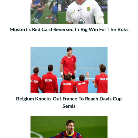
Mostert’s Red Card Reversed In Big Win For The Boks
Belgium Knocks Out France To Reach Davis Cup
Semis