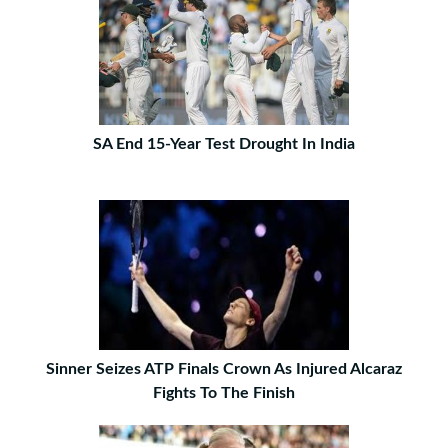
SA End 15-Year Test Drought In India
Sinner Seizes ATP Finals Crown As Injured Alcaraz
Fights To The Finish