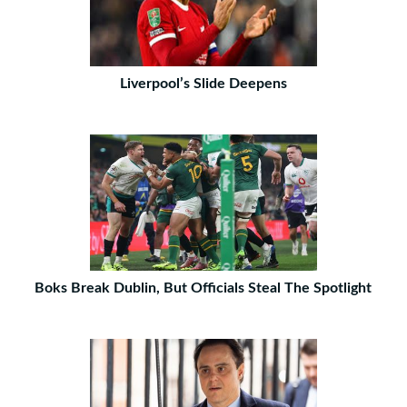
Liverpool’s Slide Deepens
Boks Break Dublin, But Officials Steal The Spotlight