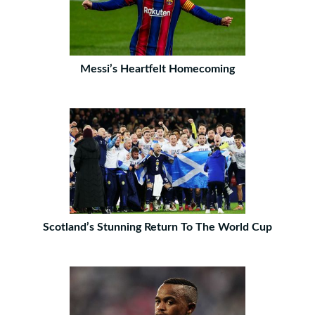
Messi’s Heartfelt Homecoming
Scotland’s Stunning Return To The World Cup