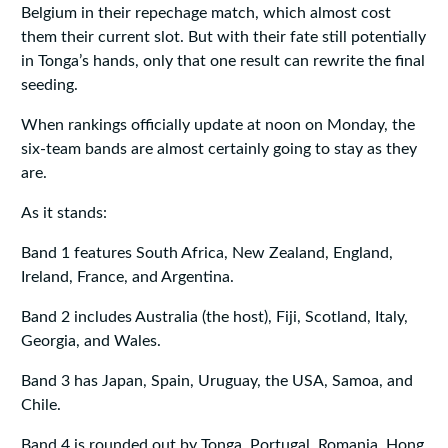
Belgium in their repechage match, which almost cost
them their current slot. But with their fate still potentially
in Tonga’s hands, only that one result can rewrite the final
seeding.
When rankings officially update at noon on Monday, the
six-team bands are almost certainly going to stay as they
are.
As it stands:
Band 1 features South Africa, New Zealand, England,
Ireland, France, and Argentina.
Band 2 includes Australia (the host), Fiji, Scotland, Italy,
Georgia, and Wales.
Band 3 has Japan, Spain, Uruguay, the USA, Samoa, and
Chile.
Band 4 is rounded out by Tonga, Portugal, Romania, Hong