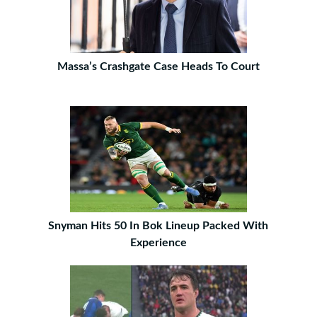
Massa’s Crashgate Case Heads To Court
Snyman Hits 50 In Bok Lineup Packed With
Experience