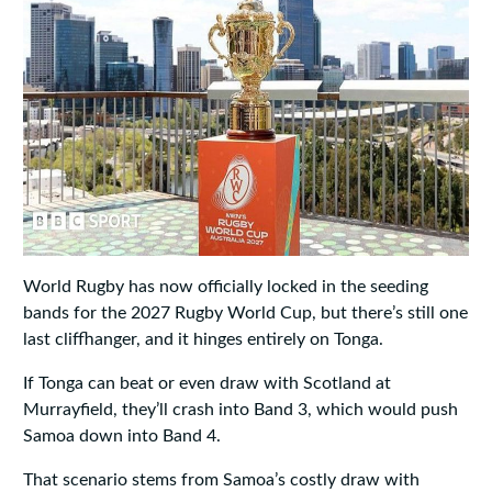
World Rugby has now officially locked in the seeding
bands for the 2027 Rugby World Cup, but there’s still one
last cliffhanger, and it hinges entirely on Tonga.
If Tonga can beat or even draw with Scotland at
Murrayfield, they’ll crash into Band 3, which would push
Samoa down into Band 4.
That scenario stems from Samoa’s costly draw with