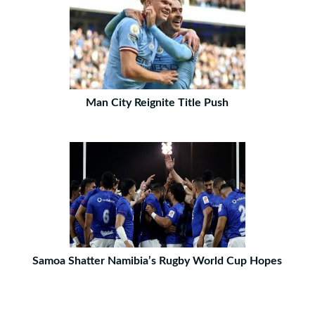
Man City Reignite Title Push
Samoa Shatter Namibia’s Rugby World Cup Hopes