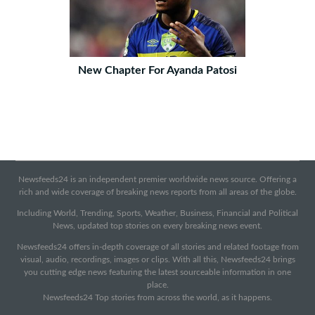
New Chapter For Ayanda Patosi
Newsfeeds24 is an independent premier worldwide news source. Offering a
rich and wide coverage of breaking news reports from all areas of the globe.
Including World, Trending, Sports, Weather, Business, Financial and Political
News, updated top stories on every breaking news event.
Newsfeeds24 offers in-depth coverage of all stories and related footage from
visual, audio, recordings, images or clips. With all this, Newsfeeds24 brings
you cutting edge news featuring the latest sourceable information in one
place.
Newsfeeds24 Top stories from across the world, as it happens.