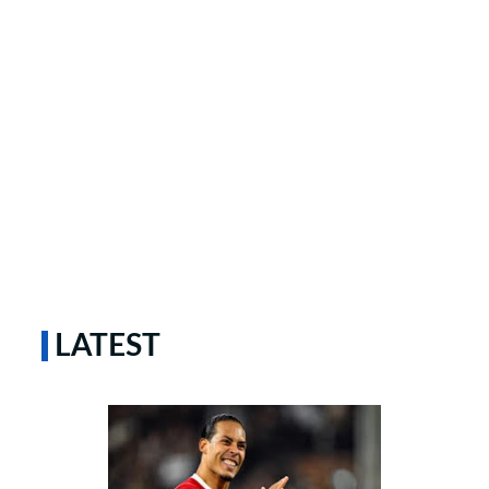
LATEST