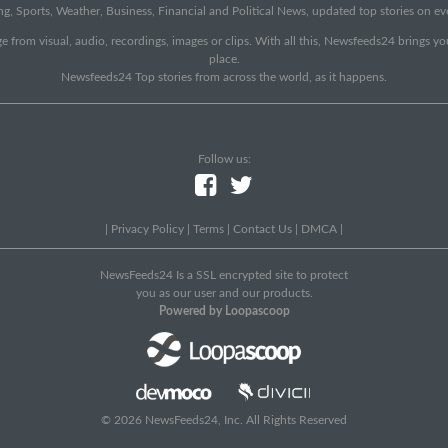
g, Sports, Weather, Business, Financial and Political News, updated top stories on e
e from visual, audio, recordings, images or clips. With all this, Newsfeeds24 brings y
place.
Newsfeeds24 Top stories from across the world, as it happens.
Follow us:
|
Privacy Policy
|
Terms
|
Contact Us
|
DMCA
|
NewsFeeds24 Is a SSL encrypted site to protect
you as our user and our products.
Powered by Loopascoop
© 2026 NewsFeeds24, Inc. All Rights Reserved