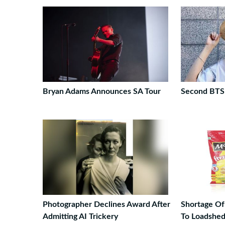
Bryan Adams Announces SA Tour
Second BTS
Photographer Declines Award After
Shortage Of
Admitting AI Trickery
To Loadshed