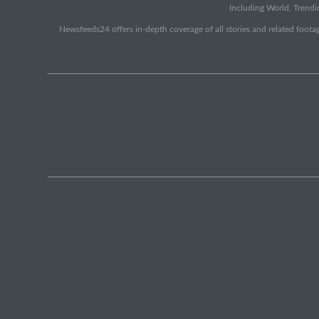
Including World, Trendin
Newsfeeds24 offers in-depth coverage of all stories and related footag