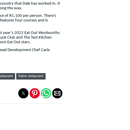
country that Dale has worked in. It
along the way.
ice of R1,100 per person. There’s
features four courses and is
last year’s 2022 Eat Out Woolworths
uck Club and The Test Kitchen
won Eat Out stars.
 Head Development Chef Carla
estaurant
Salon restaurant