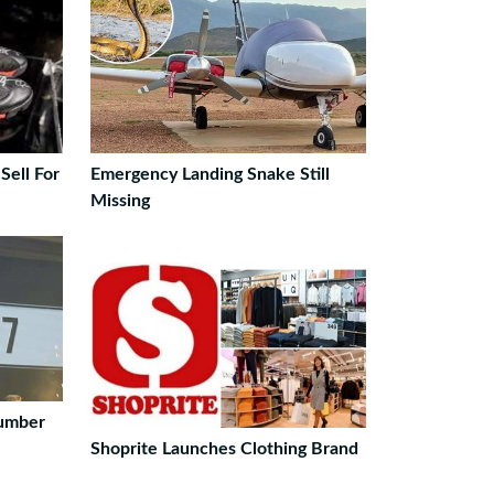
Sell For
Emergency Landing Snake Still
Missing
Number
Shoprite Launches Clothing Brand