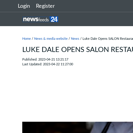
Login
Register
Home
/
News & media website
/
News
/ Luke Dale Opens SALON Restaura
LUKE DALE OPENS SALON REST
Published: 2023-04-21 13:21:17
Last Updated: 2023-04-22 11:27:00