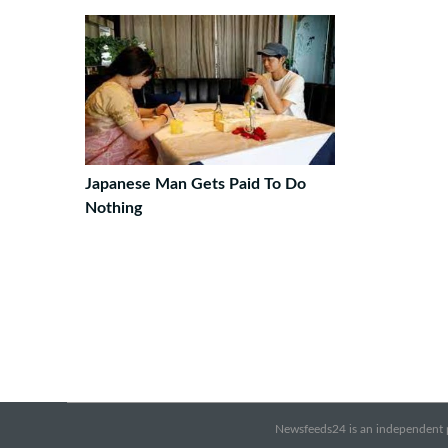
Japanese Man Gets Paid To Do
Nothing
Newsfeeds24 is an independent pr