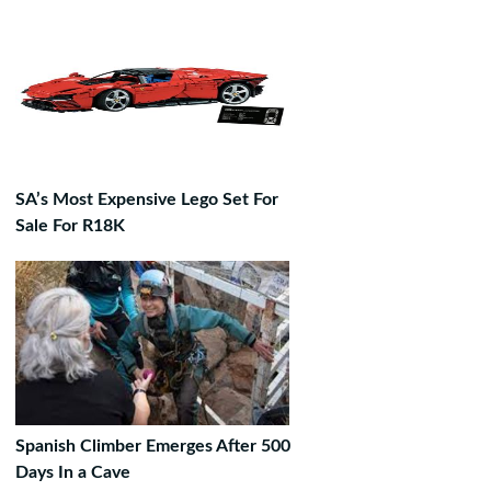
SA’s Most Expensive Lego Set For
Sale For R18K
Spanish Climber Emerges After 500
Days In a Cave