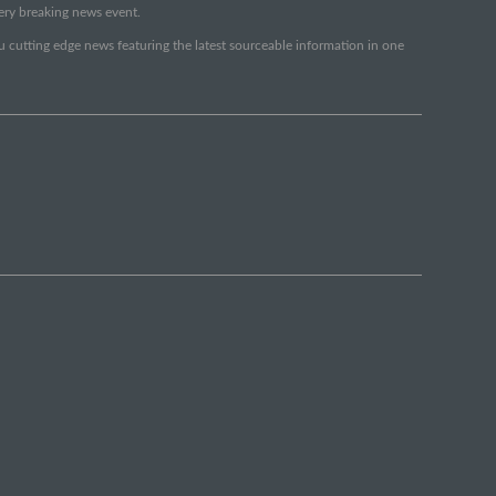
very breaking news event.
ou cutting edge news featuring the latest sourceable information in one