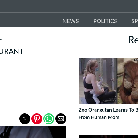
NEWS
POLITICS
S
R
nt
AURANT
Zoo Orangutan Learns To 
From Human Mom