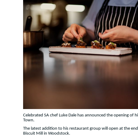
Celebrated SA chef Luke Dale has announced the opening of h
Town.
The latest addition to his restaurant group will open at the end 
Biscuit Mill in Woodstock.