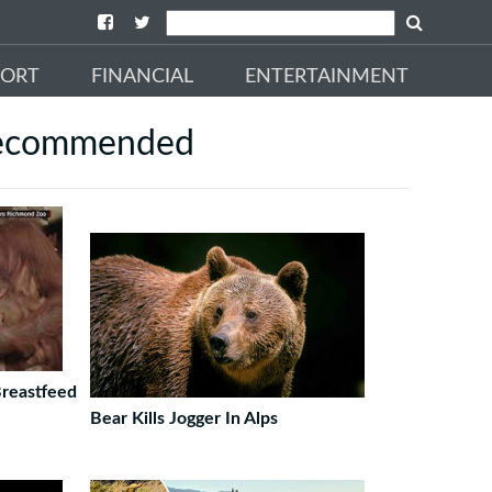
PORT
FINANCIAL
ENTERTAINMENT
ecommended
Breastfeed
Bear Kills Jogger In Alps