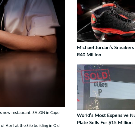
Michael Jordan’s Sneakers 
R40 Million
is new restaurant, SALON in Cape
World’s Most Expensive 
Plate Sells For $15 Million
of April at the Silo building in Old