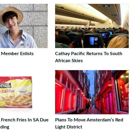
 Member Enlists
Cathay Pacific Returns To South
African Skies
 French Fries In SA Due
Plans To Move Amsterdam’s Red
ding
Light District