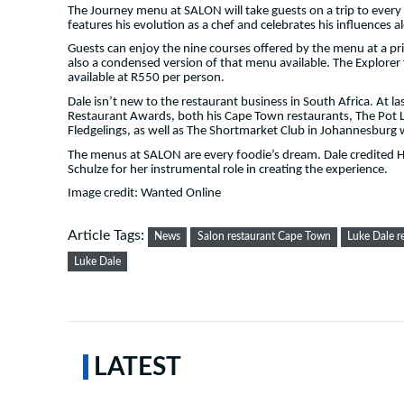
The Journey menu at SALON will take guests on a trip to every 
features his evolution as a chef and celebrates his influences 
Guests can enjoy the nine courses offered by the menu at a pr
also a condensed version of that menu available. The Explorer 
available at R550 per person.
Dale isn’t new to the restaurant business in South Africa. At 
Restaurant Awards, both his Cape Town restaurants, The Pot L
Fledgelings, as well as The Shortmarket Club in Johannesburg 
The menus at SALON are every foodie’s dream. Dale credited
Schulze for her instrumental role in creating the experience.
Image credit: Wanted Online
Article Tags:
News
Salon restaurant Cape Town
Luke Dale r
Luke Dale
LATEST