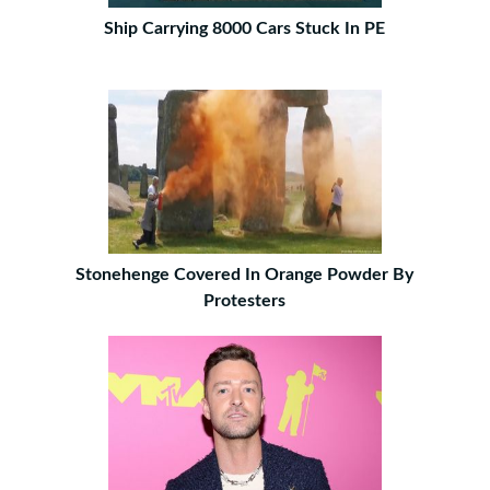
Ship Carrying 8000 Cars Stuck In PE
Stonehenge Covered In Orange Powder By
Protesters