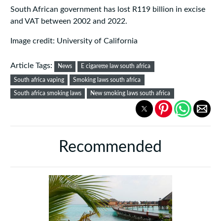
South African government has lost R119 billion in excise
and VAT between 2002 and 2022.
Image credit: University of California
Article Tags:
News
E cigarette law south africa
South africa vaping
Smoking laws south africa
South africa smoking laws
New smoking laws south africa
Recommended