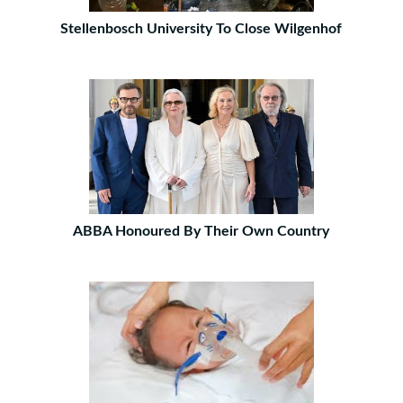
Stellenbosch University To Close Wilgenhof
ABBA Honoured By Their Own Country