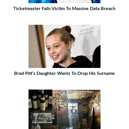
Ticketmaster Falls Victim To Massive Data Breach
Brad Pitt’s Daughter Wants To Drop His Surname