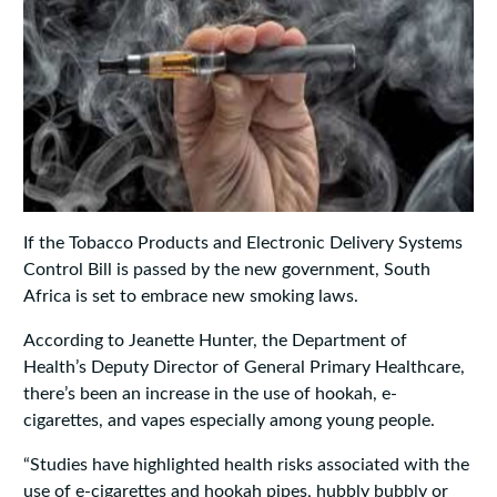
If the Tobacco Products and Electronic Delivery Systems
Control Bill is passed by the new government, South
Africa is set to embrace new smoking laws.
According to Jeanette Hunter, the Department of
Health’s Deputy Director of General Primary Healthcare,
there’s been an increase in the use of hookah, e-
cigarettes, and vapes especially among young people.
“Studies have highlighted health risks associated with the
use of e-cigarettes and hookah pipes, hubbly bubbly or