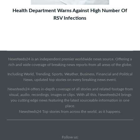
Health Department Warns Against High Number Of
RSV Infections
Newsfeeds24 is an independent premier worldwide news source. Offering a
rich and wide coverage of breaking news reports from all areas of the globe.
Including World, Trending, Sports, Weather, Business, Financial and Political
News, updated top stories on every breaking news event.
Newsfeeds24 offers in-depth coverage of all stories and related footage from
visual, audio, recordings, images or clips. With all this, Newsfeeds24 brings
you cutting edge news featuring the latest sourceable information in one
place.
Newsfeeds24 Top stories from across the world, as it happens.
Follow us: