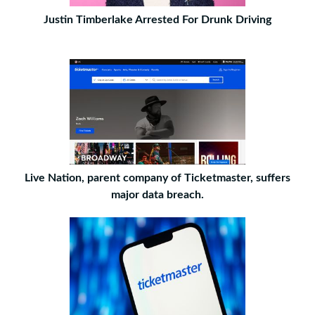
Justin Timberlake Arrested For Drunk Driving
Live Nation, parent company of Ticketmaster, suffers
major data breach.