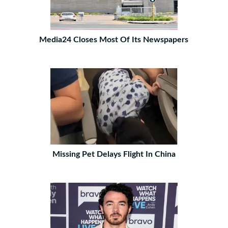
Media24 Closes Most Of Its Newspapers
Missing Pet Delays Flight In China