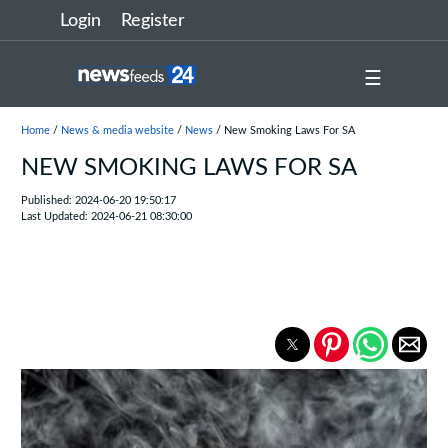
Login
Register
☰
Home
/
News & media website
/
News
/ New Smoking Laws For SA
NEW SMOKING LAWS FOR SA
Published: 2024-06-20 19:50:17
Last Updated: 2024-06-21 08:30:00