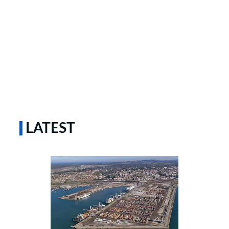
LATEST