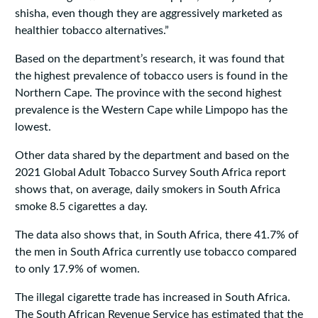
shisha, even though they are aggressively marketed as
healthier tobacco alternatives.”
Based on the department’s research, it was found that
the highest prevalence of tobacco users is found in the
Northern Cape. The province with the second highest
prevalence is the Western Cape while Limpopo has the
lowest.
Other data shared by the department and based on the
2021 Global Adult Tobacco Survey South Africa report
shows that, on average, daily smokers in South Africa
smoke 8.5 cigarettes a day.
The data also shows that, in South Africa, there 41.7% of
the men in South Africa currently use tobacco compared
to only 17.9% of women.
The illegal cigarette trade has increased in South Africa.
The South African Revenue Service has estimated that the