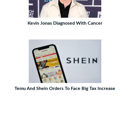
Kevin Jonas Diagnosed With Cancer
Temu And Shein Orders To Face Big Tax Increase