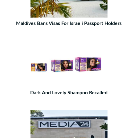
Maldives Bans Visas For Israeli Passport Holders
Dark And Lovely Shampoo Recalled