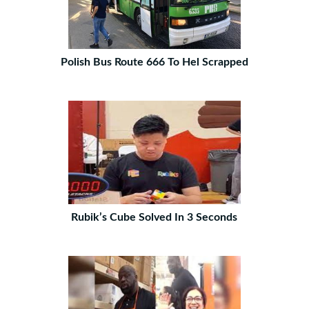
Polish Bus Route 666 To Hel Scrapped
Rubik’s Cube Solved In 3 Seconds