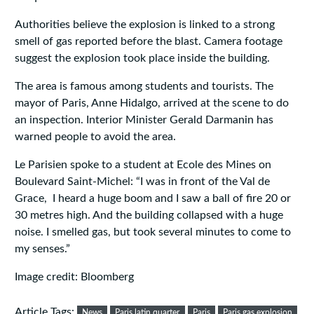
Authorities believe the explosion is linked to a strong
smell of gas reported before the blast. Camera footage
suggest the explosion took place inside the building.
The area is famous among students and tourists. The
mayor of Paris, Anne Hidalgo, arrived at the scene to do
an inspection. Interior Minister Gerald Darmanin has
warned people to avoid the area.
Le Parisien spoke to a student at Ecole des Mines on
Boulevard Saint-Michel: “I was in front of the Val de
Grace, I heard a huge boom and I saw a ball of fire 20 or
30 metres high. And the building collapsed with a huge
noise. I smelled gas, but took several minutes to come to
my senses.”
Image credit: Bloomberg
Article Tags:
News
Paris latin quarter
Paris
Paris gas explosion