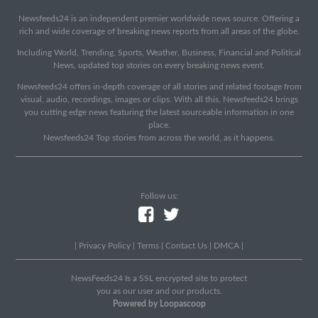
Newsfeeds24 is an independent premier worldwide news source. Offering a
rich and wide coverage of breaking news reports from all areas of the globe.
Including World, Trending, Sports, Weather, Business, Financial and Political
News, updated top stories on every breaking news event.
Newsfeeds24 offers in-depth coverage of all stories and related footage from
visual, audio, recordings, images or clips. With all this, Newsfeeds24 brings
you cutting edge news featuring the latest sourceable information in one
place.
Newsfeeds24 Top stories from across the world, as it happens.
Follow us:
|
Privacy Policy
|
Terms
|
Contact Us
|
DMCA
|
NewsFeeds24 Is a SSL encrypted site to protect
you as our user and our products.
Powered by Loopascoop