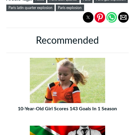
Paris latin quarter explosion
Paris explosion
Recommended
10-Year-Old Girl Scores 143 Goals In 1 Season