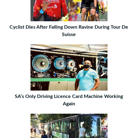
Cyclist Dies After Falling Down Ravine During Tour De
Suisse
SA’s Only Driving Licence Card Machine Working
Again