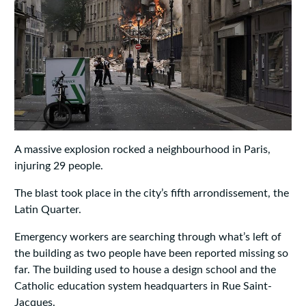
A massive explosion rocked a neighbourhood in Paris,
injuring 29 people.
The blast took place in the city’s fifth arrondissement, the
Latin Quarter.
Emergency workers are searching through what’s left of
the building as two people have been reported missing so
far. The building used to house a design school and the
Catholic education system headquarters in Rue Saint-
Jacques.