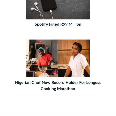
Spotify Fined R99 Million
Nigerian Chef New Record Holder For Longest
Cooking Marathon