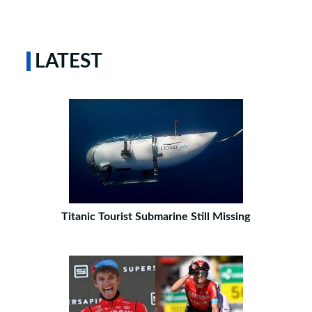
LATEST
Titanic Tourist Submarine Still Missing