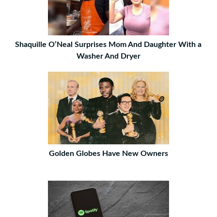
Shaquille O’Neal Surprises Mom And Daughter With a
Washer And Dryer
Golden Globes Have New Owners