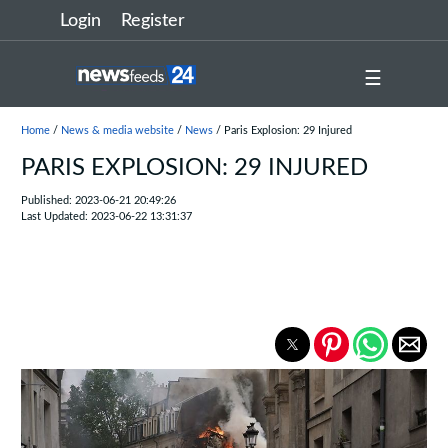
Login
Register
☰
Home
/
News & media website
/
News
/ Paris Explosion: 29 Injured
PARIS EXPLOSION: 29 INJURED
Published: 2023-06-21 20:49:26
Last Updated: 2023-06-22 13:31:37