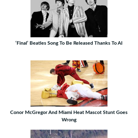
‘Final’ Beatles Song To Be Released Thanks To AI
Conor McGregor And Miami Heat Mascot Stunt Goes
Wrong