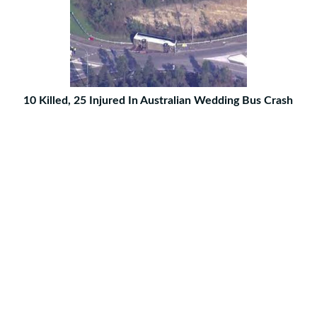
10 Killed, 25 Injured In Australian Wedding Bus Crash