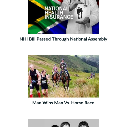
NHI Bill Passed Through National Assembly
Man Wins Man Vs. Horse Race