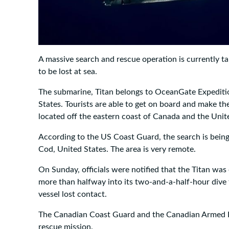
A massive search and rescue operation is currently tak
to be lost at sea.
The submarine, Titan belongs to OceanGate Expediti
States. Tourists are able to get on board and make th
located off the eastern coast of Canada and the Unit
According to the US Coast Guard, the search is bei
Cod, United States. The area is very remote.
On Sunday, officials were notified that the Titan was 
more than halfway into its two-and-a-half-hour dive 
vessel lost contact.
The Canadian Coast Guard and the Canadian Armed Fo
rescue mission.