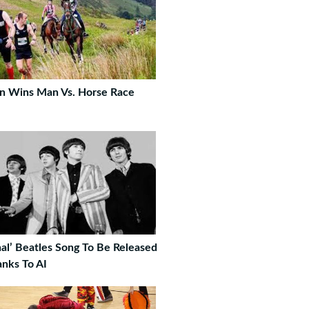
n Wins Man Vs. Horse Race
nal’ Beatles Song To Be Released
nks To AI