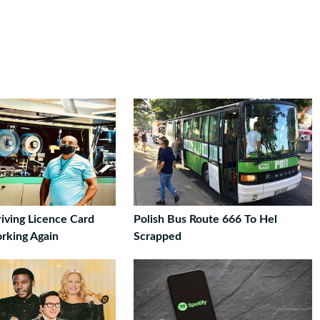
iving Licence Card
Polish Bus Route 666 To Hel
rking Again
Scrapped