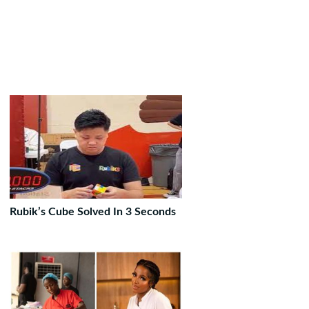
Rubik’s Cube Solved In 3 Seconds