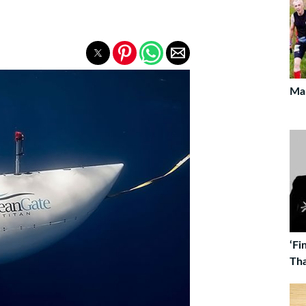
Ma
‘Fi
Tha