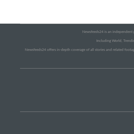
Newsfeeds24 is an independent pr
Including World, Trendin
Newsfeeds24 offers in-depth coverage of all stories and related footag