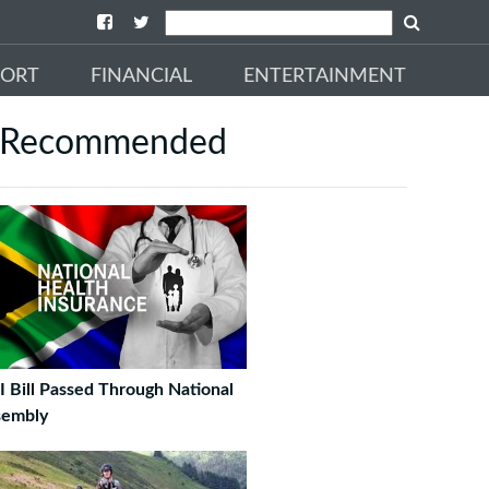
PORT
FINANCIAL
ENTERTAINMENT
Recommended
 Bill Passed Through National
sembly