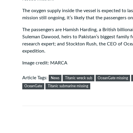
The oxygen supply inside the vessel is expected to la
mission still ongoing, it’s likely that the passengers 
The passengers are Hamish Harding, a British billio
Suleman Dawood, heirs to Pakistan’s biggest family f
research expert; and Stockton Rush, the CEO of Oce
expedition.
Image credit: MARCA
Article Tags:
News
Titanic wreck sub
OceanGate missing
OceanGate
Titanic submarine missing