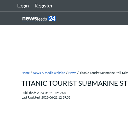
Login
Register
Home
/
News & media website
/
News
/ Titanic Tourist Submarine Still Mis
TITANIC TOURIST SUBMARINE ST
Published: 2023-06-21 05:19:04
Last Updated: 2023-06-21 12:39:35