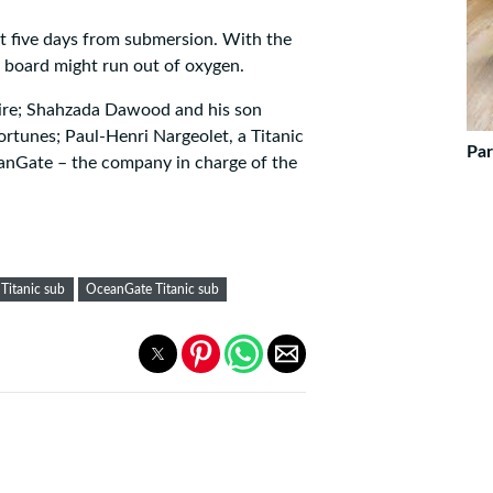
st five days from submersion. With the
on board might run out of oxygen.
naire; Shahzada Dawood and his son
ortunes; Paul-Henri Nargeolet, a Titanic
Par
anGate – the company in charge of the
Titanic sub
OceanGate Titanic sub