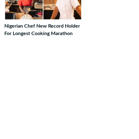
Nigerian Chef New Record Holder
For Longest Cooking Marathon