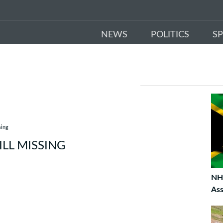
NEWS
POLITICS
S
sing
ILL MISSING
NHI
As