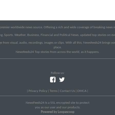
emier worldwide news source. Offering a rich and wide coverage of breaking news rep
g, Sports, Weather, Business, Financial and Political News, updated top stories on e
e from visual, audio, recordings, images or clips. With all this, Newsfeeds24 brings y
place.
Newsfeeds24 Top stories from across the world, as it happens.
Follow us:
|
Privacy Policy
|
Terms
|
Contact Us
|
DMCA
|
NewsFeeds24 Is a SSL encrypted site to protect
you as our user and our products.
Powered by Loopascoop