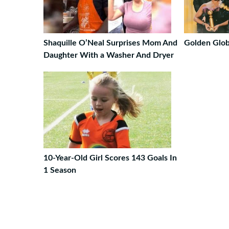
Shaquille O’Neal Surprises Mom And
Golden Glo
Daughter With a Washer And Dryer
10-Year-Old Girl Scores 143 Goals In
1 Season