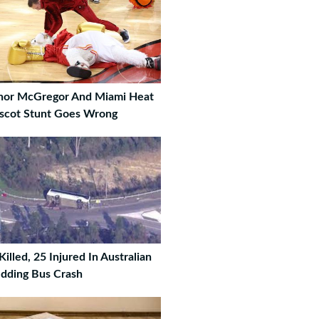
nor McGregor And Miami Heat
scot Stunt Goes Wrong
Killed, 25 Injured In Australian
dding Bus Crash