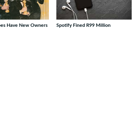
bes Have New Owners
Spotify Fined R99 Million