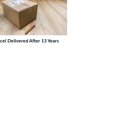
cel Delivered After 13 Years