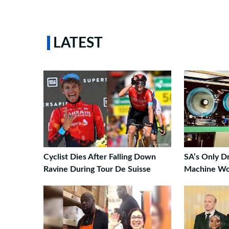
LATEST
Cyclist Dies After Falling Down
SA’s Only Dr
Ravine During Tour De Suisse
Machine Wo