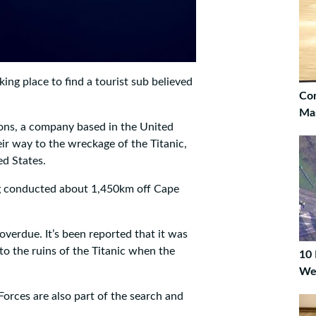
ing place to find a tourist sub believed
Co
Ma
ons, a company based in the United
eir way to the wreckage of the Titanic,
ed States.
ng conducted about 1,450km off Cape
overdue. It’s been reported that it was
to the ruins of the Titanic when the
10 
We
rces are also part of the search and