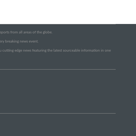
orts from all areas of the globe.
very breaking news event.
ou cutting edge news featuring the latest sourceable information in one