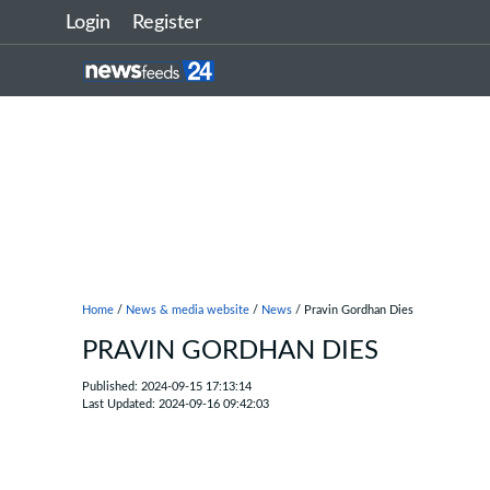
Login
Register
Home
/
News & media website
/
News
/ Pravin Gordhan Dies
PRAVIN GORDHAN DIES
Published: 2024-09-15 17:13:14
Last Updated: 2024-09-16 09:42:03