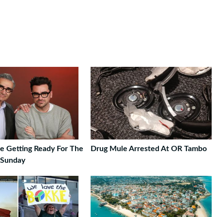
re Getting Ready For The
Drug Mule Arrested At OR Tambo
 Sunday