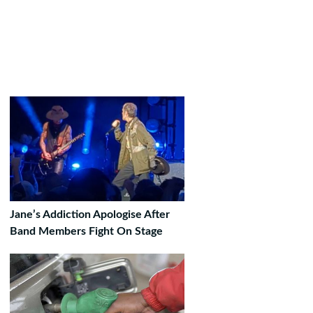
Jane’s Addiction Apologise After
Band Members Fight On Stage