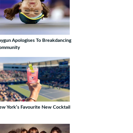
ygun Apologises To Breakdancing
ommunity
w York’s Favourite New Cocktail