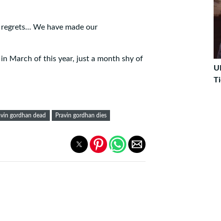
no regrets… We have made our
in March of this year, just a month shy of
U
Ti
avin gordhan dead
Pravin gordhan dies