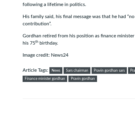
following a lifetime in politics.
His family said, his final message was that he had “
contribution”.
Gordhan retired from his position as finance minister 
th
his 75
birthday.
Image credit: News24
Article Tags:
News
Sars chairman
Pravin gordhan sars
Pr
Finance minister gordhan
Pravin gordhan