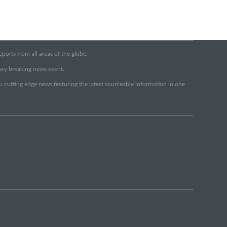
orts from all areas of the globe.
very breaking news event.
ou cutting edge news featuring the latest sourceable information in one