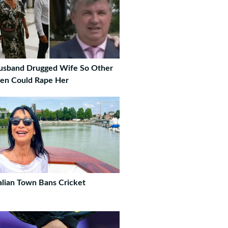
usband Drugged Wife So Other
en Could Rape Her
alian Town Bans Cricket