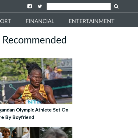
PORT
FINANCIAL
ENTERTAINMENT
Recommended
gandan Olympic Athlete Set On
re By Boyfriend