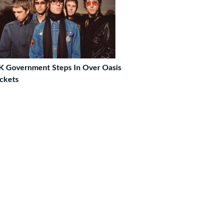
K Government Steps In Over Oasis
ckets