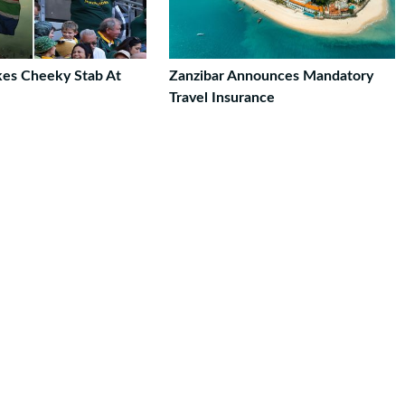
akes Cheeky Stab At
Zanzibar Announces Mandatory
Travel Insurance