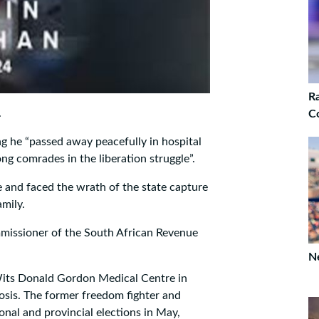
Ra
.
C
ng he “passed away peacefully in hospital
ong comrades in the liberation struggle”.
 and faced the wrath of the state capture
mily.
mmissioner of the South African Revenue
Ne
its Donald Gordon Medical Centre in
osis. The former freedom fighter and
ional and provincial elections in May,