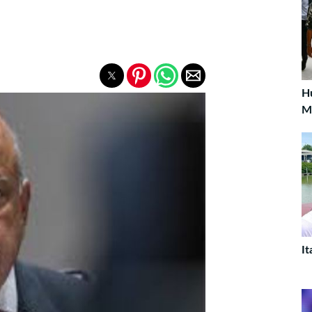
H
M
It