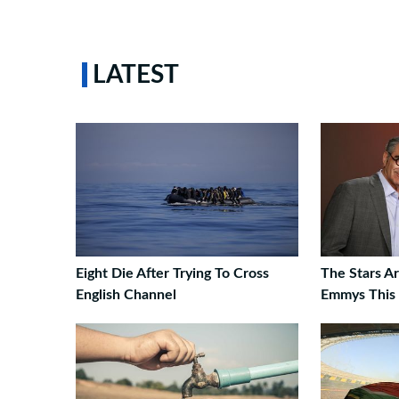
LATEST
Eight Die After Trying To Cross
The Stars A
English Channel
Emmys This