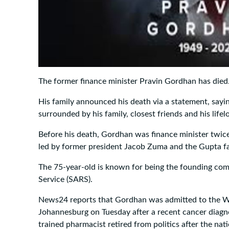
The former finance minister Pravin Gordhan has died
His family announced his death via a statement, sayi
surrounded by his family, closest friends and his lifel
Before his death, Gordhan was finance minister twice
led by former president Jacob Zuma and the Gupta fa
The 75-year-old is known for being the founding co
Service (SARS).
News24 reports that Gordhan was admitted to the W
Johannesburg on Tuesday after a recent cancer diagn
trained pharmacist retired from politics after the nat