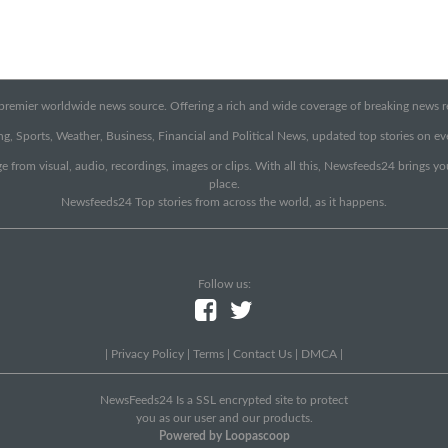
emier worldwide news source. Offering a rich and wide coverage of breaking news rep
g, Sports, Weather, Business, Financial and Political News, updated top stories on e
e from visual, audio, recordings, images or clips. With all this, Newsfeeds24 brings y
place.
Newsfeeds24 Top stories from across the world, as it happens.
Follow us:
|
Privacy Policy
|
Terms
|
Contact Us
|
DMCA
|
NewsFeeds24 Is a SSL encrypted site to protect
you as our user and our products.
Powered by Loopascoop