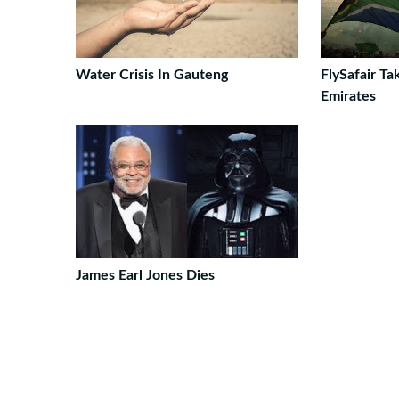
Water Crisis In Gauteng
FlySafair T
Emirates
James Earl Jones Dies