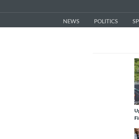
NEWS
POLITICS
S
U
Fi