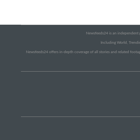
Newsfeeds24 is an independent pr
Including World, Trendin
Newsfeeds24 offers in-depth coverage of all stories and related footag