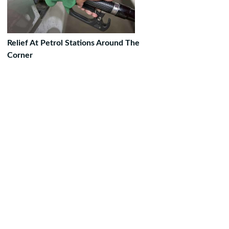
Relief At Petrol Stations Around The
Corner