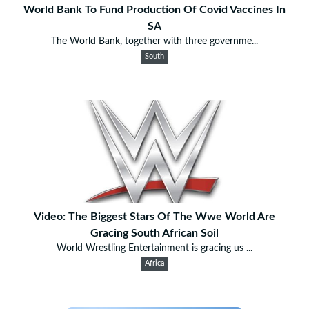
World Bank To Fund Production Of Covid Vaccines In
SA
The World Bank, together with three governme...
South
Video: The Biggest Stars Of The Wwe World Are
Gracing South African Soil
World Wrestling Entertainment is gracing us ...
Africa