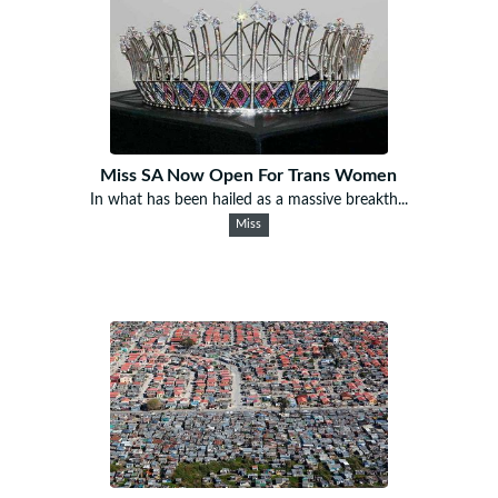
Miss SA Now Open For Trans Women
In what has been hailed as a massive breakth...
Miss