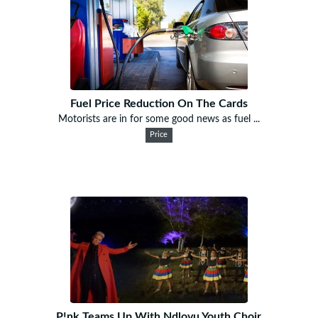
Fuel Price Reduction On The Cards
Motorists are in for some good news as fuel ...
Price
P!nk Teams Up With Ndlovu Youth Choir