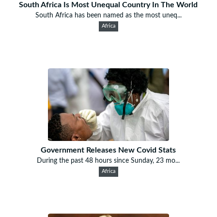
South Africa Is Most Unequal Country In The World
South Africa has been named as the most uneq...
Africa
Government Releases New Covid Stats
During the past 48 hours since Sunday, 23 mo...
Africa