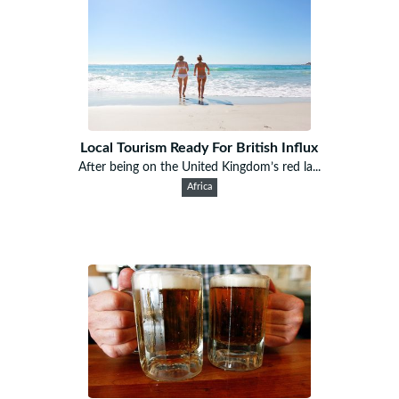
Local Tourism Ready For British Influx
After being on the United Kingdom’s red la...
Africa