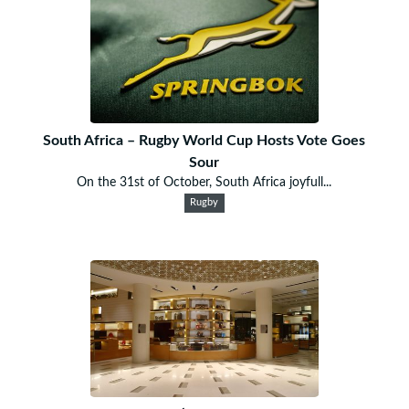
South Africa – Rugby World Cup Hosts Vote Goes
Sour
On the 31st of October, South Africa joyfull...
Rugby