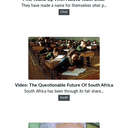
They have made a name for themselves after p...
Choir
Video: The Questionable Future Of South Africa
South Africa has been through its fair share...
South