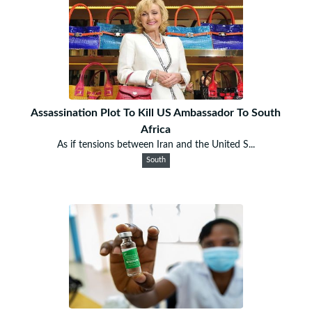
Assassination Plot To Kill US Ambassador To South
Africa
As if tensions between Iran and the United S...
South