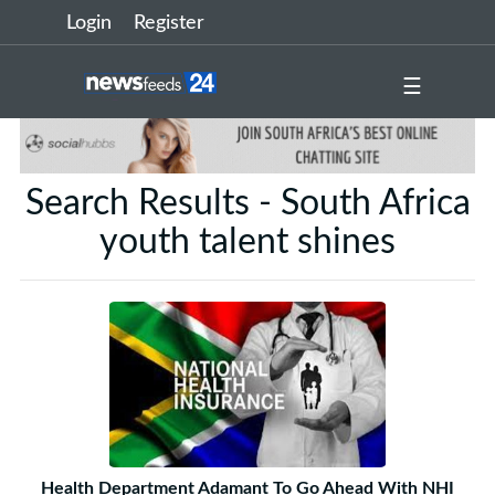
Login
Register
☰
Search Results - South Africa
youth talent shines
Health Department Adamant To Go Ahead With NHI