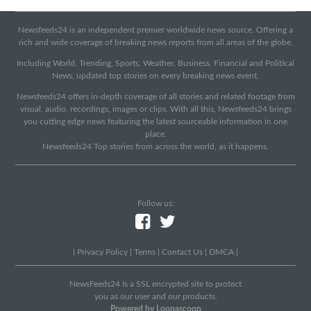
Newsfeeds24 is an independent premier worldwide news source. Offering a
rich and wide coverage of breaking news reports from all areas of the globe.
Including World, Trending, Sports, Weather, Business, Financial and Political
News, updated top stories on every breaking news event.
Newsfeeds24 offers in-depth coverage of all stories and related footage from
visual, audio, recordings, images or clips. With all this, Newsfeeds24 brings
you cutting edge news featuring the latest sourceable information in one
place.
Newsfeeds24 Top stories from across the world, as it happens.
Follow us:
|
Privacy Policy
|
Terms
|
Contact Us
|
DMCA
|
NewsFeeds24 Is a SSL encrypted site to protect
you as our user and our products.
Powered by Loopascoop