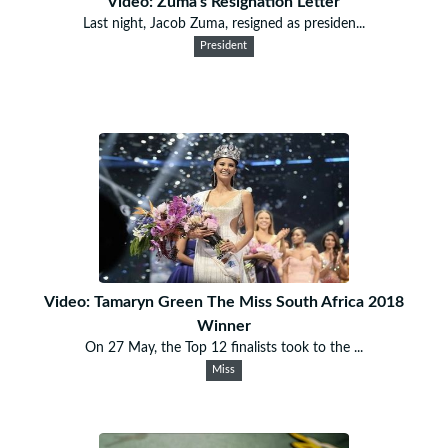
Video: Zuma's Resignation Letter
Last night, Jacob Zuma, resigned as presiden...
President
Video: Tamaryn Green The Miss South Africa 2018
Winner
On 27 May, the Top 12 finalists took to the ...
Miss