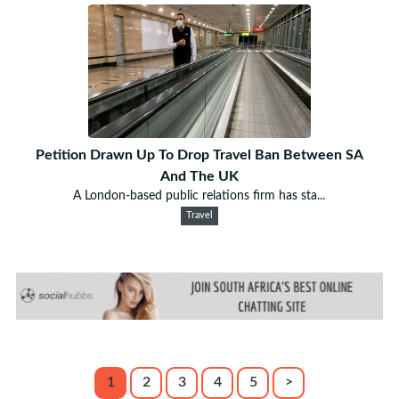
Petition Drawn Up To Drop Travel Ban Between SA
And The UK
A London-based public relations firm has sta...
Travel
1
2
3
4
5
>