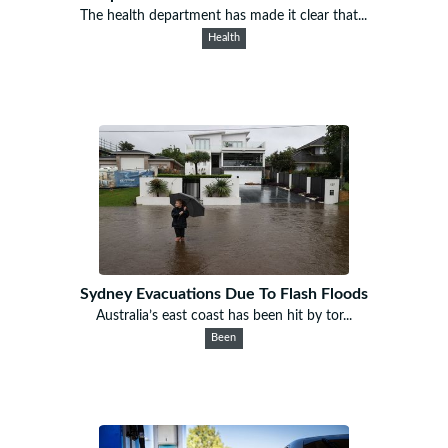
The health department has made it clear that...
Health
Sydney Evacuations Due To Flash Floods
Australia’s east coast has been hit by tor...
Been