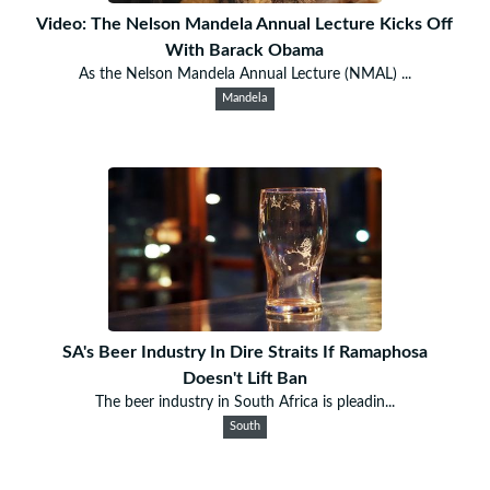
Video: The Nelson Mandela Annual Lecture Kicks Off
With Barack Obama
As the Nelson Mandela Annual Lecture (NMAL) ...
Mandela
SA's Beer Industry In Dire Straits If Ramaphosa
Doesn't Lift Ban
The beer industry in South Africa is pleadin...
South