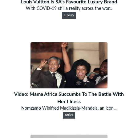
Louis Vuitton Is SA’s Favourite Luxury Brand
With COVID-19 still a reality across the wor...
Luxury
Video: Mama Africa Succumbs To The Battle With
Her Illness
Nomzamo Winifred Madikizela-Mandela, an icon...
Africa