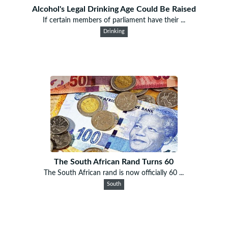
Alcohol's Legal Drinking Age Could Be Raised
If certain members of parliament have their ...
Drinking
The South African Rand Turns 60
The South African rand is now officially 60 ...
South