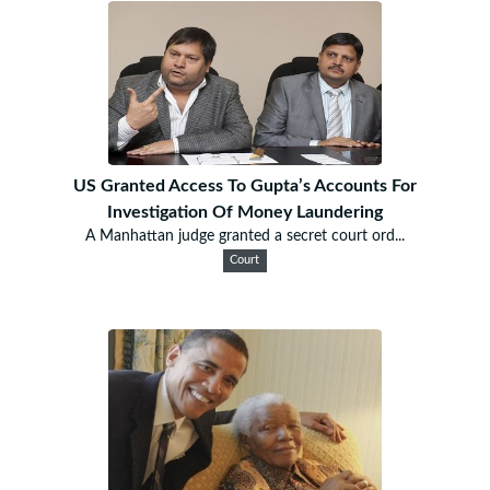
US Granted Access To Gupta’s Accounts For
Investigation Of Money Laundering
A Manhattan judge granted a secret court ord...
Court