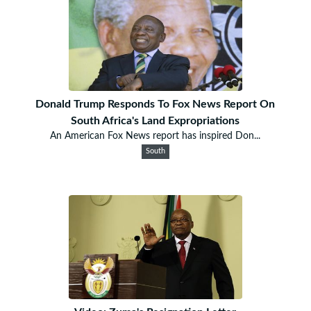
Donald Trump Responds To Fox News Report On
South Africa's Land Expropriations
An American Fox News report has inspired Don...
South