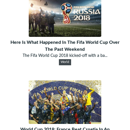
Here Is What Happened In The Fifa World Cup Over
The Past Weekend
The Fifa World Cup 2018 kicked-off with a ba...
World
World Cup 2018: France Beat Croatia In An