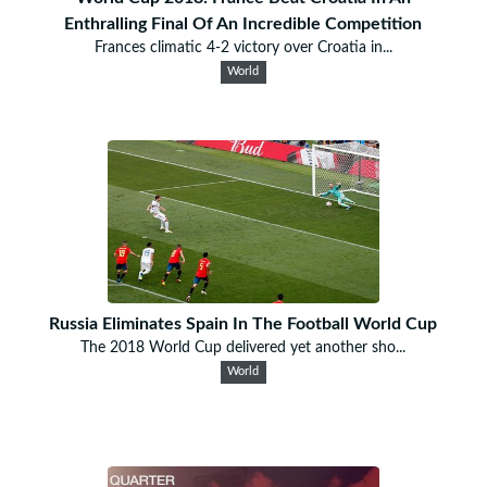
Enthralling Final Of An Incredible Competition
Frances climatic 4-2 victory over Croatia in...
World
Russia Eliminates Spain In The Football World Cup
The 2018 World Cup delivered yet another sho...
World