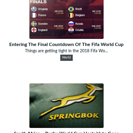
Entering The Final Countdown Of The Fifa World Cup
Things are getting tight in the 2018 Fifa Wo...
World