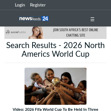
Login
Register
☰
Search Results - 2026 North
Americs World Cup
Video: 2026 Fifa World Cup To Be Held In Three