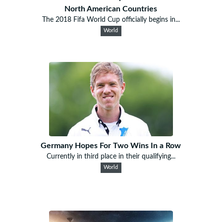
North American Countries
The 2018 Fifa World Cup officially begins in...
World
Germany Hopes For Two Wins In a Row
Currently in third place in their qualifying...
World