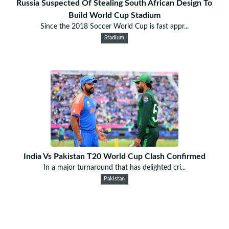
Russia Suspected Of Stealing South African Design To
Build World Cup Stadium
Since the 2018 Soccer World Cup is fast appr...
Stadium
India Vs Pakistan T20 World Cup Clash Confirmed
In a major turnaround that has delighted cri...
Pakistan