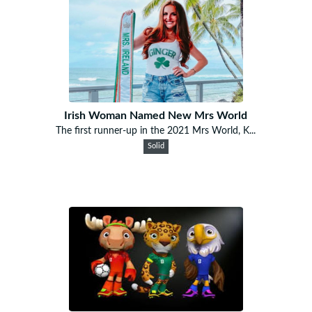
Irish Woman Named New Mrs World
The first runner-up in the 2021 Mrs World, K...
Solid