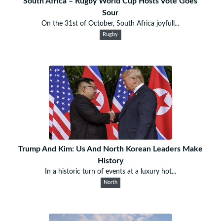
South Africa – Rugby World Cup Hosts Vote Goes
Sour
On the 31st of October, South Africa joyfull...
Rugby
Trump And Kim: Us And North Korean Leaders Make
History
In a historic turn of events at a luxury hot...
North