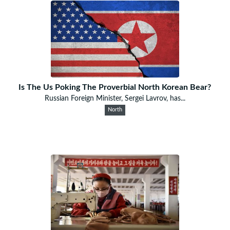
Is The Us Poking The Proverbial North Korean Bear?
Russian Foreign Minister, Sergei Lavrov, has...
North