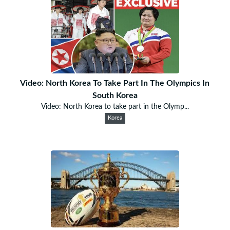
Video: North Korea To Take Part In The Olympics In
South Korea
Video: North Korea to take part in the Olymp...
Korea