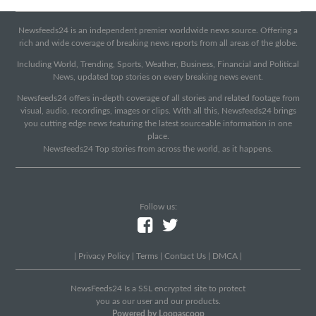
Newsfeeds24 is an independent premier worldwide news source. Offering a
rich and wide coverage of breaking news reports from all areas of the globe.
Including World, Trending, Sports, Weather, Business, Financial and Political
News, updated top stories on every breaking news event.
Newsfeeds24 offers in-depth coverage of all stories and related footage from
visual, audio, recordings, images or clips. With all this, Newsfeeds24 brings
you cutting edge news featuring the latest sourceable information in one
place.
Newsfeeds24 Top stories from across the world, as it happens.
Follow us:
|
Privacy Policy
|
Terms
|
Contact Us
|
DMCA
|
NewsFeeds24 Is a SSL encrypted site to protect
you as our user and our products.
Powered by Loopascoop