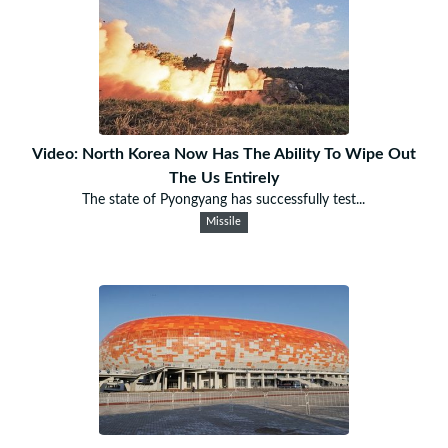
Video: North Korea Now Has The Ability To Wipe Out
The Us Entirely
The state of Pyongyang has successfully test...
Missile