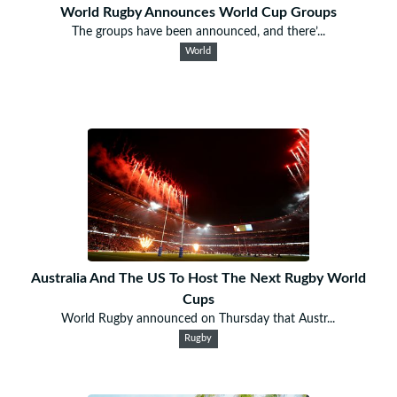
World Rugby Announces World Cup Groups
The groups have been announced, and there’...
World
Australia And The US To Host The Next Rugby World
Cups
World Rugby announced on Thursday that Austr...
Rugby