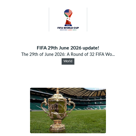
FIFA 29th June 2026 update!
The 29th of June 2026: A Round of 32 FIFA Wo...
World