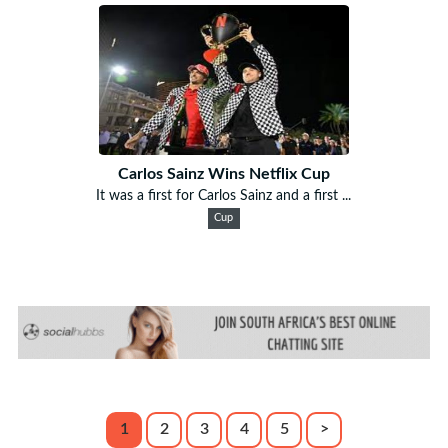
Carlos Sainz Wins Netflix Cup
It was a first for Carlos Sainz and a first ...
Cup
1
2
3
4
5
>