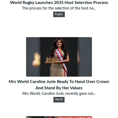
World Rugby Launches 2035 Host Selection Process
The process for the selection of the host na...
Rugby
Mrs World Caroline Jurie Ready To Hand Over Crown
And Stand By Her Values
Mrs World, Caroline Jurie, recently gave not...
World