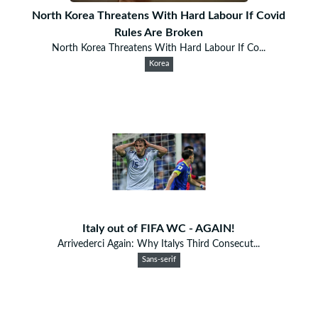
North Korea Threatens With Hard Labour If Covid
Rules Are Broken
North Korea Threatens With Hard Labour If Co...
Korea
Italy out of FIFA WC - AGAIN!
Arrivederci Again: Why Italys Third Consecut...
Sans-serif