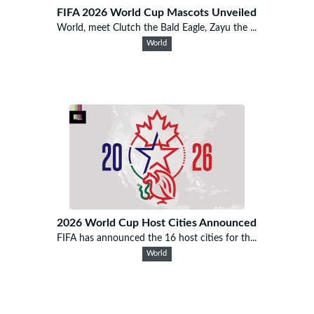
FIFA 2026 World Cup Mascots Unveiled
World, meet Clutch the Bald Eagle, Zayu the ...
World
2026 World Cup Host Cities Announced
FIFA has announced the 16 host cities for th...
World