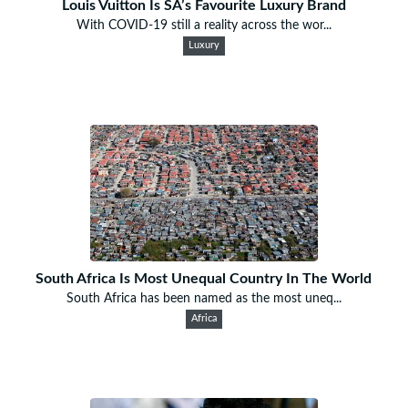
Louis Vuitton Is SA’s Favourite Luxury Brand
With COVID-19 still a reality across the wor...
Luxury
South Africa Is Most Unequal Country In The World
South Africa has been named as the most uneq...
Africa