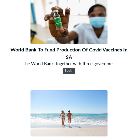
World Bank To Fund Production Of Covid Vaccines In
SA
The World Bank, together with three governme...
South