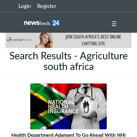
Login
Register
☰
Search Results - Agriculture
south africa
Health Department Adamant To Go Ahead With NHI