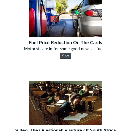
Fuel Price Reduction On The Cards
Motorists are in for some good news as fuel ...
Price
Video: The Questionable Future Of South Africa