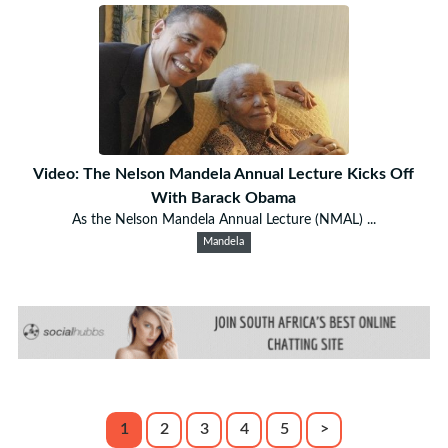
Video: The Nelson Mandela Annual Lecture Kicks Off
With Barack Obama
As the Nelson Mandela Annual Lecture (NMAL) ...
Mandela
1
2
3
4
5
>