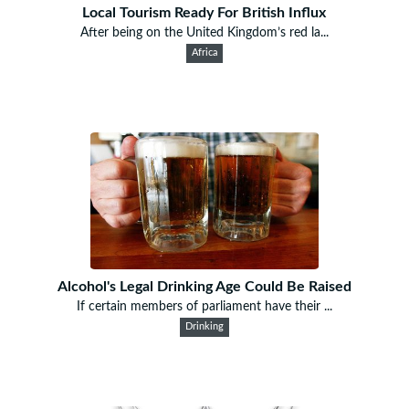
Local Tourism Ready For British Influx
After being on the United Kingdom’s red la...
Africa
Alcohol's Legal Drinking Age Could Be Raised
If certain members of parliament have their ...
Drinking