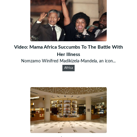
Video: Mama Africa Succumbs To The Battle With
Her Illness
Nomzamo Winifred Madikizela-Mandela, an icon...
Africa