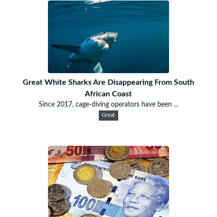
Great White Sharks Are Disappearing From South
African Coast
Since 2017, cage-diving operators have been ...
Great