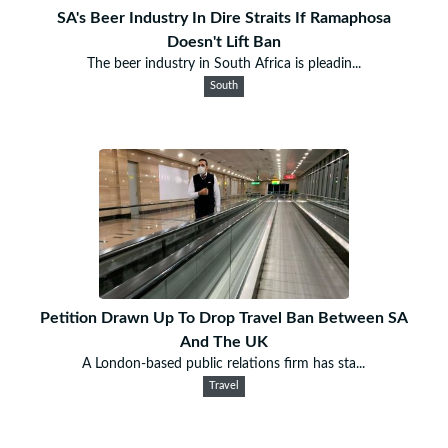
SA's Beer Industry In Dire Straits If Ramaphosa
Doesn't Lift Ban
The beer industry in South Africa is pleadin...
South
Petition Drawn Up To Drop Travel Ban Between SA
And The UK
A London-based public relations firm has sta...
Travel