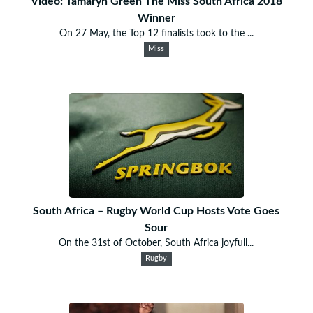
Video: Tamaryn Green The Miss South Africa 2018
Winner
On 27 May, the Top 12 finalists took to the ...
Miss
South Africa – Rugby World Cup Hosts Vote Goes
Sour
On the 31st of October, South Africa joyfull...
Rugby