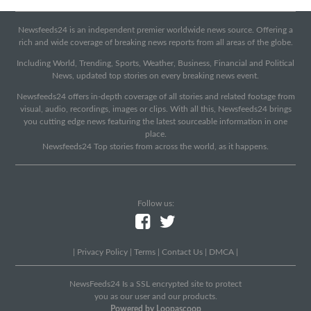
Newsfeeds24 is an independent premier worldwide news source. Offering a
rich and wide coverage of breaking news reports from all areas of the globe.
Including World, Trending, Sports, Weather, Business, Financial and Political
News, updated top stories on every breaking news event.
Newsfeeds24 offers in-depth coverage of all stories and related footage from
visual, audio, recordings, images or clips. With all this, Newsfeeds24 brings
you cutting edge news featuring the latest sourceable information in one
place.
Newsfeeds24 Top stories from across the world, as it happens.
Follow us:
|
Privacy Policy
|
Terms
|
Contact Us
|
DMCA
|
NewsFeeds24 Is a SSL encrypted site to protect
you as our user and our products.
Powered by Loopascoop