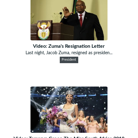
Video: Zuma's Resignation Letter
Last night, Jacob Zuma, resigned as presiden...
President