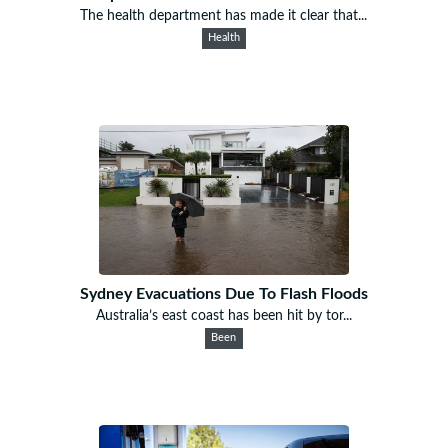
The health department has made it clear that...
Health
Sydney Evacuations Due To Flash Floods
Australia’s east coast has been hit by tor...
Been