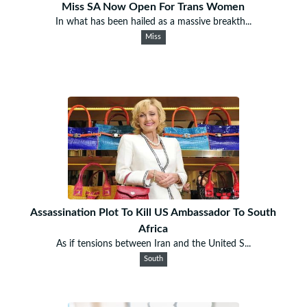
Miss SA Now Open For Trans Women
In what has been hailed as a massive breakth...
Miss
Assassination Plot To Kill US Ambassador To South
Africa
As if tensions between Iran and the United S...
South