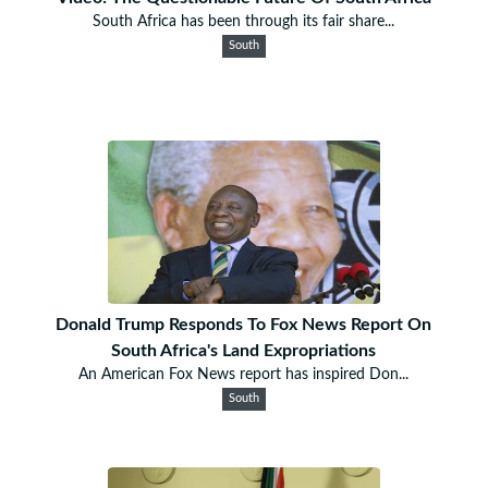
South Africa has been through its fair share...
South
Donald Trump Responds To Fox News Report On
South Africa's Land Expropriations
An American Fox News report has inspired Don...
South