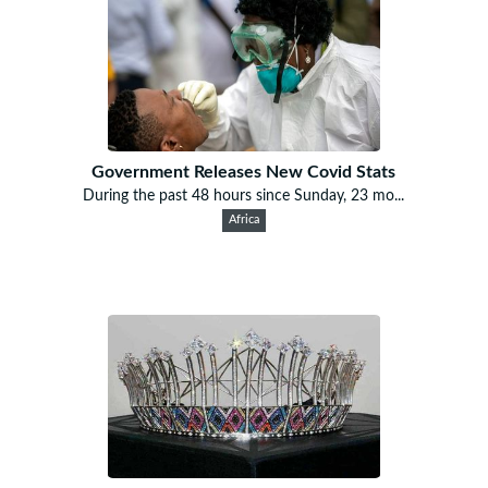
Government Releases New Covid Stats
During the past 48 hours since Sunday, 23 mo...
Africa