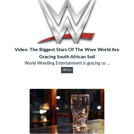
Video: The Biggest Stars Of The Wwe World Are
Gracing South African Soil
World Wrestling Entertainment is gracing us ...
Africa