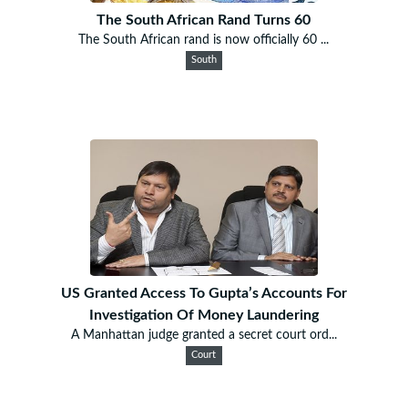
The South African Rand Turns 60
The South African rand is now officially 60 ...
South
US Granted Access To Gupta’s Accounts For
Investigation Of Money Laundering
A Manhattan judge granted a secret court ord...
Court