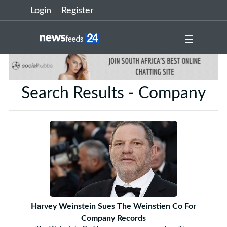
Login
Register
☰
Search Results - Company
Harvey Weinstein Sues The Weinstien Co For
Company Records