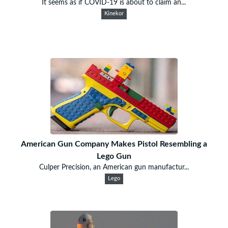
It seems as if COVID-19 is about to claim an...
Kinekor
American Gun Company Makes Pistol Resembling a
Lego Gun
Culper Precision, an American gun manufactur...
Lego