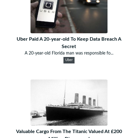
Uber Paid A 20-year-old To Keep Data Breach A
Secret
A 20-year-old Florida man was responsible fo...
Uber
Valuable Cargo From The Titanic Valued At £200