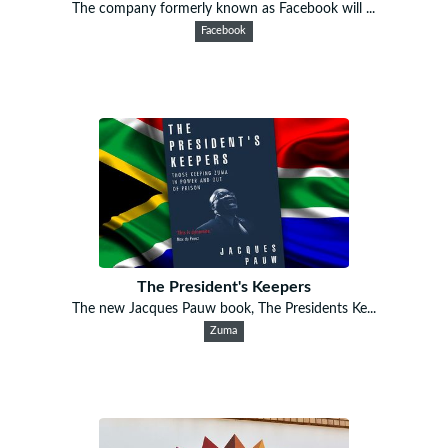
The company formerly known as Facebook will ...
Facebook
The President's Keepers
The new Jacques Pauw book, The Presidents Ke...
Zuma