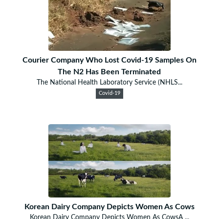
Courier Company Who Lost Covid-19 Samples On
The N2 Has Been Terminated
The National Health Laboratory Service (NHLS...
Covid-19
Korean Dairy Company Depicts Women As Cows
Korean Dairy Company Depicts Women As CowsA ...