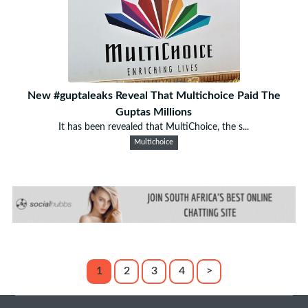
New #guptaleaks Reveal That Multichoice Paid The
Guptas Millions
It has been revealed that MultiChoice, the s...
Multichoice
1
2
3
4
>