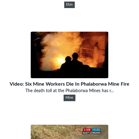
Elon
Video: Six Mine Workers Die In Phalaborwa Mine Fire
The death toll at the Phalaborwa Mines has r...
Mine