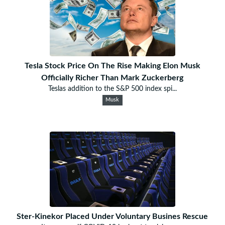
Tesla Stock Price On The Rise Making Elon Musk
Officially Richer Than Mark Zuckerberg
Teslas addition to the S&P 500 index spi...
Musk
Ster-Kinekor Placed Under Voluntary Busines Rescue