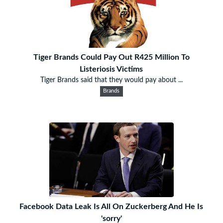
Tiger Brands Could Pay Out R425 Million To
Listeriosis Victims
Tiger Brands said that they would pay about ...
Brands
Facebook Data Leak Is All On Zuckerberg And He Is
'sorry'