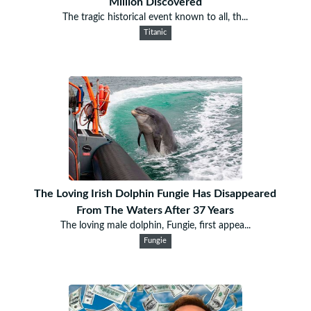
Million Discovered
The tragic historical event known to all, th...
Titanic
The Loving Irish Dolphin Fungie Has Disappeared
From The Waters After 37 Years
The loving male dolphin, Fungie, first appea...
Fungie