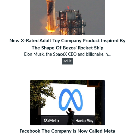
New X-Rated Adult Toy Company Product Inspired By
The Shape Of Bezos' Rocket Ship
Elon Musk, the SpaceX CEO and billionaire, h...
Adult
Facebook The Company Is Now Called Meta