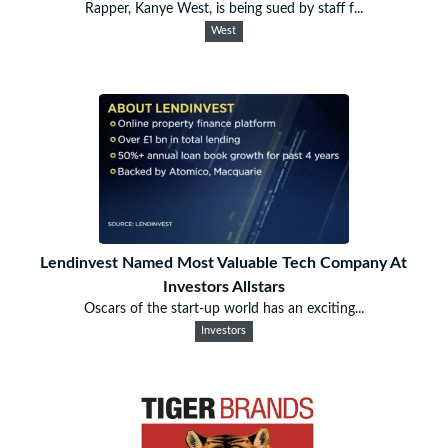
Rapper, Kanye West, is being sued by staff f...
West
Lendinvest Named Most Valuable Tech Company At
Investors Allstars
Oscars of the start-up world has an exciting...
Investors