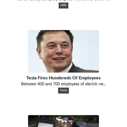
Milk
Tesla Fires Hundereds Of Employees
Between 400 and 700 employees of electric-ve...
Tesla