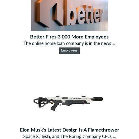
Better Fires 3 000 More Employees
The online home loan company is in the news ...
Employees
Elon Musk's Latest Design Is A Flamethrower
Space X, Tesla, and The Boring Company CEO, ...