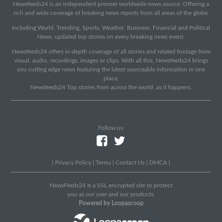
Newsfeeds24 is an independent premier worldwide news source. Offering a
rich and wide coverage of breaking news reports from all areas of the globe.
Including World, Trending, Sports, Weather, Business, Financial and Political
News, updated top stories on every breaking news event.
Newsfeeds24 offers in-depth coverage of all stories and related footage from
visual, audio, recordings, images or clips. With all this, Newsfeeds24 brings
you cutting edge news featuring the latest sourceable information in one
place.
Newsfeeds24 Top stories from across the world, as it happens.
Follow us:
|
Privacy Policy
|
Terms
|
Contact Us
|
DMCA
|
NewsFeeds24 Is a SSL encrypted site to protect
you as our user and our products.
Powered by Loopascoop