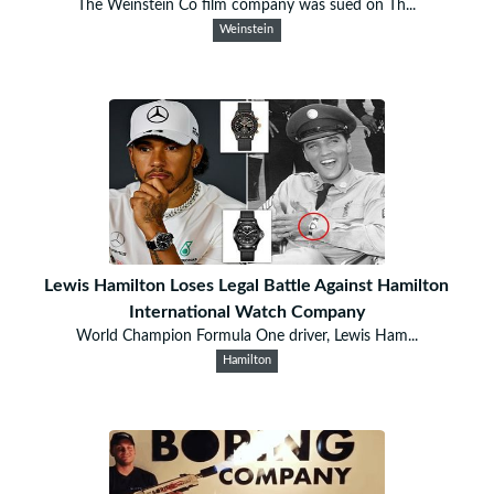
The Weinstein Co film company was sued on Th...
Weinstein
Lewis Hamilton Loses Legal Battle Against Hamilton
International Watch Company
World Champion Formula One driver, Lewis Ham...
Hamilton