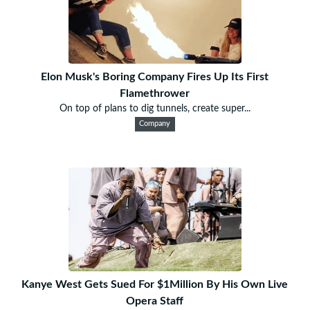
Elon Musk's Boring Company Fires Up Its First
Flamethrower
On top of plans to dig tunnels, create super...
Company
Kanye West Gets Sued For $1Million By His Own Live
Opera Staff