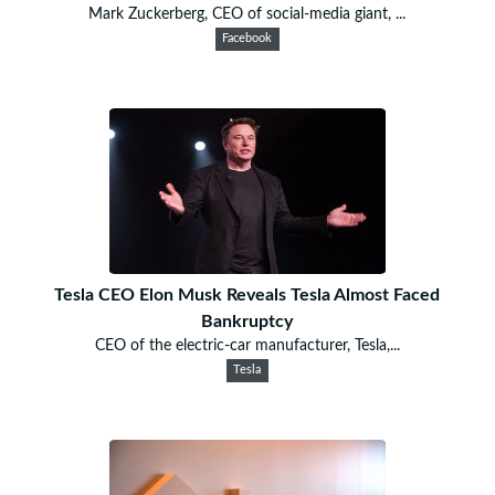
Mark Zuckerberg, CEO of social-media giant, ...
Facebook
Tesla CEO Elon Musk Reveals Tesla Almost Faced
Bankruptcy
CEO of the electric-car manufacturer, Tesla,...
Tesla