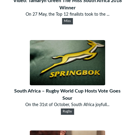
Video: Tamaryn Green The Miss South Africa 2018
Winner
On 27 May, the Top 12 finalists took to the ...
Miss
South Africa – Rugby World Cup Hosts Vote Goes
Sour
On the 31st of October, South Africa joyfull...
Rugby