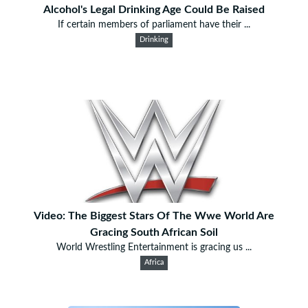
Alcohol's Legal Drinking Age Could Be Raised
If certain members of parliament have their ...
Drinking
Video: The Biggest Stars Of The Wwe World Are
Gracing South African Soil
World Wrestling Entertainment is gracing us ...
Africa