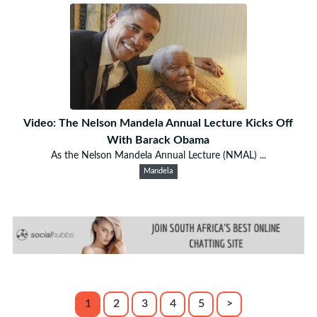
Video: The Nelson Mandela Annual Lecture Kicks Off
With Barack Obama
As the Nelson Mandela Annual Lecture (NMAL) ...
Mandela
1
2
3
4
5
>