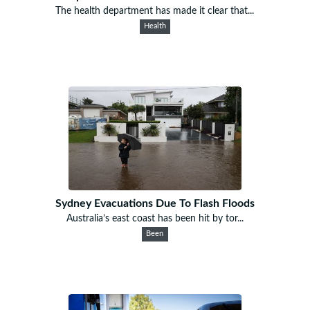
The health department has made it clear that...
Health
Sydney Evacuations Due To Flash Floods
Australia’s east coast has been hit by tor...
Been