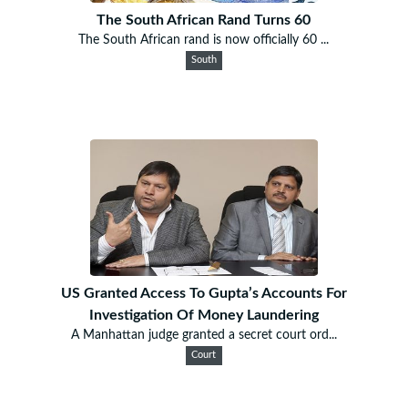
The South African Rand Turns 60
The South African rand is now officially 60 ...
South
US Granted Access To Gupta’s Accounts For
Investigation Of Money Laundering
A Manhattan judge granted a secret court ord...
Court