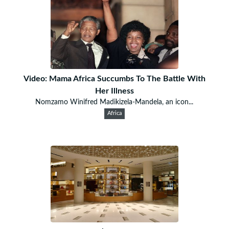
Video: Mama Africa Succumbs To The Battle With
Her Illness
Nomzamo Winifred Madikizela-Mandela, an icon...
Africa