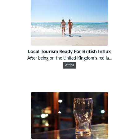
Local Tourism Ready For British Influx
After being on the United Kingdom’s red la...
Africa