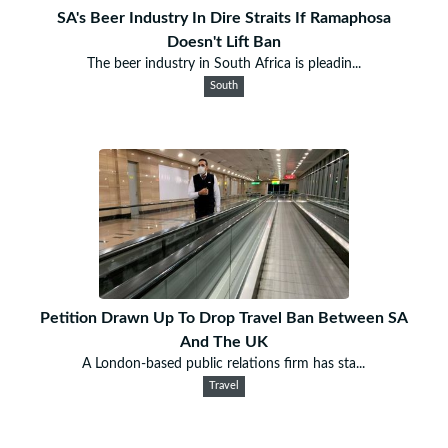
SA's Beer Industry In Dire Straits If Ramaphosa
Doesn't Lift Ban
The beer industry in South Africa is pleadin...
South
Petition Drawn Up To Drop Travel Ban Between SA
And The UK
A London-based public relations firm has sta...
Travel