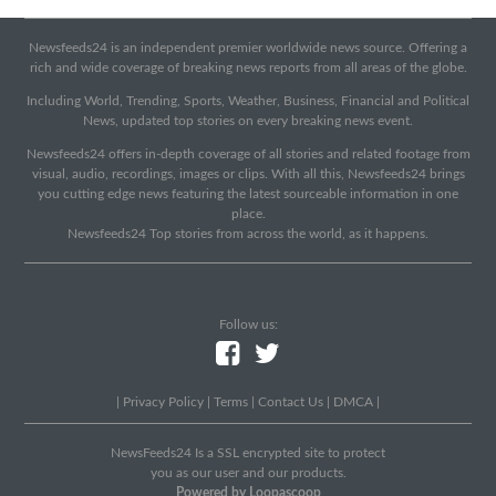
Newsfeeds24 is an independent premier worldwide news source. Offering a
rich and wide coverage of breaking news reports from all areas of the globe.
Including World, Trending, Sports, Weather, Business, Financial and Political
News, updated top stories on every breaking news event.
Newsfeeds24 offers in-depth coverage of all stories and related footage from
visual, audio, recordings, images or clips. With all this, Newsfeeds24 brings
you cutting edge news featuring the latest sourceable information in one
place.
Newsfeeds24 Top stories from across the world, as it happens.
Follow us:
|
Privacy Policy
|
Terms
|
Contact Us
|
DMCA
|
NewsFeeds24 Is a SSL encrypted site to protect
you as our user and our products.
Powered by Loopascoop