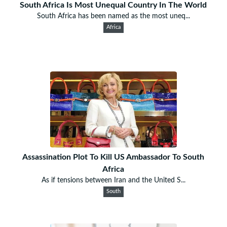
South Africa Is Most Unequal Country In The World
South Africa has been named as the most uneq...
Africa
Assassination Plot To Kill US Ambassador To South
Africa
As if tensions between Iran and the United S...
South