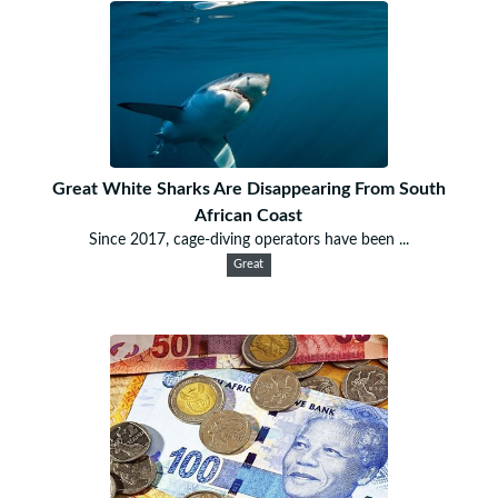
Great White Sharks Are Disappearing From South
African Coast
Since 2017, cage-diving operators have been ...
Great