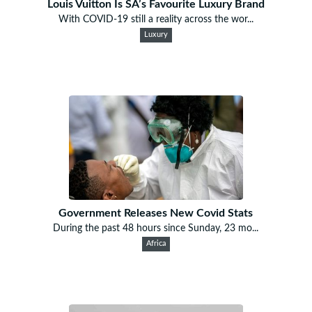
Louis Vuitton Is SA’s Favourite Luxury Brand
With COVID-19 still a reality across the wor...
Luxury
Government Releases New Covid Stats
During the past 48 hours since Sunday, 23 mo...
Africa