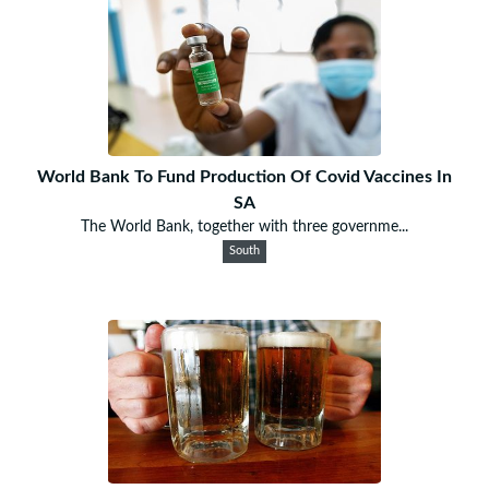
World Bank To Fund Production Of Covid Vaccines In
SA
The World Bank, together with three governme...
South