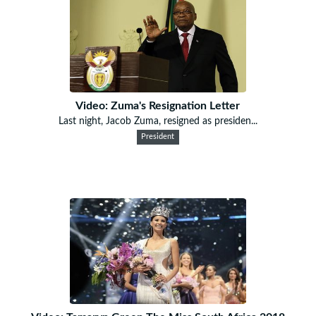
Video: Zuma's Resignation Letter
Last night, Jacob Zuma, resigned as presiden...
President