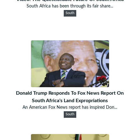
South Africa has been through its fair share...
South
Donald Trump Responds To Fox News Report On
South Africa's Land Expropriations
An American Fox News report has inspired Don...
South