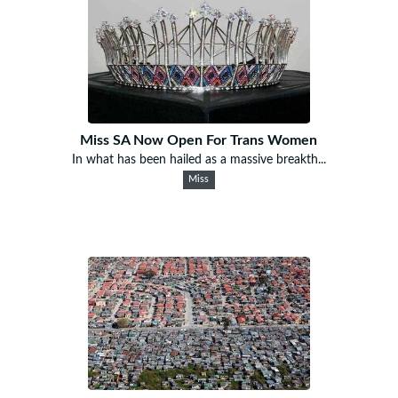
Miss SA Now Open For Trans Women
In what has been hailed as a massive breakth...
Miss