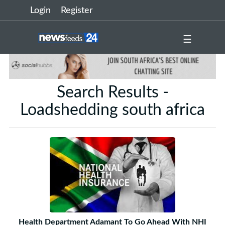
Login
Register
☰
Search Results -
Loadshedding south africa
Health Department Adamant To Go Ahead With NHI