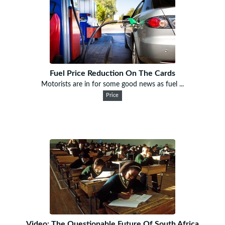
Fuel Price Reduction On The Cards
Motorists are in for some good news as fuel ...
Price
Video: The Questionable Future Of South Africa