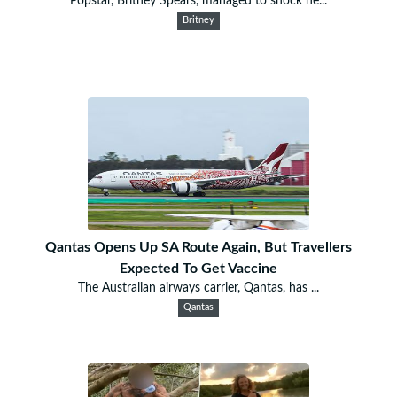
Popstar, Britney Spears, managed to shock he...
Britney
Qantas Opens Up SA Route Again, But Travellers
Expected To Get Vaccine
The Australian airways carrier, Qantas, has ...
Qantas