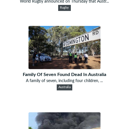
World Rugby announced on Thursday that Austr...
Rugby
Family Of Seven Found Dead In Australia
A family of seven, including four children, ...
Australia