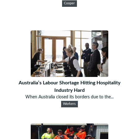
Cooper
Australia’s Labour Shortage Hitting Hospitality
Industry Hard
When Australia closed its borders due to the...
Workers