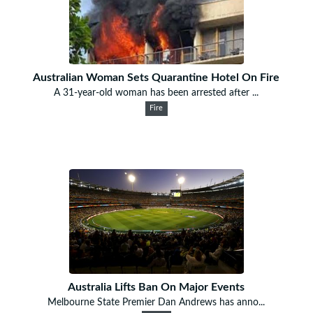
Australian Woman Sets Quarantine Hotel On Fire
A 31-year-old woman has been arrested after ...
Fire
Australia Lifts Ban On Major Events
Melbourne State Premier Dan Andrews has anno...