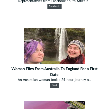
Representatives from Facebook South Africa h...
Facebook
Woman Flies From Australia To England For a First
Date
An Australian woman took a 24-hour-journey o...
First