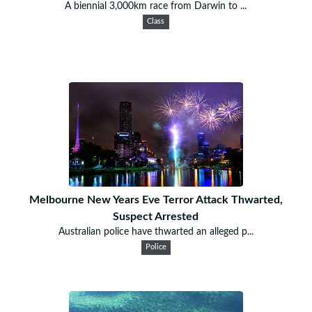
A biennial 3,000km race from Darwin to ...
Class
Melbourne New Years Eve Terror Attack Thwarted,
Suspect Arrested
Australian police have thwarted an alleged p...
Police