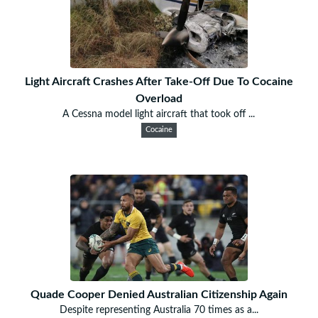
Light Aircraft Crashes After Take-Off Due To Cocaine
Overload
A Cessna model light aircraft that took off ...
Cocaine
Quade Cooper Denied Australian Citizenship Again
Despite representing Australia 70 times as a...