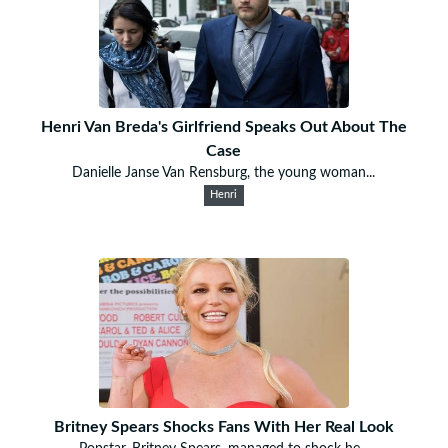
Henri Van Breda's Girlfriend Speaks Out About The
Case
Danielle Janse Van Rensburg, the young woman...
Henri
Britney Spears Shocks Fans With Her Real Look