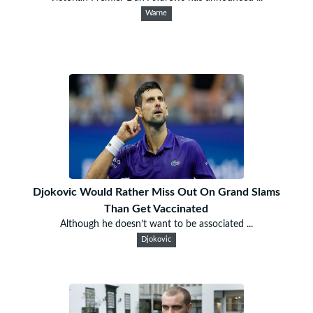
Warne
Djokovic Would Rather Miss Out On Grand Slams
Than Get Vaccinated
Although he doesn’t want to be associated ...
Djokovic