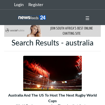
Login
Register
☰
Search Results - australia
Australia And The US To Host The Next Rugby World
Cups