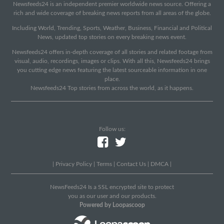
Newsfeeds24 is an independent premier worldwide news source. Offering a
rich and wide coverage of breaking news reports from all areas of the globe.
Including World, Trending, Sports, Weather, Business, Financial and Political
News, updated top stories on every breaking news event.
Newsfeeds24 offers in-depth coverage of all stories and related footage from
visual, audio, recordings, images or clips. With all this, Newsfeeds24 brings
you cutting edge news featuring the latest sourceable information in one
place.
Newsfeeds24 Top stories from across the world, as it happens.
Follow us:
|
Privacy Policy
|
Terms
|
Contact Us
|
DMCA
|
NewsFeeds24 Is a SSL encrypted site to protect
you as our user and our products.
Powered by Loopascoop