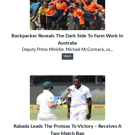
Backpacker Reveals The Dark Side To Farm Work In
Australia
Deputy Prime Minister, Michael McCormack, us...
Work
Rabada Leads The Proteas To Victory – Receives A
Two Match Ban