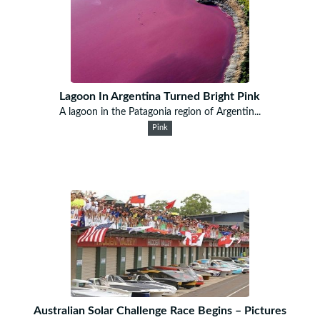
Lagoon In Argentina Turned Bright Pink
A lagoon in the Patagonia region of Argentin...
Pink
Australian Solar Challenge Race Begins – Pictures