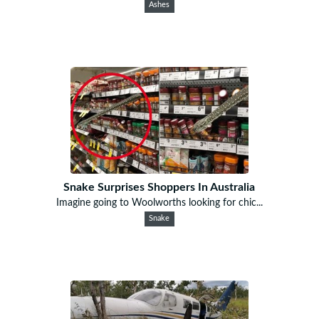
Ashes
Snake Surprises Shoppers In Australia
Imagine going to Woolworths looking for chic...
Snake