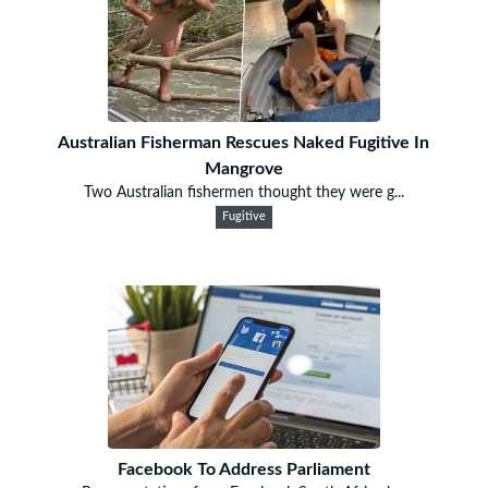
Australian Fisherman Rescues Naked Fugitive In
Mangrove
Two Australian fishermen thought they were g...
Fugitive
Facebook To Address Parliament