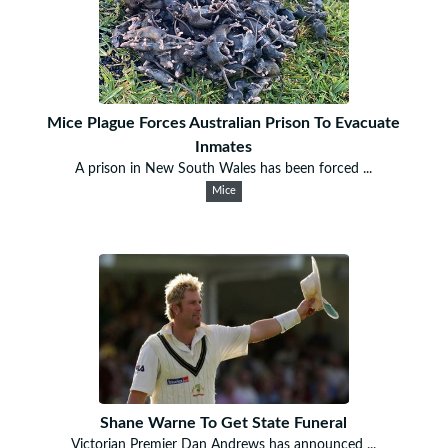
Mice Plague Forces Australian Prison To Evacuate
Inmates
A prison in New South Wales has been forced ...
Mice
Shane Warne To Get State Funeral
Victorian Premier Dan Andrews has announced ...