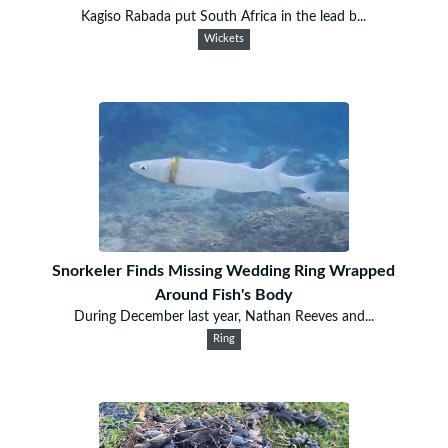
Kagiso Rabada put South Africa in the lead b...
Wickets
Snorkeler Finds Missing Wedding Ring Wrapped
Around Fish's Body
During December last year, Nathan Reeves and...
Ring