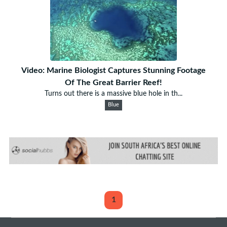
Video: Marine Biologist Captures Stunning Footage
Of The Great Barrier Reef!
Turns out there is a massive blue hole in th...
Blue
1