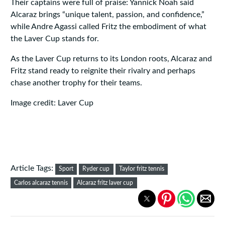
Their captains were full of praise: Yannick Noah said
Alcaraz brings “unique talent, passion, and confidence,”
while Andre Agassi called Fritz the embodiment of what
the Laver Cup stands for.
As the Laver Cup returns to its London roots, Alcaraz and
Fritz stand ready to reignite their rivalry and perhaps
chase another trophy for their teams.
Image credit: Laver Cup
Article Tags:
Sport
Ryder cup
Taylor fritz tennis
Carlos alcaraz tennis
Alcaraz fritz laver cup