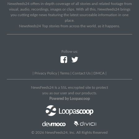
Newsfeeds24 offers in-depth coverage of all stories and related footage from
visual, audio, recordings, images or clips. With all this, Newsfeeds24 brings
you cutting edge news featuring the latest sourceable information in one
place.
Newsfeeds24 Top stories from across the world, as it happens.
Follow us:
|
Privacy Policy
|
Terms
|
Contact Us
|
DMCA
|
NewsFeeds24 Is a SSL encrypted site to protect
you as our user and our products.
Powered by Loopascoop
© 2026 NewsFeeds24, Inc. All Rights Reserved