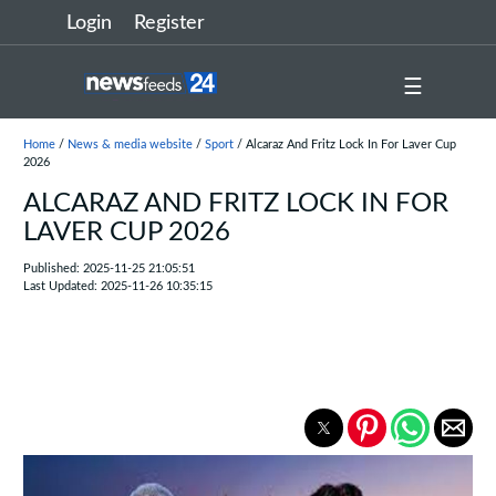
Login
Register
☰
Home
/
News & media website
/
Sport
/ Alcaraz And Fritz Lock In For Laver Cup
2026
ALCARAZ AND FRITZ LOCK IN FOR
LAVER CUP 2026
Published: 2025-11-25 21:05:51
Last Updated: 2025-11-26 10:35:15