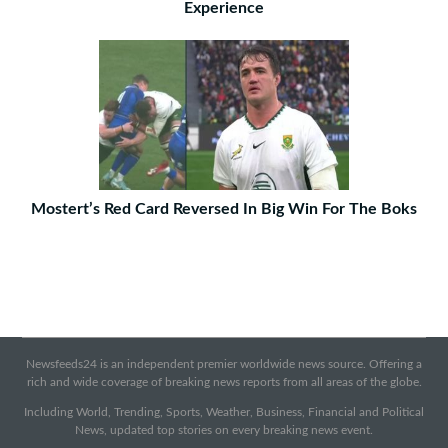
Experience
Mostert’s Red Card Reversed In Big Win For The Boks
Newsfeeds24 is an independent premier worldwide news source. Offering a
rich and wide coverage of breaking news reports from all areas of the globe.
Including World, Trending, Sports, Weather, Business, Financial and Political
News, updated top stories on every breaking news event.