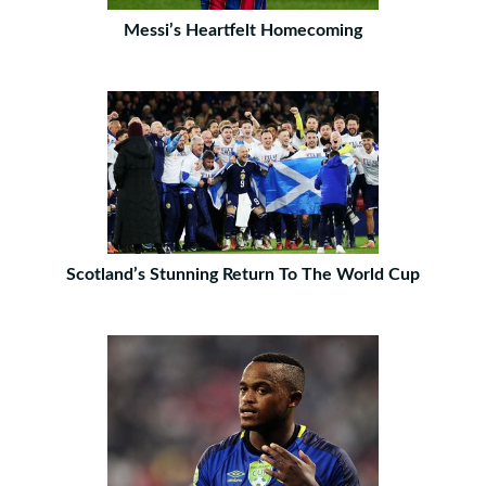
Messi’s Heartfelt Homecoming
Scotland’s Stunning Return To The World Cup