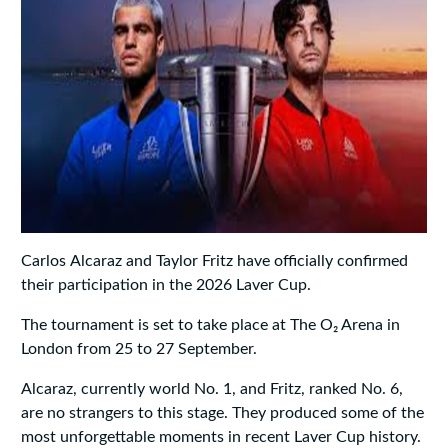
Carlos Alcaraz and Taylor Fritz have officially confirmed
their participation in the 2026 Laver Cup.
The tournament is set to take place at The O₂ Arena in
London from 25 to 27 September.
Alcaraz, currently world No. 1, and Fritz, ranked No. 6,
are no strangers to this stage. They produced some of the
most unforgettable moments in recent Laver Cup history.