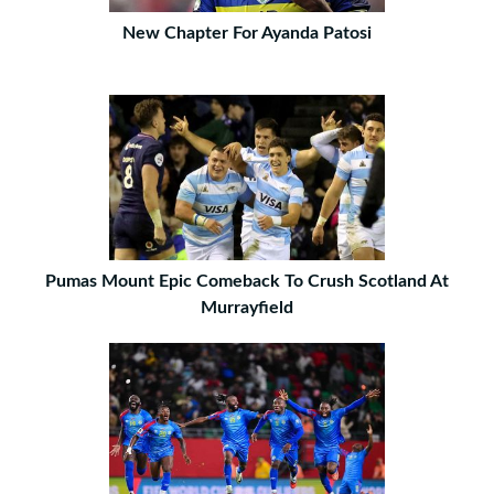
New Chapter For Ayanda Patosi
Pumas Mount Epic Comeback To Crush Scotland At
Murrayfield