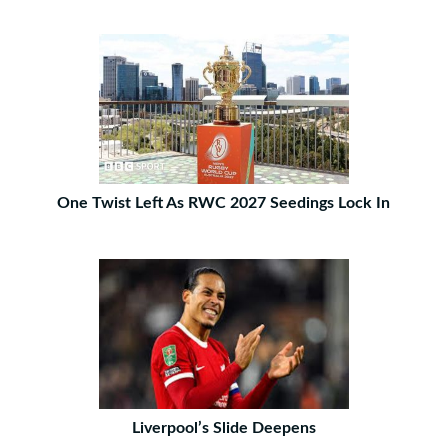
One Twist Left As RWC 2027 Seedings Lock In
Liverpool’s Slide Deepens