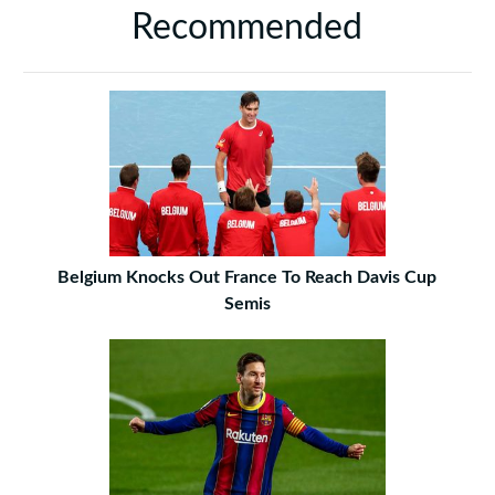
Recommended
Belgium Knocks Out France To Reach Davis Cup
Semis