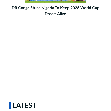
DR Congo Stuns Nigeria To Keep 2026 World Cup
Dream Alive
LATEST