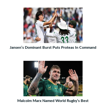
Jansen’s Dominant Burst Puts Proteas In Command
Malcolm Marx Named World Rugby’s Best