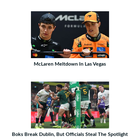
McLaren Meltdown In Las Vegas
Boks Break Dublin, But Officials Steal The Spotlight