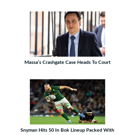
Massa’s Crashgate Case Heads To Court
Snyman Hits 50 In Bok Lineup Packed With