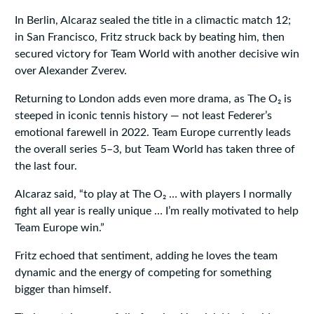
In Berlin, Alcaraz sealed the title in a climactic match 12;
in San Francisco, Fritz struck back by beating him, then
secured victory for Team World with another decisive win
over Alexander Zverev.
Returning to London adds even more drama, as The O₂ is
steeped in iconic tennis history — not least Federer’s
emotional farewell in 2022. Team Europe currently leads
the overall series 5–3, but Team World has taken three of
the last four.
Alcaraz said, “to play at The O₂ … with players I normally
fight all year is really unique … I’m really motivated to help
Team Europe win.”
Fritz echoed that sentiment, adding he loves the team
dynamic and the energy of competing for something
bigger than himself.