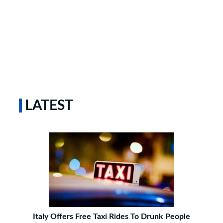
LATEST
Italy Offers Free Taxi Rides To Drunk People