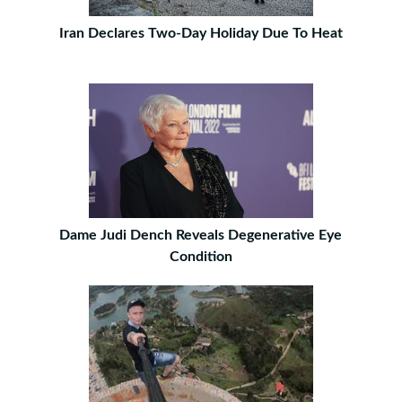
Iran Declares Two-Day Holiday Due To Heat
Dame Judi Dench Reveals Degenerative Eye
Condition