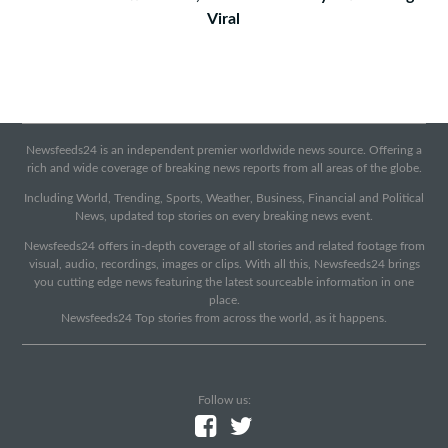
Viral
Newsfeeds24 is an independent premier worldwide news source. Offering a
rich and wide coverage of breaking news reports from all areas of the globe.
Including World, Trending, Sports, Weather, Business, Financial and Political
News, updated top stories on every breaking news event.
Newsfeeds24 offers in-depth coverage of all stories and related footage from
visual, audio, recordings, images or clips. With all this, Newsfeeds24 brings
you cutting edge news featuring the latest sourceable information in one
place.
Newsfeeds24 Top stories from across the world, as it happens.
Follow us: