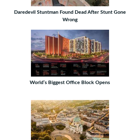
Daredevil Stuntman Found Dead After Stunt Gone
Wrong
World’s Biggest Office Block Opens