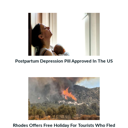
Postpartum Depression Pill Approved In The US
Rhodes Offers Free Holiday For Tourists Who Fled