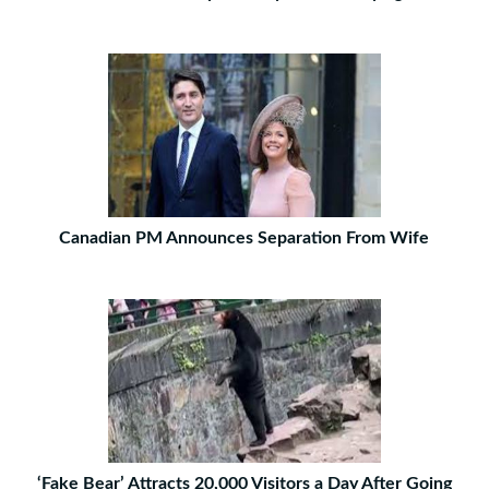
Canadian PM Announces Separation From Wife
‘Fake Bear’ Attracts 20,000 Visitors a Day After Going