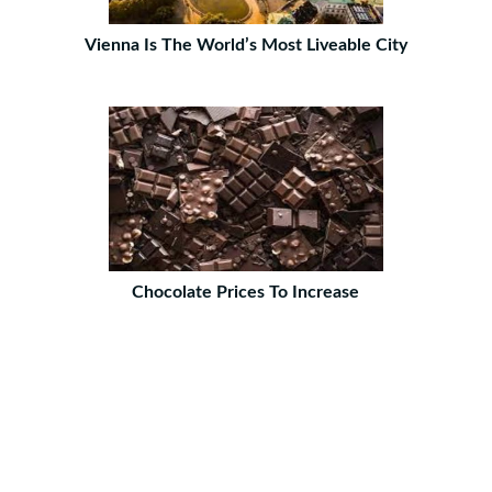
Vienna Is The World’s Most Liveable City
Chocolate Prices To Increase