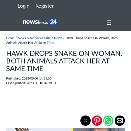
Login
Register
☰
Home
/
News & media website
/
News
/ Hawk Drops Snake On Woman, Both
Animals Attack Her At Same Time
HAWK DROPS SNAKE ON WOMAN,
BOTH ANIMALS ATTACK HER AT
SAME TIME
Published: 2023-08-09 14:23:58
Last Updated: 2023-08-10 07:20:31