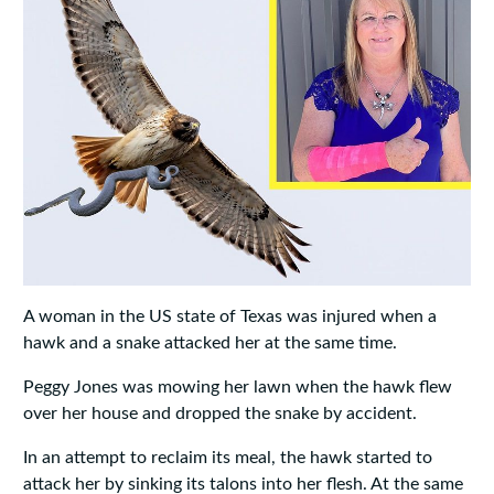
A woman in the US state of Texas was injured when a
hawk and a snake attacked her at the same time.
Peggy Jones was mowing her lawn when the hawk flew
over her house and dropped the snake by accident.
In an attempt to reclaim its meal, the hawk started to
attack her by sinking its talons into her flesh. At the same