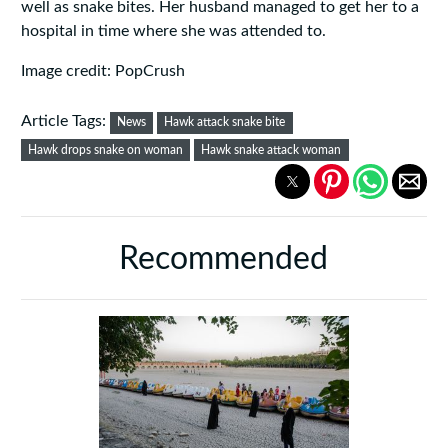
well as snake bites. Her husband managed to get her to a
hospital in time where she was attended to.
Image credit: PopCrush
Article Tags:
News
Hawk attack snake bite
Hawk drops snake on woman
Hawk snake attack woman
Recommended