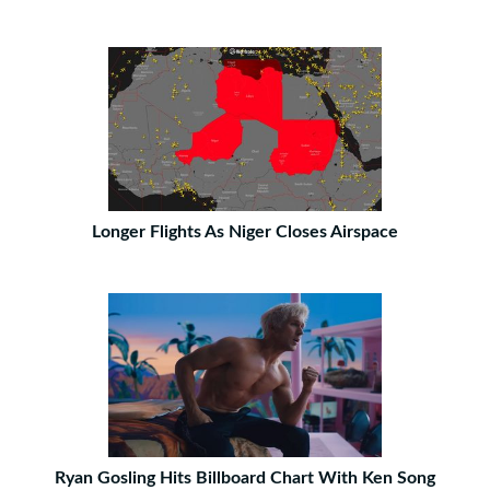
Longer Flights As Niger Closes Airspace
Ryan Gosling Hits Billboard Chart With Ken Song