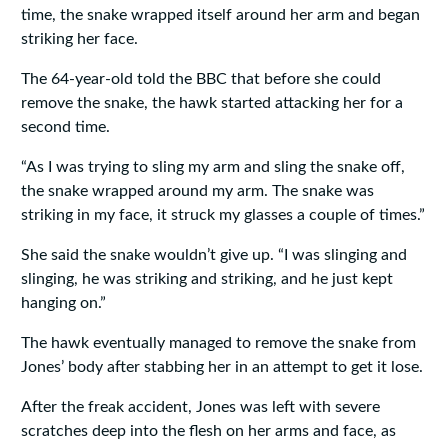
time, the snake wrapped itself around her arm and began
striking her face.
The 64-year-old told the BBC that before she could
remove the snake, the hawk started attacking her for a
second time.
“As I was trying to sling my arm and sling the snake off,
the snake wrapped around my arm. The snake was
striking in my face, it struck my glasses a couple of times.”
She said the snake wouldn’t give up. “I was slinging and
slinging, he was striking and striking, and he just kept
hanging on.”
The hawk eventually managed to remove the snake from
Jones’ body after stabbing her in an attempt to get it lose.
After the freak accident, Jones was left with severe
scratches deep into the flesh on her arms and face, as