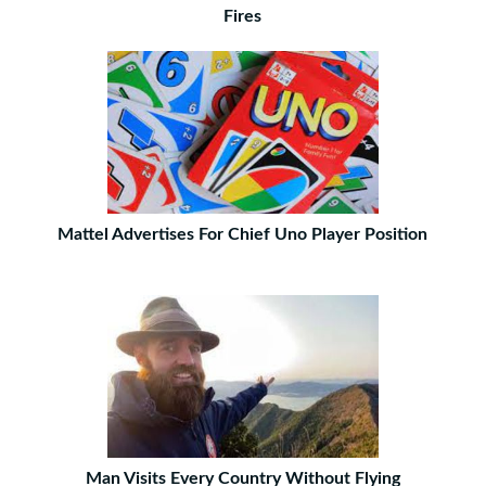
Fires
Mattel Advertises For Chief Uno Player Position
Man Visits Every Country Without Flying