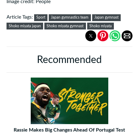
Image credit: People
Article Tags:
Sport
Japan gymnastics team
Japan gymnast
Shoko miyata japan
Shoko miyata gymnast
Shoko miyata
Recommended
Rassie Makes Big Changes Ahead Of Portugal Test