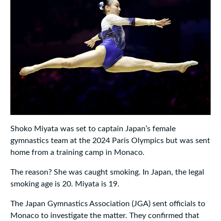
Shoko Miyata was set to captain Japan’s female
gymnastics team at the 2024 Paris Olympics but was sent
home from a training camp in Monaco.
The reason? She was caught smoking. In Japan, the legal
smoking age is 20. Miyata is 19.
The Japan Gymnastics Association (JGA) sent officials to
Monaco to investigate the matter. They confirmed that