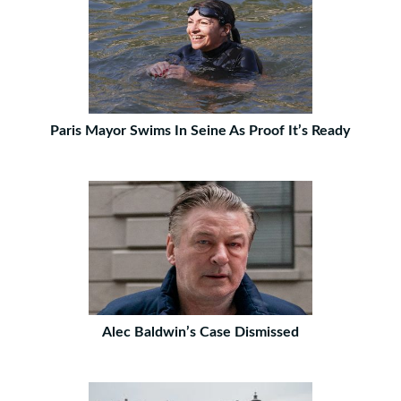
Paris Mayor Swims In Seine As Proof It’s Ready
Alec Baldwin’s Case Dismissed