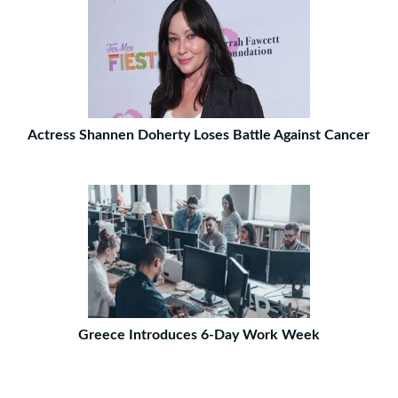
Actress Shannen Doherty Loses Battle Against Cancer
Greece Introduces 6-Day Work Week