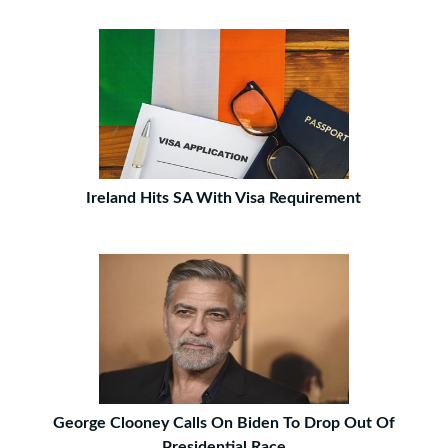
Ireland Hits SA With Visa Requirement
George Clooney Calls On Biden To Drop Out Of
Presidential Race