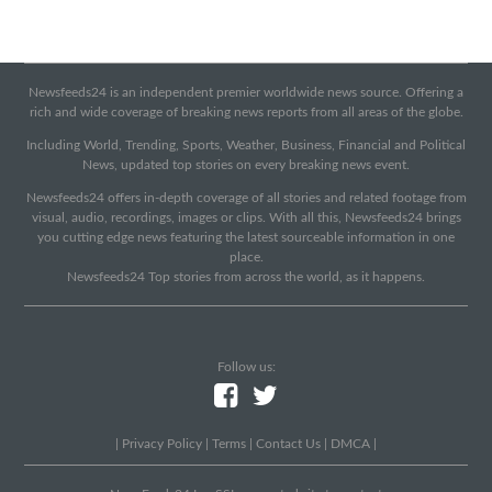
Newsfeeds24 is an independent premier worldwide news source. Offering a
rich and wide coverage of breaking news reports from all areas of the globe.
Including World, Trending, Sports, Weather, Business, Financial and Political
News, updated top stories on every breaking news event.
Newsfeeds24 offers in-depth coverage of all stories and related footage from
visual, audio, recordings, images or clips. With all this, Newsfeeds24 brings
you cutting edge news featuring the latest sourceable information in one
place.
Newsfeeds24 Top stories from across the world, as it happens.
Follow us:
|
Privacy Policy
|
Terms
|
Contact Us
|
DMCA
|