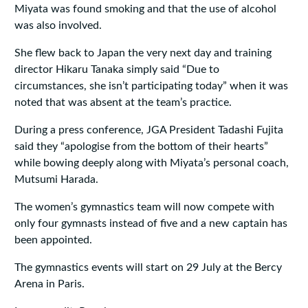
Miyata was found smoking and that the use of alcohol
was also involved.
She flew back to Japan the very next day and training
director Hikaru Tanaka simply said “Due to
circumstances, she isn’t participating today” when it was
noted that was absent at the team’s practice.
During a press conference, JGA President Tadashi Fujita
said they “apologise from the bottom of their hearts”
while bowing deeply along with Miyata’s personal coach,
Mutsumi Harada.
The women’s gymnastics team will now compete with
only four gymnasts instead of five and a new captain has
been appointed.
The gymnastics events will start on 29 July at the Bercy
Arena in Paris.