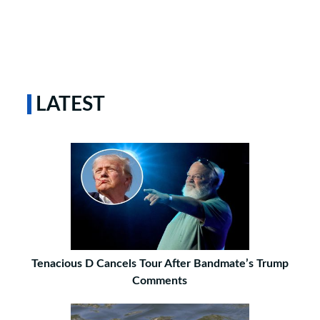
LATEST
Tenacious D Cancels Tour After Bandmate’s Trump
Comments