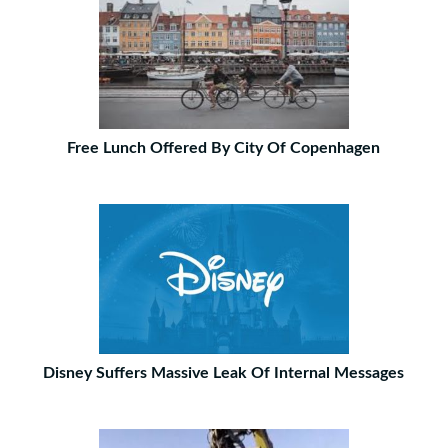
Free Lunch Offered By City Of Copenhagen
Disney Suffers Massive Leak Of Internal Messages