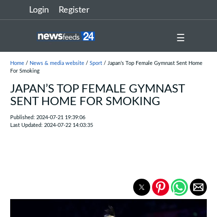
Login
Register
☰
Home
/
News & media website
/
Sport
/ Japan’s Top Female Gymnast Sent Home
For Smoking
JAPAN’S TOP FEMALE GYMNAST
SENT HOME FOR SMOKING
Published: 2024-07-21 19:39:06
Last Updated: 2024-07-22 14:03:35