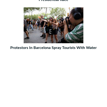
Protestors In Barcelona Spray Tourists With Water