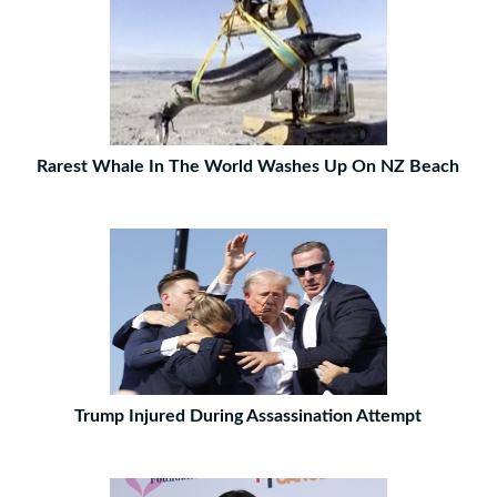
Rarest Whale In The World Washes Up On NZ Beach
Trump Injured During Assassination Attempt