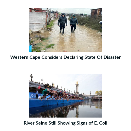
Western Cape Considers Declaring State Of Disaster
River Seine Still Showing Signs of E. Coli