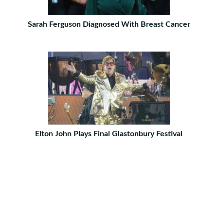
Sarah Ferguson Diagnosed With Breast Cancer
Elton John Plays Final Glastonbury Festival