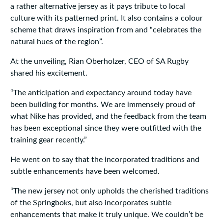
a rather alternative jersey as it pays tribute to local
culture with its patterned print. It also contains a colour
scheme that draws inspiration from and “celebrates the
natural hues of the region”.
At the unveiling, Rian Oberholzer, CEO of SA Rugby
shared his excitement.
“The anticipation and expectancy around today have
been building for months. We are immensely proud of
what Nike has provided, and the feedback from the team
has been exceptional since they were outfitted with the
training gear recently.”
He went on to say that the incorporated traditions and
subtle enhancements have been welcomed.
“The new jersey not only upholds the cherished traditions
of the Springboks, but also incorporates subtle
enhancements that make it truly unique. We couldn’t be