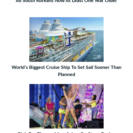
All South Koreans Now At Least One Year Older
World’s Biggest Cruise Ship To Set Sail Sooner Than
Planned