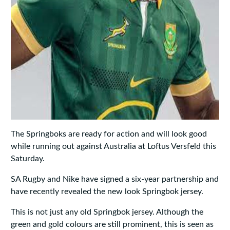
The Springboks are ready for action and will look good
while running out against Australia at Loftus Versfeld this
Saturday.
SA Rugby and Nike have signed a six-year partnership and
have recently revealed the new look Springbok jersey.
This is not just any old Springbok jersey. Although the
green and gold colours are still prominent, this is seen as