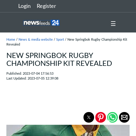
Login
Register
☰
Home
/
News & media website
/
Sport
/ New Springbok Rugby Championship Kit
Revealed
NEW SPRINGBOK RUGBY
CHAMPIONSHIP KIT REVEALED
Published: 2023-07-04 17:56:53
Last Updated: 2023-07-05 12:39:08