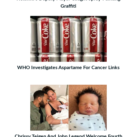
Graffiti
WHO Investigates Aspartame For Cancer Links
Chrissy Teigen And John Legend Welcome Fourth