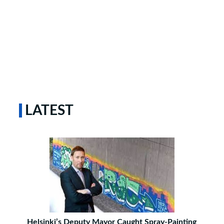
LATEST
Helsinki’s Deputy Mayor Caught Spray-Painting