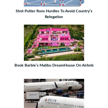
Shot Putter Runs Hurdles To Avoid Country’s
Relegation
Book Barbie’s Malibu DreamHouse On Airbnb