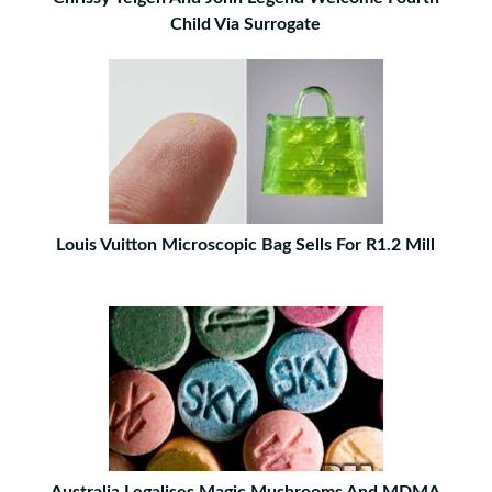
Child Via Surrogate
Louis Vuitton Microscopic Bag Sells For R1.2 Mill