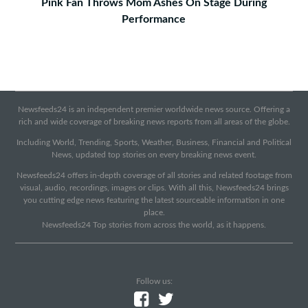
Pink Fan Throws Mom Ashes On Stage During
Performance
Newsfeeds24 is an independent premier worldwide news source. Offering a
rich and wide coverage of breaking news reports from all areas of the globe.
Including World, Trending, Sports, Weather, Business, Financial and Political
News, updated top stories on every breaking news event.
Newsfeeds24 offers in-depth coverage of all stories and related footage from
visual, audio, recordings, images or clips. With all this, Newsfeeds24 brings
you cutting edge news featuring the latest sourceable information in one
place.
Newsfeeds24 Top stories from across the world, as it happens.
Follow us: