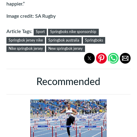
happier.”
Image credit: SA Rugby
Article Tags:
Sport
Springboks nike sponsorship
Springbok jersey nike
Springbok australia
Springboks
Nike springbok jersey
New springbok jersey
Recommended