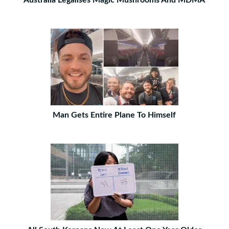
Australia Legalises Magic Mushrooms And MDMA
Man Gets Entire Plane To Himself