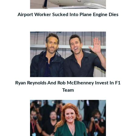
Airport Worker Sucked Into Plane Engine Dies
Ryan Reynolds And Rob McElhenney Invest In F1
Team