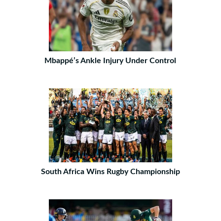
Mbappé’s Ankle Injury Under Control
South Africa Wins Rugby Championship