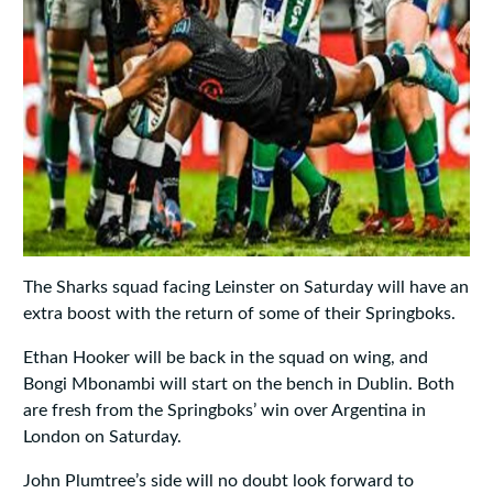
The Sharks squad facing Leinster on Saturday will have an
extra boost with the return of some of their Springboks.
Ethan Hooker will be back in the squad on wing, and
Bongi Mbonambi will start on the bench in Dublin. Both
are fresh from the Springboks’ win over Argentina in
London on Saturday.
John Plumtree’s side will no doubt look forward to