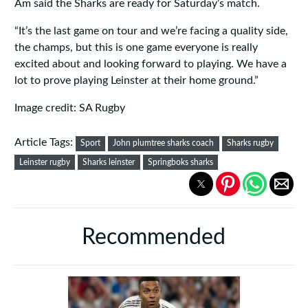
Am said the Sharks are ready for Saturday’s match.
“It’s the last game on tour and we’re facing a quality side,
the champs, but this is one game everyone is really
excited about and looking forward to playing. We have a
lot to prove playing Leinster at their home ground.”
Image credit: SA Rugby
Article Tags:
Sport
John plumtree sharks coach
Sharks rugby
Leinster rugby
Sharks leinster
Springboks sharks
Recommended