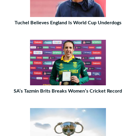
Tuchel Believes England Is World Cup Underdogs
SA’s Tazmin Brits Breaks Women’s Cricket Record