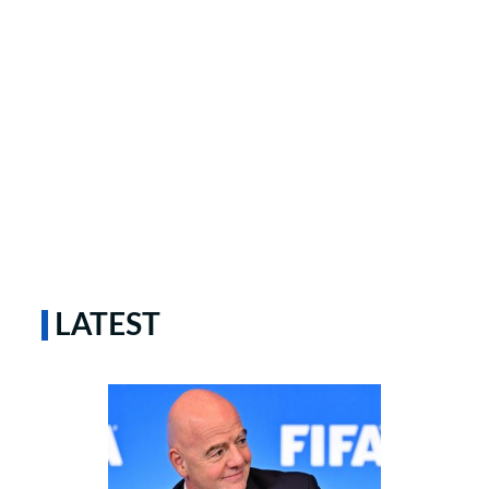
LATEST