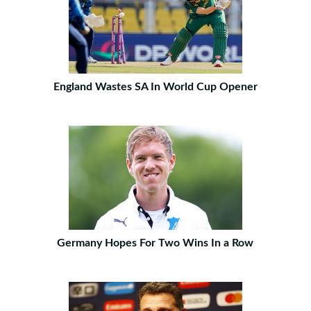
England Wastes SA In World Cup Opener
Germany Hopes For Two Wins In a Row