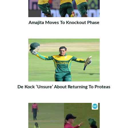
Amajita Moves To Knockout Phase
De Kock ‘Unsure’ About Returning To Proteas