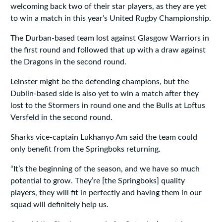
welcoming back two of their star players, as they are yet
to win a match in this year’s United Rugby Championship.
The Durban-based team lost against Glasgow Warriors in
the first round and followed that up with a draw against
the Dragons in the second round.
Leinster might be the defending champions, but the
Dublin-based side is also yet to win a match after they
lost to the Stormers in round one and the Bulls at Loftus
Versfeld in the second round.
Sharks vice-captain Lukhanyo Am said the team could
only benefit from the Springboks returning.
“It’s the beginning of the season, and we have so much
potential to grow. They’re [the Springboks] quality
players, they will fit in perfectly and having them in our
squad will definitely help us.