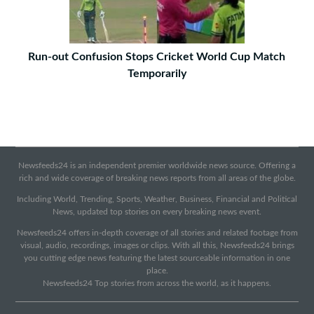
Run-out Confusion Stops Cricket World Cup Match
Temporarily
Newsfeeds24 is an independent premier worldwide news source. Offering a
rich and wide coverage of breaking news reports from all areas of the globe.
Including World, Trending, Sports, Weather, Business, Financial and Political
News, updated top stories on every breaking news event.
Newsfeeds24 offers in-depth coverage of all stories and related footage from
visual, audio, recordings, images or clips. With all this, Newsfeeds24 brings
you cutting edge news featuring the latest sourceable information in one
place.
Newsfeeds24 Top stories from across the world, as it happens.