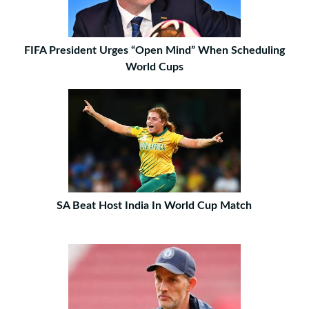
FIFA President Urges “Open Mind” When Scheduling
World Cups
SA Beat Host India In World Cup Match