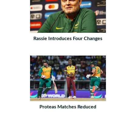
Rassie Introduces Four Changes
Proteas Matches Reduced