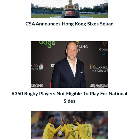
CSA Announces Hong Kong Sixes Squad
R360 Rugby Players Not Eligible To Play For National
Sides