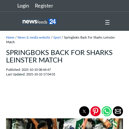
Login
Register
☰
Home
/
News & media website
/
Sport
/ Springboks Back For Sharks Leinster
Match
SPRINGBOKS BACK FOR SHARKS
LEINSTER MATCH
Published: 2025-10-10 08:44:47
Last Updated: 2025-10-10 17:04:01