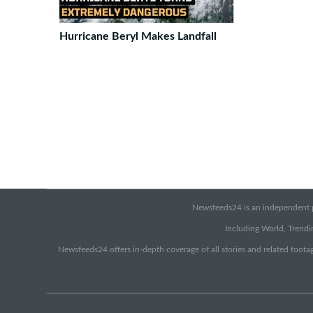
Hurricane Beryl Makes Landfall
Newsfeeds24 is an independent pr
Including World, Trendin
Newsfeeds24 offers in-depth coverage of all stories and related footag