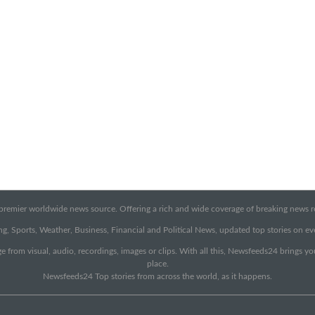
emier worldwide news source. Offering a rich and wide coverage of breaking news rep
g, Sports, Weather, Business, Financial and Political News, updated top stories on e
e from visual, audio, recordings, images or clips. With all this, Newsfeeds24 brings y
place.
Newsfeeds24 Top stories from across the world, as it happens.