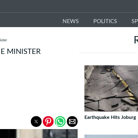
NEWS
POLITICS
S
ister
ME MINISTER
Earthquake Hits Joburg