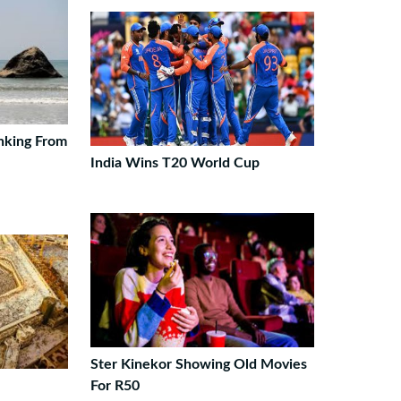
nking From
India Wins T20 World Cup
Ster Kinekor Showing Old Movies
For R50