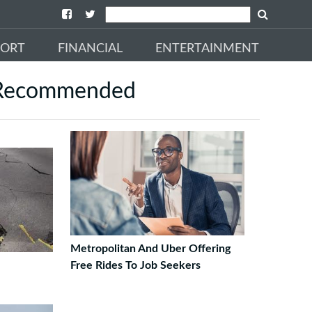
PORT
FINANCIAL
ENTERTAINMENT
Recommended
Metropolitan And Uber Offering
Free Rides To Job Seekers