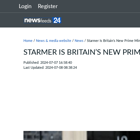
Login
Register
Home
/
News & media website
/
News
/ Starmer Is Britain’s New Prime Min
STARMER IS BRITAIN’S NEW PRI
Published: 2024-07-07 16:58:40
Last Updated: 2024-07-08 08:38:24