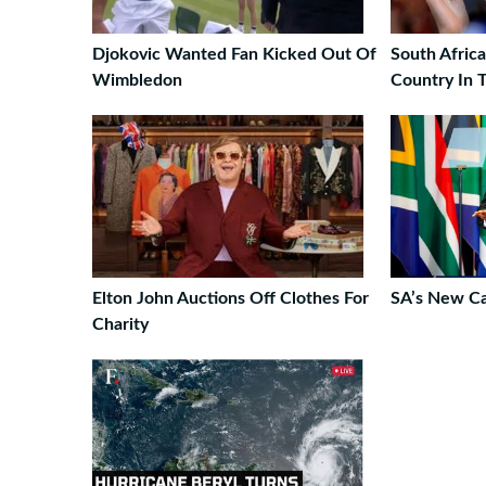
Djokovic Wanted Fan Kicked Out Of
South Afric
Wimbledon
Country In 
Elton John Auctions Off Clothes For
SA’s New C
Charity