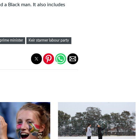
a Black man. It also includes
 prime minister
Keir starmer labour party