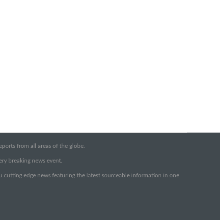
orts from all areas of the globe.
very breaking news event.
ou cutting edge news featuring the latest sourceable information in one