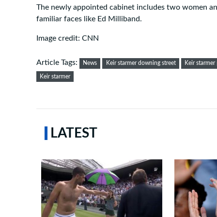
The newly appointed cabinet includes two women and 
familiar faces like Ed Milliband.
Image credit: CNN
Article Tags:
News
Keir starmer downing street
Keir starmer
Keir starmer
LATEST