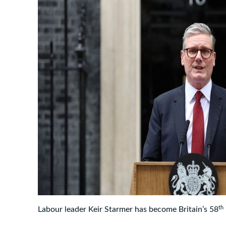
th
Labour leader Keir Starmer has become Britain’s 58