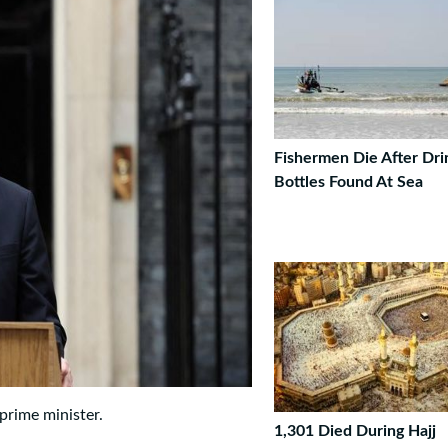
Fishermen Die After Dri
Bottles Found At Sea
prime minister.
1,301 Died During Hajj