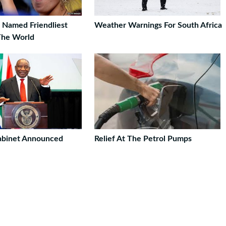
a Named Friendliest
Weather Warnings For South Africa
The World
abinet Announced
Relief At The Petrol Pumps