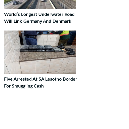
World’s Longest Underwater Road
Will Link Germany And Denmark
Five Arrested At SA Lesotho Border
For Smuggling Cash