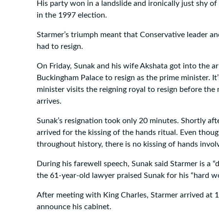
His party won in a landslide and ironically just shy of
in the 1997 election.
Starmer’s triumph meant that Conservative leader an
had to resign.
On Friday, Sunak and his wife Akshata got into the 
Buckingham Palace to resign as the prime minister. It’
minister visits the reigning royal to resign before th
arrives.
Sunak’s resignation took only 20 minutes. Shortly afte
arrived for the kissing of the hands ritual. Even thou
throughout history, there is no kissing of hands involv
During his farewell speech, Sunak said Starmer is a “d
the 61-year-old lawyer praised Sunak for his “hard wo
After meeting with King Charles, Starmer arrived at 
announce his cabinet.