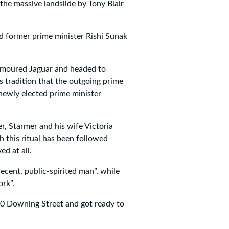
 the massive landslide by Tony Blair
d former prime minister Rishi Sunak
armoured Jaguar and headed to
s tradition that the outgoing prime
e newly elected prime minister
r, Starmer and his wife Victoria
gh this ritual has been followed
ed at all.
ecent, public-spirited man”, while
rk”.
10 Downing Street and got ready to